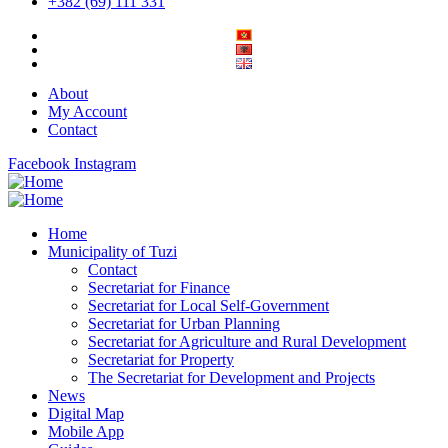
+382 (69) 111 331
About
My Account
Contact
Facebook
Instagram
Home
Municipality of Tuzi
Contact
Secretariat for Finance
Secretariat for Local Self-Government
Secretariat for Urban Planning
Secretariat for Agriculture and Rural Development
Secretariat for Property
The Secretariat for Development and Projects
News
Digital Map
Mobile App