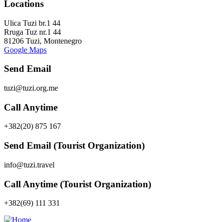
Locations
Ulica Tuzi br.1 44
Rruga Tuz nr.1 44
81206 Tuzi, Montenegro
Google Maps
Send Email
tuzi@tuzi.org.me
Call Anytime
+382(20) 875 167
Send Email (Tourist Organization)
info@tuzi.travel
Call Anytime (Tourist Organization)
+382(69) 111 331