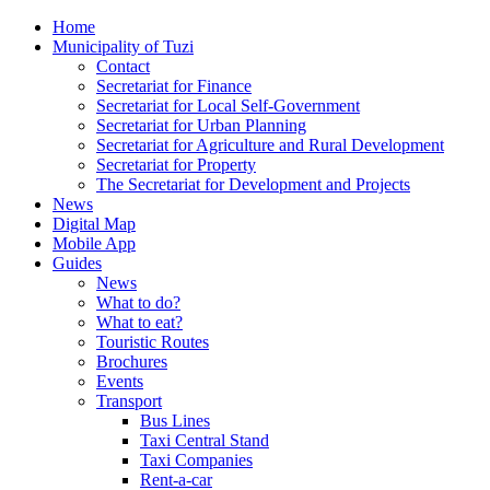
Home
Municipality of Tuzi
Contact
Secretariat for Finance
Secretariat for Local Self-Government
Secretariat for Urban Planning
Secretariat for Agriculture and Rural Development
Secretariat for Property
The Secretariat for Development and Projects
News
Digital Map
Mobile App
Guides
News
What to do?
What to eat?
Touristic Routes
Brochures
Events
Transport
Bus Lines
Taxi Central Stand
Taxi Companies
Rent-a-car