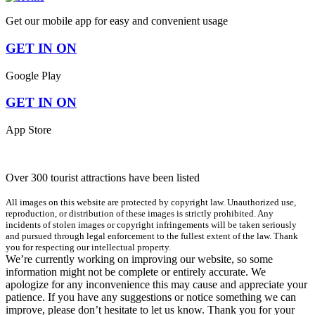
Get our mobile app for easy and convenient usage
GET IN ON
Google Play
GET IN ON
App Store
Over 300 tourist attractions have been listed
All images on this website are protected by copyright law. Unauthorized use,
reproduction, or distribution of these images is strictly prohibited. Any
incidents of stolen images or copyright infringements will be taken seriously
and pursued through legal enforcement to the fullest extent of the law. Thank
you for respecting our intellectual property.
We’re currently working on improving our website, so some
information might not be complete or entirely accurate. We
apologize for any inconvenience this may cause and appreciate your
patience. If you have any suggestions or notice something we can
improve, please don’t hesitate to let us know. Thank you for your