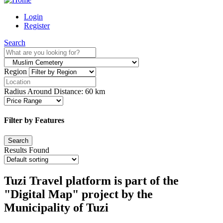
Login
Register
Search
Region
Radius Around Distance:
60
km
Filter by Features
Results Found
Tuzi Travel platform is part of the
"Digital Map" project by the
Municipality of Tuzi