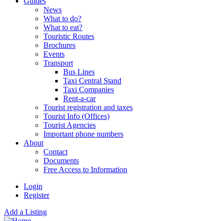
Guides
News
What to do?
What to eat?
Touristic Routes
Brochures
Events
Transport
Bus Lines
Taxi Central Stand
Taxi Companies
Rent-a-car
Tourist registration and taxes
Tourist Info (Offices)
Tourist Agencies
Important phone numbers
About
Contact
Documents
Free Access to Information
Login
Register
Add a Listing