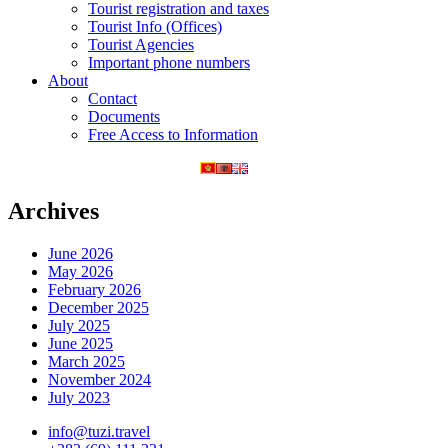
Tourist registration and taxes
Tourist Info (Offices)
Tourist Agencies
Important phone numbers
About
Contact
Documents
Free Access to Information
Archives
June 2026
May 2026
February 2026
December 2025
July 2025
June 2025
March 2025
November 2024
July 2023
info@tuzi.travel