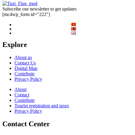
Subscribe our newsletter to get updates
[mc4wp_form id="222"]
Explore
About us
Contact Us
Digital Map
Contribute
Privacy Policy
About
Contact
Contribute
Tourist registration and taxes
Privacy Policy
Contact Center