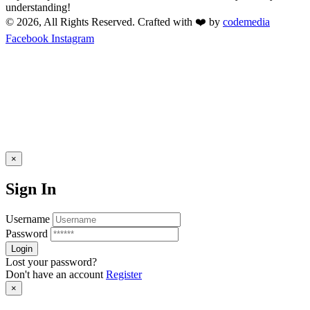
understanding!
© 2026, All Rights Reserved. Crafted with ❤️ by
codemedia
Facebook
Instagram
×
Sign In
Username
Password
Lost your password?
Don't have an account
Register
×