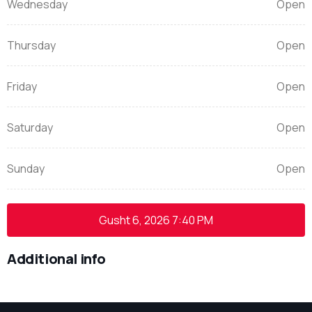
Wednesday
Open
Thursday
Open
Friday
Open
Saturday
Open
Sunday
Open
Gusht 6, 2026
7:40 PM
Additional info