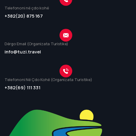
Telefononi në çdo kohë
+382(20) 875 167
Dërgo Email (Organizata Turistike)
info@tuzi.travel
Telefononi Në Çdo Kohë (Organizata Turistike)
+382(69) 111 331