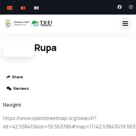
Turska Rupa
Share
Reviews
Navigimi
https://www.openstreetmap.org/search?
lat=42.538411&lon=19.563786#map=17/42.538410/19.56