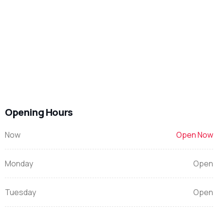
Opening Hours
Now
Open Now
Monday
Open
Tuesday
Open