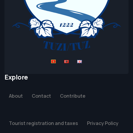
Explore
About
Contact
Contribute
Tourist registration and taxes
Privacy Policy