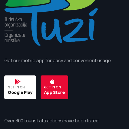
Get our mobile app for easy and convenient usage
GET IN ON
GET IN ON
Google Play
App Store
Over 300 tourist attractions have been listed