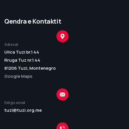
Qendra e Kontaktit
Adresat
Ulica Tuzi br.1 44
Rruga Tuz nr.1 44
81206 Tuzi, Montenegro
Google Maps
Dërgo email
tuzi@tuzi.org.me