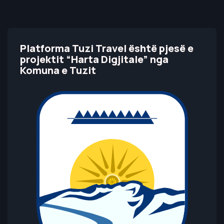
Platforma Tuzi Travel është pjesë e
projektit “Harta Digjitale” nga
Komuna e Tuzit