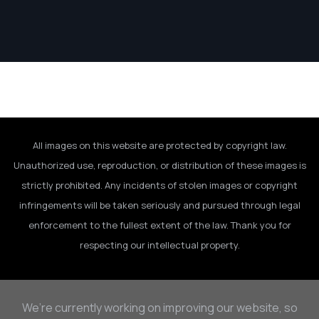
All images on this website are protected by copyright law.
Unauthorized use, reproduction, or distribution of these images is
strictly prohibited. Any incidents of stolen images or copyright
infringements will be taken seriously and pursued through legal
enforcement to the fullest extent of the law. Thank you for
respecting our intellectual property.
We’re currently working on improving our website, so