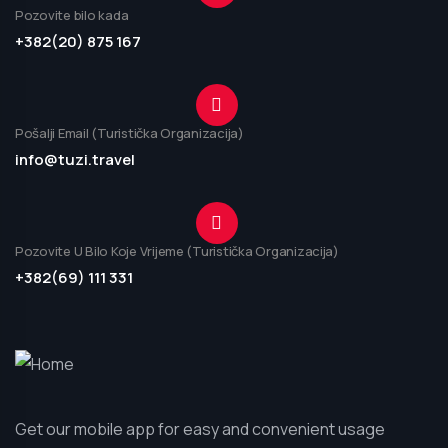
Pozovite bilo kada
+382(20) 875 167
Pošalji Email (Turistička Organizacija)
info@tuzi.travel
Pozovite U Bilo Koje Vrijeme (Turistička Organizacija)
+382(69) 111 331
Get our mobile app for easy and convenient usage