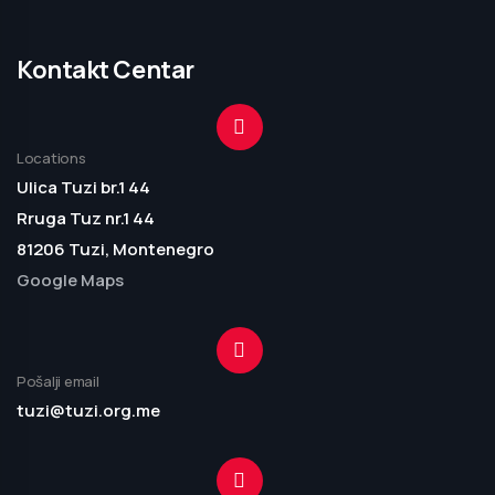
Kontakt Centar
Locations
Ulica Tuzi br.1 44
Rruga Tuz nr.1 44
81206 Tuzi, Montenegro
Google Maps
Pošalji email
tuzi@tuzi.org.me