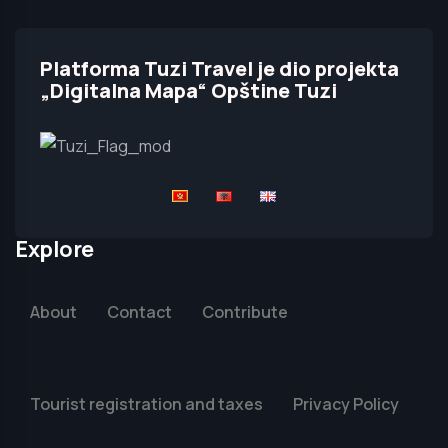
Platforma Tuzi Travel je dio projekta
„Digitalna Mapa“ Opštine Tuzi
Explore
About
Contact
Contribute
Tourist registration and taxes
Privacy Policy