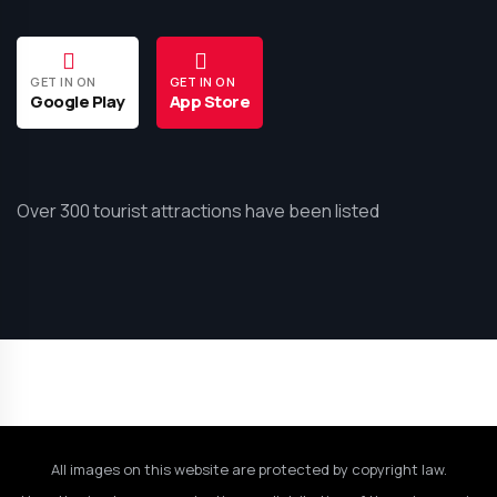
GET IN ON
GET IN ON
Google Play
App Store
Over 300 tourist attractions have been listed
All images on this website are protected by copyright law.