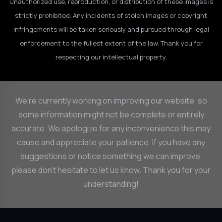
Unauthorized use, reproduction, or distribution of these images is
strictly prohibited. Any incidents of stolen images or copyright
infringements will be taken seriously and pursued through legal
enforcement to the fullest extent of the law. Thank you for
respecting our intellectual property.
We’re currently working on improving our website, so
some information might not be complete or entirely
accurate. We apologize for any inconvenience this may
cause and appreciate your patience. If you have any
suggestions or notice something we can improve,
please don’t hesitate to let us know. Thank you for your
understanding!