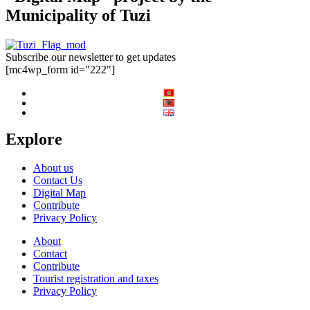
Municipality of Tuzi
Subscribe our newsletter to get updates
[mc4wp_form id="222"]
Explore
About us
Contact Us
Digital Map
Contribute
Privacy Policy
About
Contact
Contribute
Tourist registration and taxes
Privacy Policy