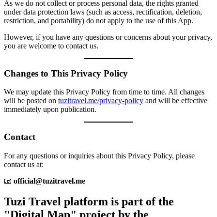
As we do not collect or process personal data, the rights granted
under data protection laws (such as access, rectification, deletion,
restriction, and portability) do not apply to the use of this App.
However, if you have any questions or concerns about your privacy,
you are welcome to contact us.
Changes to This Privacy Policy
We may update this Privacy Policy from time to time. All changes
will be posted on
tuzitravel.me/privacy-policy
and will be effective
immediately upon publication.
Contact
For any questions or inquiries about this Privacy Policy, please
contact us at:
📧
official@tuzitravel.me
Tuzi Travel platform is part of the
"Digital Map" project by the