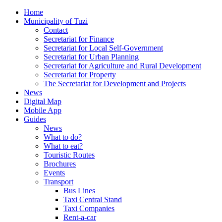
Home
Municipality of Tuzi
Contact
Secretariat for Finance
Secretariat for Local Self-Government
Secretariat for Urban Planning
Secretariat for Agriculture and Rural Development
Secretariat for Property
The Secretariat for Development and Projects
News
Digital Map
Mobile App
Guides
News
What to do?
What to eat?
Touristic Routes
Brochures
Events
Transport
Bus Lines
Taxi Central Stand
Taxi Companies
Rent-a-car