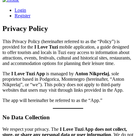
Login
Register
Privacy Policy
This Privacy Policy (hereinafter referred to as the “Policy”) is
provided for the
I Love Tuzi
mobile application, a guide designed
to offer tourists and locals in Tuzi easy access to information about
attractions, events, festivals, cultural and historical sites, restaurants,
and accommodation options for planning their leisure time.
The
I Love Tuzi App
is managed by
Anton Nikprelaj
, sole
proprietor based in Podgorica, Montenegro (hereinafter, “Anton
Nikprelaj”, or “we”). This policy does not apply to third-party
websites that users may visit through links provided in the App.
The app will hereinafter be referred to as the “App.”
No Data Collection
We respect your privacy. The
I Love Tuzi App does not collect,
store, or share any personal data or user information
. We do not