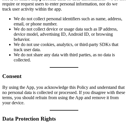
require or request users to enter personal information, nor do we
track user activity within the app.
We do not collect personal identifiers such as name, address,
email, or phone number.
We do not collect device or usage data such as IP address,
device model, advertising ID, Android ID, or browsing
behavior.
We do not use cookies, analytics, or third-party SDKs that
track user data.
We do not share any data with third parties, as no data is
collected.
Consent
By using the App, you acknowledge this Policy and understand that
no personal data is collected or processed. If you disagree with these
terms, you should refrain from using the App and remove it from
your device.
Data Protection Rights