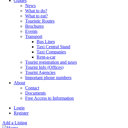
Guides
News
What to do?
What to eat?
Touristic Routes
Brochures
Events
Transport
Bus Lines
Taxi Central Stand
Taxi Companies
Rent-a-car
Tourist registration and taxes
Tourist Info (Offices)
Tourist Agencies
Important phone numbers
About
Contact
Documents
Free Access to Information
Login
Register
Add a Listing