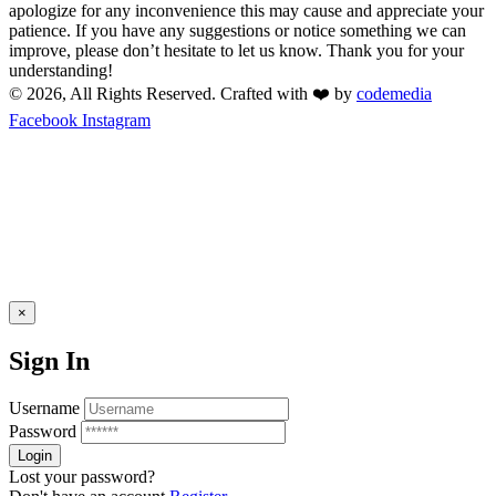
apologize for any inconvenience this may cause and appreciate your
patience. If you have any suggestions or notice something we can
improve, please don’t hesitate to let us know. Thank you for your
understanding!
© 2026, All Rights Reserved. Crafted with ❤️ by
codemedia
Facebook
Instagram
×
Sign In
Username
Password
Lost your password?