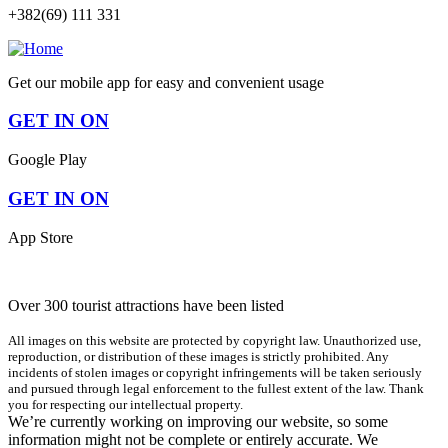
+382(69) 111 331
Get our mobile app for easy and convenient usage
GET IN ON
Google Play
GET IN ON
App Store
Over 300 tourist attractions have been listed
All images on this website are protected by copyright law. Unauthorized use,
reproduction, or distribution of these images is strictly prohibited. Any
incidents of stolen images or copyright infringements will be taken seriously
and pursued through legal enforcement to the fullest extent of the law. Thank
you for respecting our intellectual property.
We’re currently working on improving our website, so some
information might not be complete or entirely accurate. We