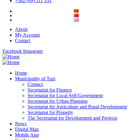
+382 (69) 111 331
About
My Account
Contact
Facebook
Instagram
Home
Municipality of Tuzi
Contact
Secretariat for Finance
Secretariat for Local Self-Government
Secretariat for Urban Planning
Secretariat for Agriculture and Rural Development
Secretariat for Property
The Secretariat for Development and Projects
News
Digital Map
Mobile App