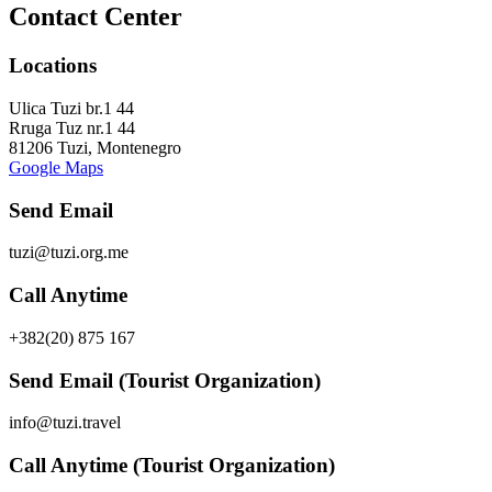
Contact Center
Locations
Ulica Tuzi br.1 44
Rruga Tuz nr.1 44
81206 Tuzi, Montenegro
Google Maps
Send Email
tuzi@tuzi.org.me
Call Anytime
+382(20) 875 167
Send Email (Tourist Organization)
info@tuzi.travel
Call Anytime (Tourist Organization)