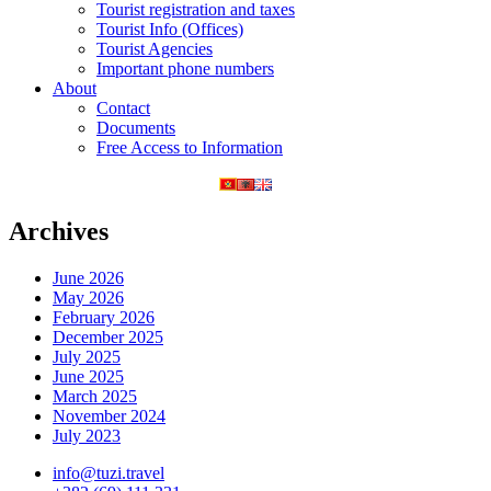
Tourist registration and taxes
Tourist Info (Offices)
Tourist Agencies
Important phone numbers
About
Contact
Documents
Free Access to Information
Archives
June 2026
May 2026
February 2026
December 2025
July 2025
June 2025
March 2025
November 2024
July 2023
info@tuzi.travel