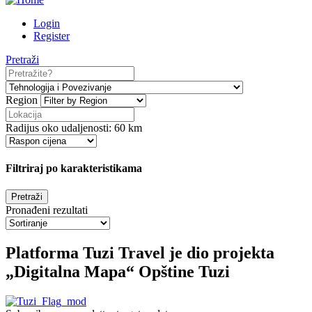
Login
Register
Pretraži
Region
Radijus oko udaljenosti:
60
km
Filtriraj po karakteristikama
Pronađeni rezultati
Platforma Tuzi Travel je dio projekta
„Digitalna Mapa“ Opštine Tuzi