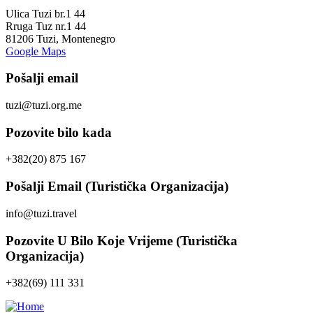
Ulica Tuzi br.1 44
Rruga Tuz nr.1 44
81206 Tuzi, Montenegro
Google Maps
Pošalji email
tuzi@tuzi.org.me
Pozovite bilo kada
+382(20) 875 167
Pošalji Email (Turistička Organizacija)
info@tuzi.travel
Pozovite U Bilo Koje Vrijeme (Turistička
Organizacija)
+382(69) 111 331