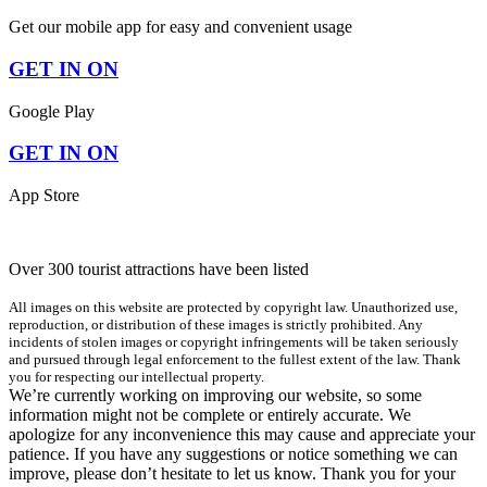
Get our mobile app for easy and convenient usage
GET IN ON
Google Play
GET IN ON
App Store
Over 300 tourist attractions have been listed
All images on this website are protected by copyright law. Unauthorized use,
reproduction, or distribution of these images is strictly prohibited. Any
incidents of stolen images or copyright infringements will be taken seriously
and pursued through legal enforcement to the fullest extent of the law. Thank
you for respecting our intellectual property.
We’re currently working on improving our website, so some
information might not be complete or entirely accurate. We
apologize for any inconvenience this may cause and appreciate your
patience. If you have any suggestions or notice something we can
improve, please don’t hesitate to let us know. Thank you for your