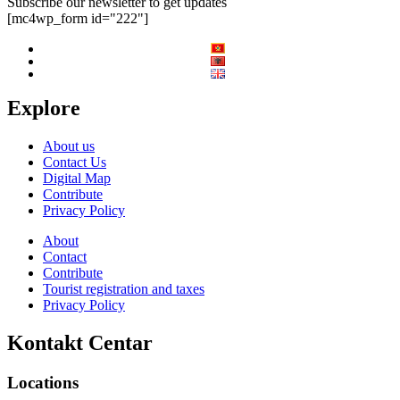
Subscribe our newsletter to get updates
[mc4wp_form id="222"]
Explore
About us
Contact Us
Digital Map
Contribute
Privacy Policy
About
Contact
Contribute
Tourist registration and taxes
Privacy Policy
Kontakt Centar
Locations