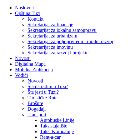
Naslovna
Opština Tuzi
Kontakt
Sekretarijat za finansije
Sekretarijat za lokalnu samoupravu
Sekretarijat za urbanizam
Sekretarijat za poljoprivredu i ruralni razvoj
Sekretarijat za imovinu
Sekretarijat za razvoj i projekte
Novosti
Digitalna Mapa
Mobilna Aplikacija
Vodiči
Novosti
Šta da radim u Tuzi?
Šta jesti u Tuzi?
Turističke Rute
Brošure
Događaji
Transport
Autobuske Linije
Taksistajalište
Taksi Kompanije
Rent-a-car