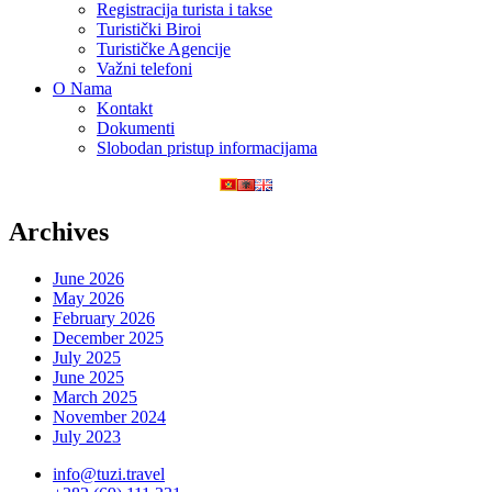
Registracija turista i takse
Turistički Biroi
Turističke Agencije
Važni telefoni
O Nama
Kontakt
Dokumenti
Slobodan pristup informacijama
Archives
June 2026
May 2026
February 2026
December 2025
July 2025
June 2025
March 2025
November 2024
July 2023
info@tuzi.travel