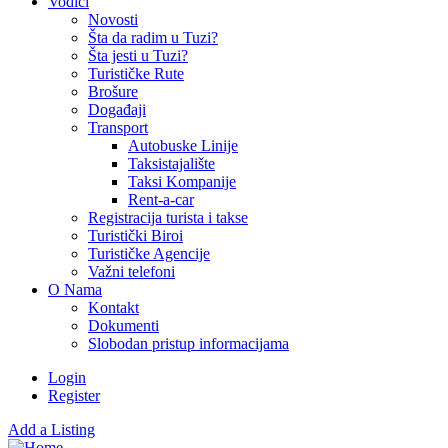
Vodiči
Novosti
Šta da radim u Tuzi?
Šta jesti u Tuzi?
Turističke Rute
Brošure
Događaji
Transport
Autobuske Linije
Taksistajalište
Taksi Kompanije
Rent-a-car
Registracija turista i takse
Turistički Biroi
Turističke Agencije
Važni telefoni
O Nama
Kontakt
Dokumenti
Slobodan pristup informacijama
Login
Register
Add a Listing