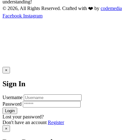
understanding!
© 2026, All Rights Reserved. Crafted with ❤️ by
codemedia
Facebook
Instagram
×
Sign In
Username
Password
Lost your password?
Don't have an account
Register
×