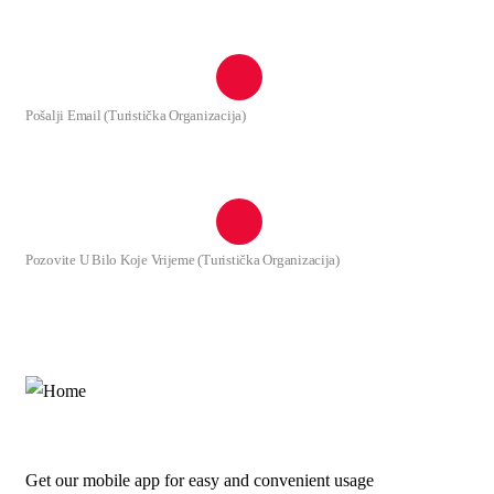
+382(20) 875 167
Pošalji Email (Turistička Organizacija)
info@tuzi.travel
Pozovite U Bilo Koje Vrijeme (Turistička Organizacija)
+382(69) 111 331
Get our mobile app for easy and convenient usage