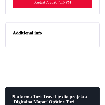
August 7, 2026
7:16 PM
Additional info
Platforma Tuzi Travel je dio projekta
„Digitalna Mapa“ Opštine Tuzi