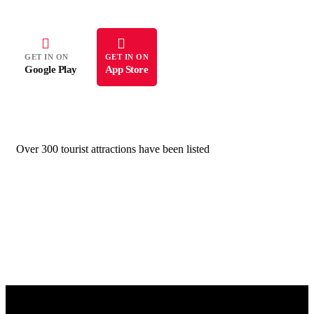
GET IN ON
GET IN ON
Google Play
App Store
Over 300 tourist attractions have been listed
All images on this website are protected by copyright law. Unauthorized