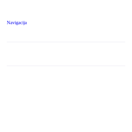
Navigacija