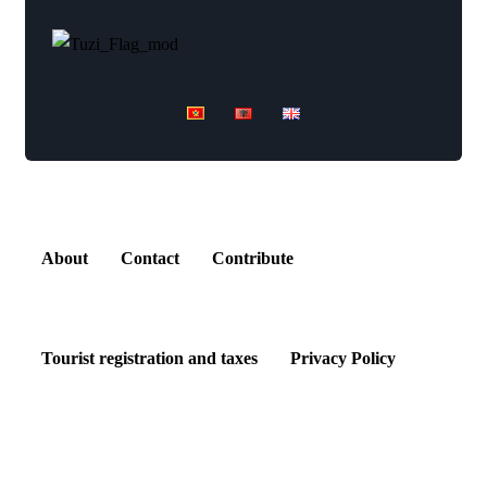
Explore
About
Contact
Contribute
Tourist registration and taxes
Privacy Policy
Kontakt Centar