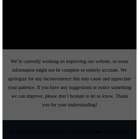
use, reproduction, or distribution of these images is strictly prohibited.
Any incidents of stolen images or copyright infringements will be taken
seriously and pursued through legal enforcement to the fullest extent of
the law. Thank you for respecting our intellectual property.
We’re currently working on improving our website, so some
information might not be complete or entirely accurate. We
apologize for any inconvenience this may cause and appreciate
your patience. If you have any suggestions or notice something
we can improve, please don’t hesitate to let us know. Thank
you for your understanding!
© 2026, All Rights Reserved. Crafted with ❤️ by
codemedia