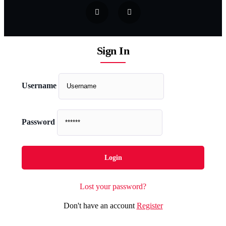
Sign In
Username
Password
Lost your password?
Don't have an account
Register