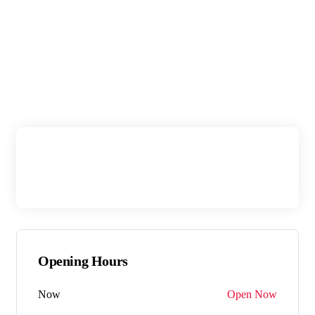
Opening Hours
Now
Open Now