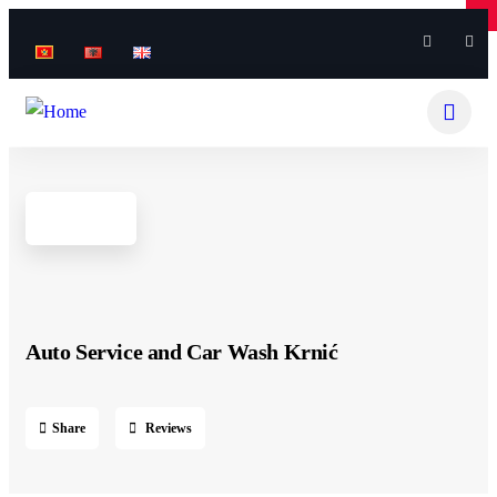
×
×
Auto Service and Car Wash Krnić
Share
Reviews