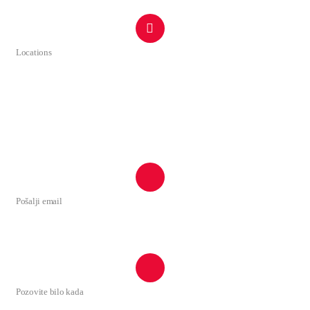
Locations
Ulica Tuzi br.1 44
Rruga Tuz nr.1 44
81206 Tuzi, Montenegro
Google Maps
Pošalji email
tuzi@tuzi.org.me
Pozovite bilo kada