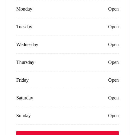
Monday
Open
Tuesday
Open
Wednesday
Open
Thursday
Open
Friday
Open
Saturday
Open
Sunday
Open