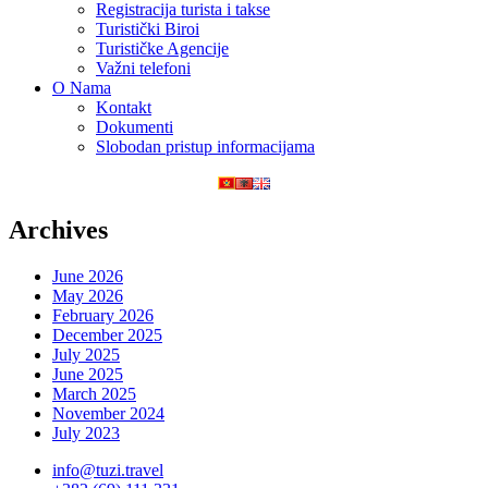
Registracija turista i takse
Turistički Biroi
Turističke Agencije
Važni telefoni
O Nama
Kontakt
Dokumenti
Slobodan pristup informacijama
Archives
June 2026
May 2026
February 2026
December 2025
July 2025
June 2025
March 2025
November 2024
July 2023
info@tuzi.travel