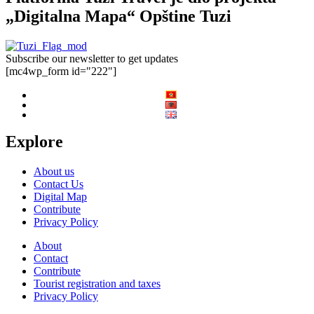
„Digitalna Mapa“ Opštine Tuzi
Subscribe our newsletter to get updates
[mc4wp_form id="222"]
Explore
About us
Contact Us
Digital Map
Contribute
Privacy Policy
About
Contact
Contribute
Tourist registration and taxes
Privacy Policy