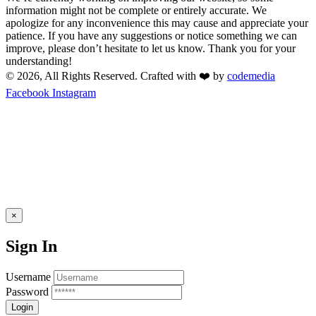
information might not be complete or entirely accurate. We
apologize for any inconvenience this may cause and appreciate your
patience. If you have any suggestions or notice something we can
improve, please don’t hesitate to let us know. Thank you for your
understanding!
© 2026, All Rights Reserved. Crafted with ❤️ by
codemedia
Facebook
Instagram
×
Sign In
Username
Password