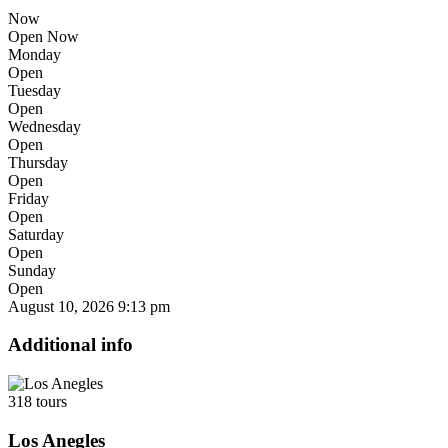
Now
Open Now
Monday
Open
Tuesday
Open
Wednesday
Open
Thursday
Open
Friday
Open
Saturday
Open
Sunday
Open
August 10, 2026
9:13 pm
Additional info
318 tours
Los Anegles