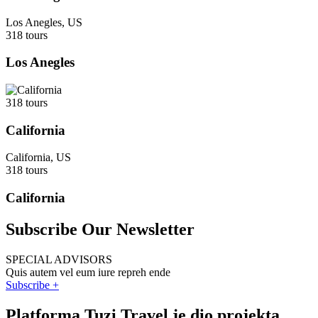
Los Anegles, US
318 tours
Los Anegles
318 tours
California
California, US
318 tours
California
Subscribe Our Newsletter
SPECIAL ADVISORS
Quis autem vel eum iure repreh ende
Subscribe +
Platforma Tuzi Travel je dio projekta