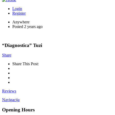
Login
Register
Anywhere
Posted 2 years ago
“Diagnostica” Tuzi
Share
Share This Post:
Reviews
Navigacija
Opening Hours