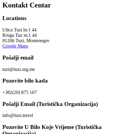
Kontakt Centar
Locations
Ulica Tuzi br.1 44
Rruga Tuz nr.1 44
81206 Tuzi, Montenegro
Google Maps
Pošalji email
tuzi@tuzi.org.me
Pozovite bilo kada
+382(20) 875 167
Pošalji Email (Turistička Organizacija)
info@tuzi.travel
Pozovite U Bilo Koje Vrijeme (Turistička
Organizacija)