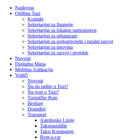
Naslovna
Opština Tuzi
Kontakt
Sekretarijat za finansije
Sekretarijat za lokalnu samoupravu
Sekretarijat za urbanizam
Sekretarijat za poljoprivredu i ruralni razvoj
Sekretarijat za imovinu
Sekretarijat za razvoj i projekte
Novosti
Digitalna Mapa
Mobilna Aplikacija
Vodiči
Novosti
Šta da radim u Tuzi?
Šta jesti u Tuzi?
Turističke Rute
Brošure
Događaji
Transport
Autobuske Linije
Taksistajalište
Taksi Kompanije
Rent-a-car