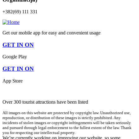
+382(69) 111 331
Get our mobile app for easy and convenient usage
GET IN ON
Google Play
GET IN ON
App Store
Over 300 tourist attractions have been listed
All images on this website are protected by copyright law. Unauthorized use,
reproduction, or distribution of these images is strictly prohibited. Any
incidents of stolen images or copyright infringements will be taken seriously
and pursued through legal enforcement to the fullest extent of the law. Thank
you for respecting our intellectual property.
We’re currently working on improving our website, so some