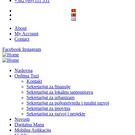
+382 (69) 111 331
About
My Account
Contact
Facebook
Instagram
Naslovna
Opština Tuzi
Kontakt
Sekretarijat za finansije
Sekretarijat za lokalnu samoupravu
Sekretarijat za urbanizam
Sekretarijat za poljoprivredu i ruralni razvoj
Sekretarijat za imovinu
Sekretarijat za razvoj i projekte
Novosti
Digitalna Mapa
Mobilna Aplikacija