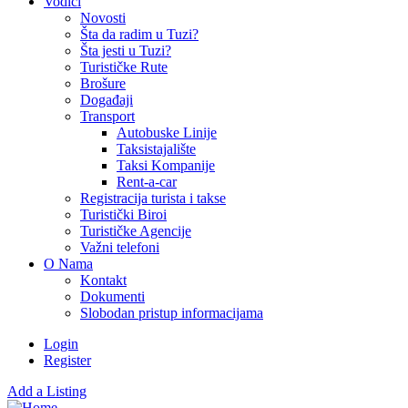
Vodiči
Novosti
Šta da radim u Tuzi?
Šta jesti u Tuzi?
Turističke Rute
Brošure
Događaji
Transport
Autobuske Linije
Taksistajalište
Taksi Kompanije
Rent-a-car
Registracija turista i takse
Turistički Biroi
Turističke Agencije
Važni telefoni
O Nama
Kontakt
Dokumenti
Slobodan pristup informacijama
Login
Register
Add a Listing