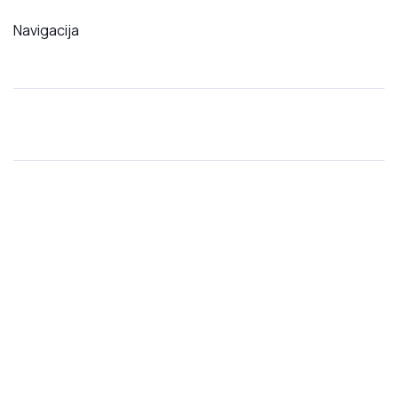
Navigacija