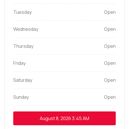
Tuesday
Open
Wednesday
Open
Thursday
Open
Friday
Open
Saturday
Open
Sunday
Open
August 8, 2026
3:45 AM