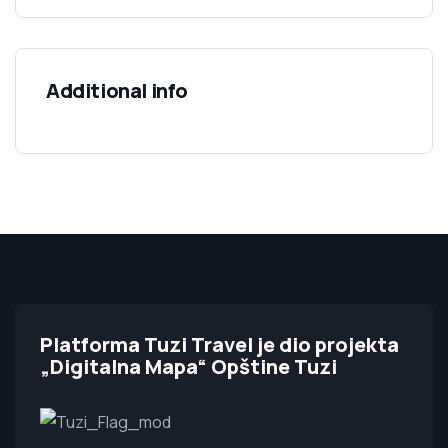
Additional info
Platforma Tuzi Travel je dio projekta
„Digitalna Mapa“ Opštine Tuzi