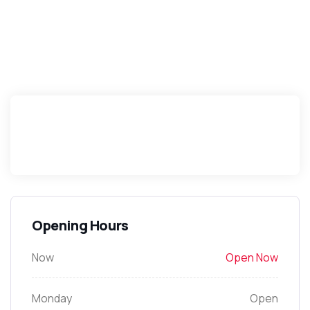
Opening Hours
Now
Open Now
Monday
Open