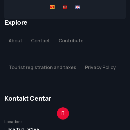
Explore
About
Contact
Contribute
Tourist registration and taxes
Privacy Policy
Kontakt Centar
Locations
Ulica Tuzi br.1 44