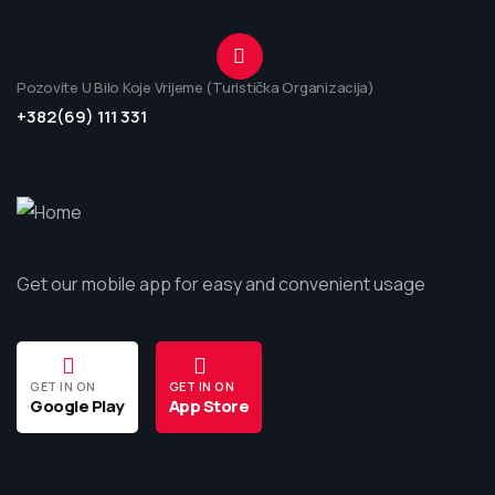
Pozovite U Bilo Koje Vrijeme (Turistička Organizacija)
+382(69) 111 331
Get our mobile app for easy and convenient usage
GET IN ON
GET IN ON
Google Play
App Store