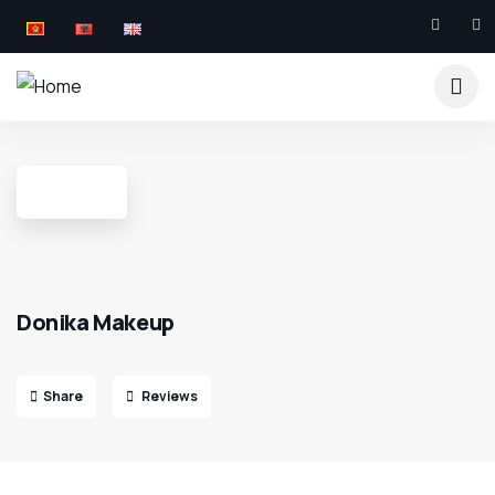
Donika Makeup
Share
Reviews