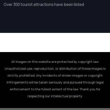
Over 300 tourist attractions have been listed
All images on this website are protected by copyright law.
Unauthorized use, reproduction, or distribution of these images is
strictly prohibited. Any incidents of stolen images or copyright
infringements will be taken seriously and pursued through legal
enforcement to the fullest extent of the law. Thank you for
respecting our intellectual property.