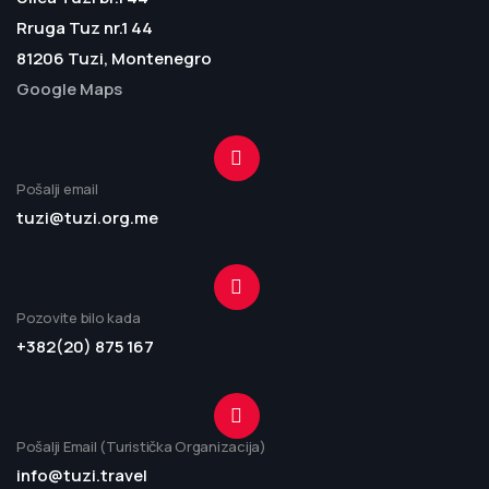
Rruga Tuz nr.1 44
81206 Tuzi, Montenegro
Google Maps
Pošalji email
tuzi@tuzi.org.me
Pozovite bilo kada
+382(20) 875 167
Pošalji Email (Turistička Organizacija)
info@tuzi.travel