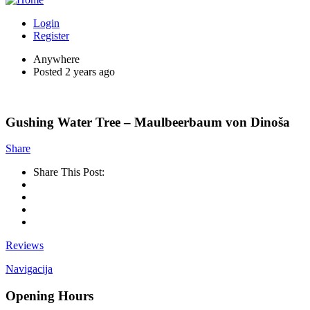
Login
Register
Anywhere
Posted 2 years ago
Gushing Water Tree – Maulbeerbaum von Dinoša
Share
Share This Post:
Reviews
Navigacija
Opening Hours