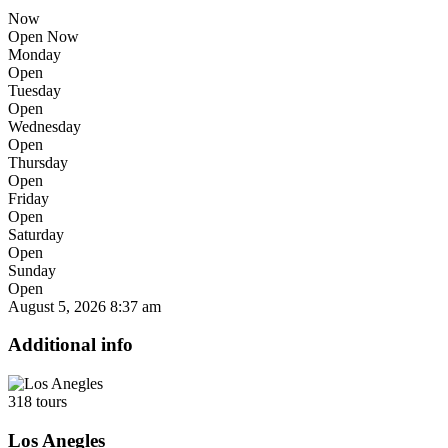
Now
Open Now
Monday
Open
Tuesday
Open
Wednesday
Open
Thursday
Open
Friday
Open
Saturday
Open
Sunday
Open
August 5, 2026
8:37 am
Additional info
318 tours
Los Anegles