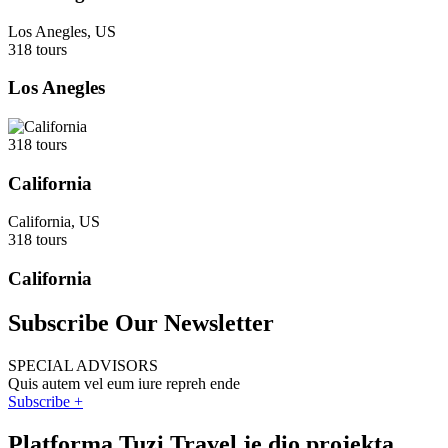
Los Anegles, US
318 tours
Los Anegles
318 tours
California
California, US
318 tours
California
Subscribe Our Newsletter
SPECIAL ADVISORS
Quis autem vel eum iure repreh ende
Subscribe +
Platforma Tuzi Travel je dio projekta