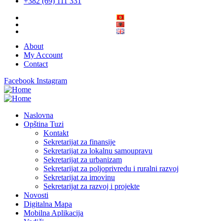
+382 (69) 111 331
About
My Account
Contact
Facebook
Instagram
Naslovna
Opština Tuzi
Kontakt
Sekretarijat za finansije
Sekretarijat za lokalnu samoupravu
Sekretarijat za urbanizam
Sekretarijat za poljoprivredu i ruralni razvoj
Sekretarijat za imovinu
Sekretarijat za razvoj i projekte
Novosti
Digitalna Mapa
Mobilna Aplikacija