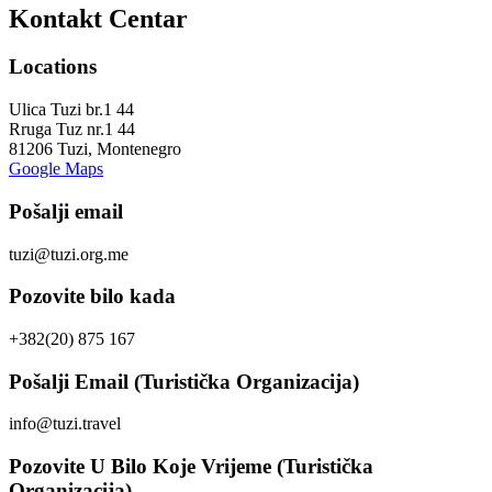
Kontakt Centar
Locations
Ulica Tuzi br.1 44
Rruga Tuz nr.1 44
81206 Tuzi, Montenegro
Google Maps
Pošalji email
tuzi@tuzi.org.me
Pozovite bilo kada
+382(20) 875 167
Pošalji Email (Turistička Organizacija)
info@tuzi.travel
Pozovite U Bilo Koje Vrijeme (Turistička
Organizacija)