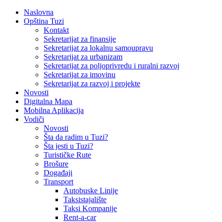
Naslovna
Opština Tuzi
Kontakt
Sekretarijat za finansije
Sekretarijat za lokalnu samoupravu
Sekretarijat za urbanizam
Sekretarijat za poljoprivredu i ruralni razvoj
Sekretarijat za imovinu
Sekretarijat za razvoj i projekte
Novosti
Digitalna Mapa
Mobilna Aplikacija
Vodiči
Novosti
Šta da radim u Tuzi?
Šta jesti u Tuzi?
Turističke Rute
Brošure
Događaji
Transport
Autobuske Linije
Taksistajalište
Taksi Kompanije
Rent-a-car