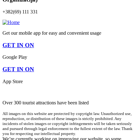
+382(69) 111 331
Get our mobile app for easy and convenient usage
GET IN ON
Google Play
GET IN ON
App Store
Over 300 tourist attractions have been listed
All images on this website are protected by copyright law. Unauthorized use,
reproduction, or distribution of these images is strictly prohibited. Any
incidents of stolen images or copyright infringements will be taken seriously
and pursued through legal enforcement to the fullest extent of the law. Thank
you for respecting our intellectual property.
We’re currently working on improving our website, so some