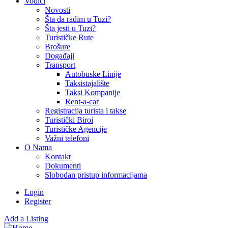
Vodiči
Novosti
Šta da radim u Tuzi?
Šta jesti u Tuzi?
Turističke Rute
Brošure
Događaji
Transport
Autobuske Linije
Taksistajalište
Taksi Kompanije
Rent-a-car
Registracija turista i takse
Turistički Biroi
Turističke Agencije
Važni telefoni
O Nama
Kontakt
Dokumenti
Slobodan pristup informacijama
Login
Register
Add a Listing