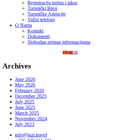
Registracija turista i takse
Turistički Biroi
Turističke Agencije
Važni telefoni
O Nama
Kontakt
Dokumenti
Slobodan pristup informacijama
Archives
June 2026
May 2026
February 2026
December 2025
July 2025
June 2025
March 2025
November 2024
July 2023
info@tuzi.travel