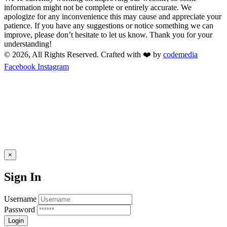
information might not be complete or entirely accurate. We
apologize for any inconvenience this may cause and appreciate your
patience. If you have any suggestions or notice something we can
improve, please don’t hesitate to let us know. Thank you for your
understanding!
© 2026, All Rights Reserved. Crafted with ❤️ by
codemedia
Facebook
Instagram
×
Sign In
Username
Password