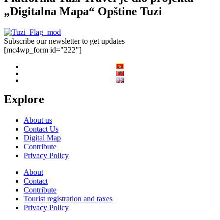
„Digitalna Mapa“ Opštine Tuzi
Subscribe our newsletter to get updates
[mc4wp_form id="222"]
Explore
About us
Contact Us
Digital Map
Contribute
Privacy Policy
About
Contact
Contribute
Tourist registration and taxes
Privacy Policy