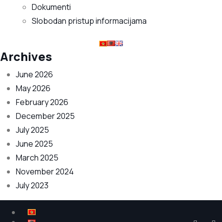
Dokumenti
Slobodan pristup informacijama
Archives
June 2026
May 2026
February 2026
December 2025
July 2025
June 2025
March 2025
November 2024
July 2023