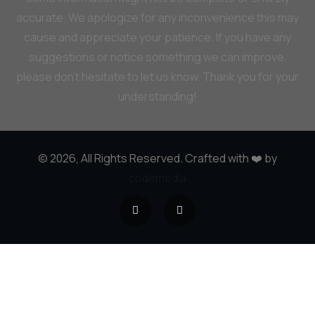
accurate. We apologize for any inconvenience this may
cause and appreciate your patience. If you have any
suggestions or notice something we can improve,
please don’t hesitate to let us know. Thank you for your
understanding!
© 2026, All Rights Reserved. Crafted with ❤️ by
codemedia