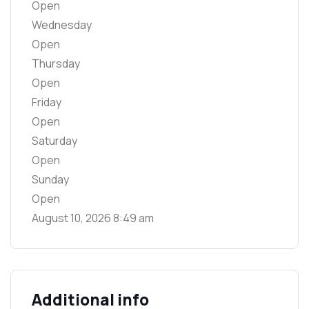
Open
Wednesday
Open
Thursday
Open
Friday
Open
Saturday
Open
Sunday
Open
August 10, 2026
8:49 am
Additional info