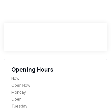
Opening Hours
Now
Open Now
Monday
Open
Tuesday