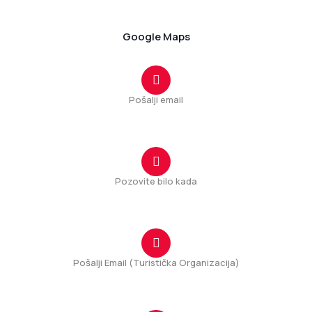
81206 Tuzi, Montenegro
Google Maps
Pošalji email
tuzi@tuzi.org.me
Pozovite bilo kada
+382(20) 875 167
Pošalji Email (Turistička Organizacija)
info@tuzi.travel