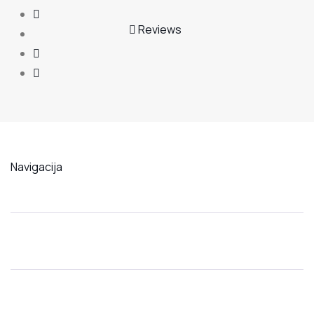
Reviews
Navigacija