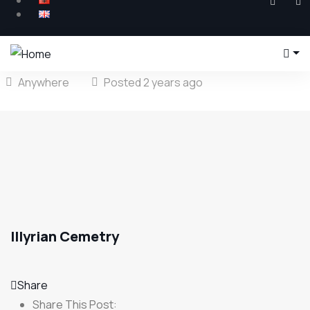
Anywhere
Posted 2 years ago
Illyrian Cemetry
Share
Share This Post: