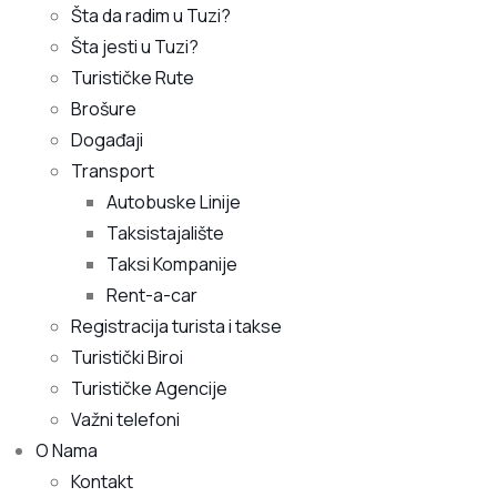
Šta da radim u Tuzi?
Šta jesti u Tuzi?
Turističke Rute
Brošure
Događaji
Transport
Autobuske Linije
Taksistajalište
Taksi Kompanije
Rent-a-car
Registracija turista i takse
Turistički Biroi
Turističke Agencije
Važni telefoni
O Nama
Kontakt