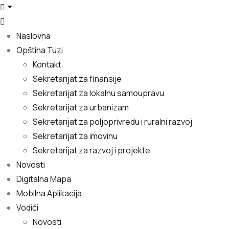
Naslovna
Opština Tuzi
Kontakt
Sekretarijat za finansije
Sekretarijat za lokalnu samoupravu
Sekretarijat za urbanizam
Sekretarijat za poljoprivredu i ruralni razvoj
Sekretarijat za imovinu
Sekretarijat za razvoj i projekte
Novosti
Digitalna Mapa
Mobilna Aplikacija
Vodiči
Novosti