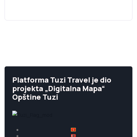
Platforma Tuzi Travel je dio
projekta „Digitalna Mapa“
Opštine Tuzi