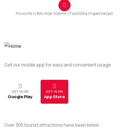
Pozovite U Bilo Koje Vrijeme (Turistička Organizacija)
+382(69) 111 331
Get our mobile app for easy and convenient usage
GET IN ON
GET IN ON
Google Play
App Store
Over 300 tourist attractions have been listed