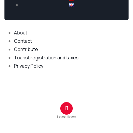
Explore
About
Contact
Contribute
Tourist registration and taxes
Privacy Policy
Kontakt Centar
Locations
Ulica Tuzi br.1 44
Rruga Tuz nr.1 44