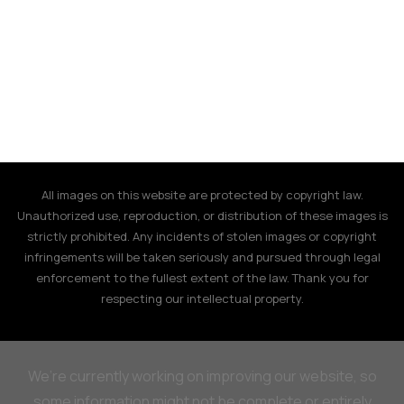
All images on this website are protected by copyright law.
Unauthorized use, reproduction, or distribution of these images is
strictly prohibited. Any incidents of stolen images or copyright
infringements will be taken seriously and pursued through legal
enforcement to the fullest extent of the law. Thank you for
respecting our intellectual property.
We’re currently working on improving our website, so
some information might not be complete or entirely