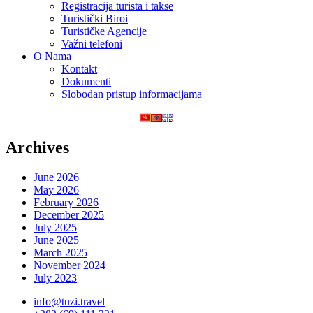
Registracija turista i takse
Turistički Biroi
Turističke Agencije
Važni telefoni
O Nama
Kontakt
Dokumenti
Slobodan pristup informacijama
Archives
June 2026
May 2026
February 2026
December 2025
July 2025
June 2025
March 2025
November 2024
July 2023
info@tuzi.travel