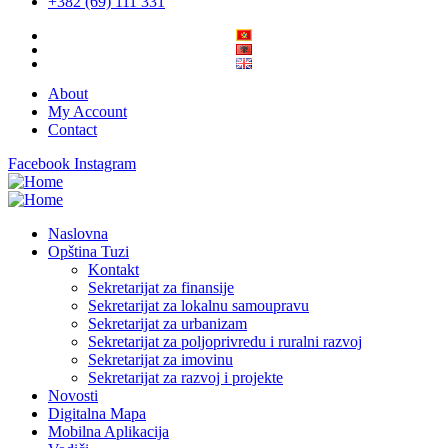
+382 (69) 111 331
About
My Account
Contact
Facebook
Instagram
Naslovna
Opština Tuzi
Kontakt
Sekretarijat za finansije
Sekretarijat za lokalnu samoupravu
Sekretarijat za urbanizam
Sekretarijat za poljoprivredu i ruralni razvoj
Sekretarijat za imovinu
Sekretarijat za razvoj i projekte
Novosti
Digitalna Mapa
Mobilna Aplikacija