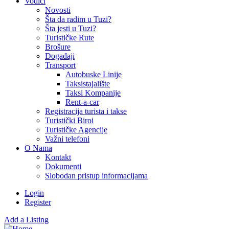
Vodiči
Novosti
Šta da radim u Tuzi?
Šta jesti u Tuzi?
Turističke Rute
Brošure
Događaji
Transport
Autobuske Linije
Taksistajalište
Taksi Kompanije
Rent-a-car
Registracija turista i takse
Turistički Biroi
Turističke Agencije
Važni telefoni
O Nama
Kontakt
Dokumenti
Slobodan pristup informacijama
Login
Register
Add a Listing