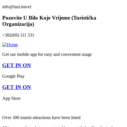
info@tuzi.travel
Pozovite U Bilo Koje Vrijeme (Turistička
Organizacija)
+382(69) 111 331
Get our mobile app for easy and convenient usage
GET IN ON
Google Play
GET IN ON
App Store
Over 300 tourist attractions have been listed