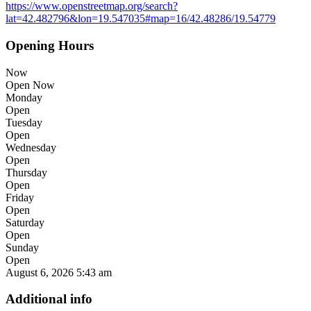
https://www.openstreetmap.org/search?
lat=42.482796&lon=19.547035#map=16/42.48286/19.54779
Opening Hours
Now
Open Now
Monday
Open
Tuesday
Open
Wednesday
Open
Thursday
Open
Friday
Open
Saturday
Open
Sunday
Open
August 6, 2026
5:43 am
Additional info