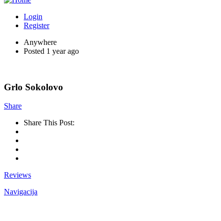
Login
Register
Anywhere
Posted 1 year ago
Grlo Sokolovo
Share
Share This Post:
Reviews
Navigacija