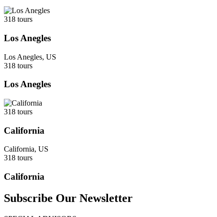
318 tours
Los Anegles
Los Anegles, US
318 tours
Los Anegles
318 tours
California
California, US
318 tours
California
Subscribe Our Newsletter