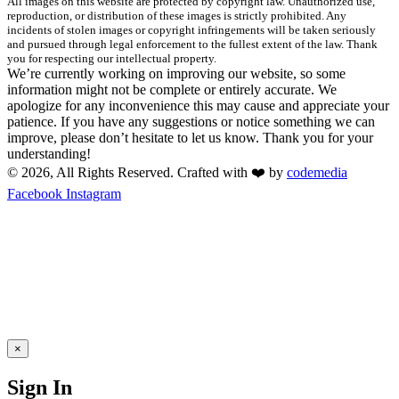
All images on this website are protected by copyright law. Unauthorized use,
reproduction, or distribution of these images is strictly prohibited. Any
incidents of stolen images or copyright infringements will be taken seriously
and pursued through legal enforcement to the fullest extent of the law. Thank
you for respecting our intellectual property.
We’re currently working on improving our website, so some
information might not be complete or entirely accurate. We
apologize for any inconvenience this may cause and appreciate your
patience. If you have any suggestions or notice something we can
improve, please don’t hesitate to let us know. Thank you for your
understanding!
© 2026, All Rights Reserved. Crafted with ❤️ by
codemedia
Facebook
Instagram
×
Sign In