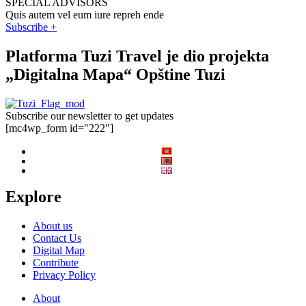
SPECIAL ADVISORS
Quis autem vel eum iure repreh ende
Subscribe +
Platforma Tuzi Travel je dio projekta
„Digitalna Mapa“ Opštine Tuzi
Subscribe our newsletter to get updates
[mc4wp_form id="222"]
Explore
About us
Contact Us
Digital Map
Contribute
Privacy Policy
About