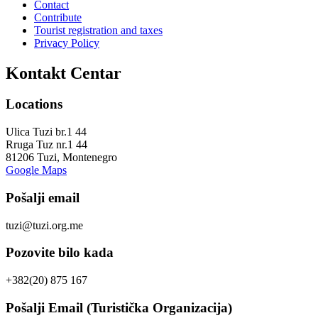
Contact
Contribute
Tourist registration and taxes
Privacy Policy
Kontakt Centar
Locations
Ulica Tuzi br.1 44
Rruga Tuz nr.1 44
81206 Tuzi, Montenegro
Google Maps
Pošalji email
tuzi@tuzi.org.me
Pozovite bilo kada
+382(20) 875 167
Pošalji Email (Turistička Organizacija)