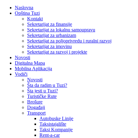
Naslovna
Opština Tuzi
Kontakt
Sekretarijat za finansije
Sekretarijat za lokalnu samoupravu
Sekretarijat za urbanizam
Sekretarijat za poljoprivredu i ruralni razvoj
Sekretarijat za imovinu
Sekretarijat za razvoj i projekte
Novosti
Digitalna Mapa
Mobilna Aplikacija
Vodiči
Novosti
Šta da radim u Tuzi?
Šta jesti u Tuzi?
Turističke Rute
Brošure
Događaji
Transport
Autobuske Linije
Taksistajalište
Taksi Kompanije
Rent-a-car