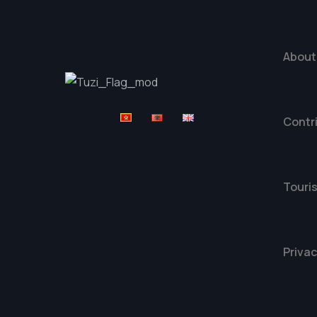
Expl
Platforma Tuzi Travel je
dio projekta „Digitalna
Mapa“ Opštine Tuzi
About
Contr
Touris
Privac