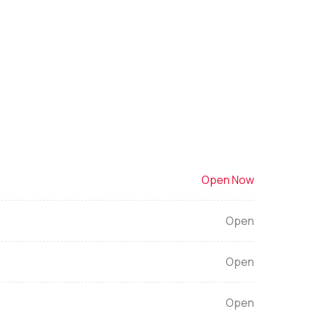
Open Now
Open
Open
Open