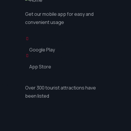
Get our mobile app for easy and
convenient usage
GET IN ON
Google Play
GET IN ON
App Store
ada
Over 300 tourist attractions have
been listed