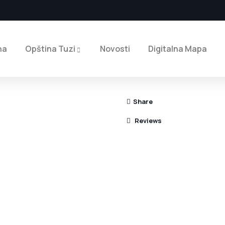
na
Opština Tuzi
Novosti
Digitalna Mapa
Share
Reviews