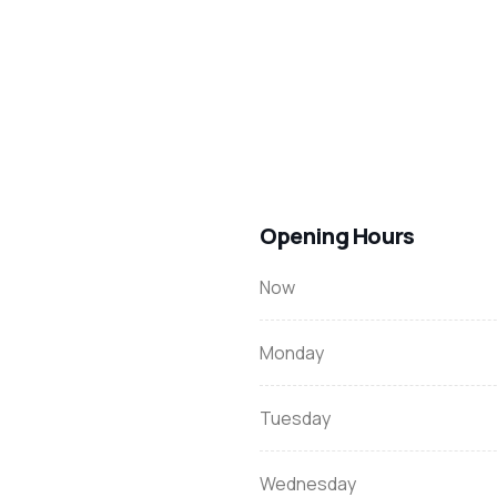
Opening Hours
Now
Monday
Tuesday
Wednesday