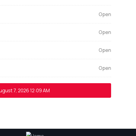
Open
Open
Open
Open
ugust 7, 2026
12:09 AM