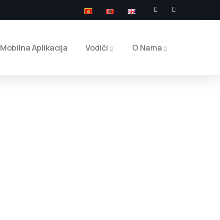
Mobilna Aplikacija
Vodiči
O Nama