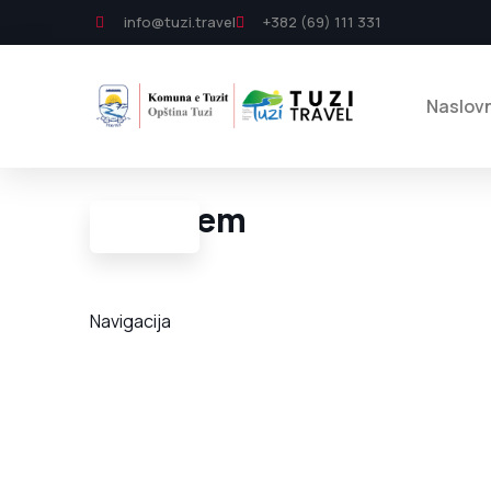
info@tuzi.travel
+382 (69) 111 331
Naslov
Lumi Cem
Navigacija