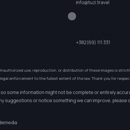
info@tuzi.travel
Pozovite U Bilo
Vrijeme (Turis
Organizacija)
+382(69) 111 331
Unauthorized use, reproduction, or distribution of these images is strictl
egal enforcement to the fullest extent of the law. Thank you for respect
 so some information might not be complete or entirely accur
ny suggestions or notice something we can improve, please do
demedia