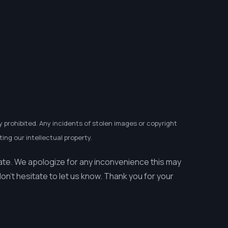
 Koje
tička
y prohibited. Any incidents of stolen images or copyright
ing our intellectual property.
ate. We apologize for any inconvenience this may
n’t hesitate to let us know. Thank you for your