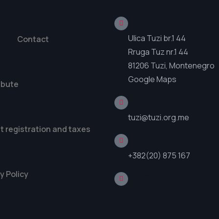
ore
Kontakt Centar
Locations
Ulica Tuzi br.1 44
Contact
Rruga Tuz nr.1 44
81206 Tuzi, Montenegro
Google Maps
ibute
Pošalji email
tuzi@tuzi.org.me
t registration and taxes
Pozovite bilo k
+382(20) 875 167
y Policy
Pošalji Email
(Turistička
Organizacija)