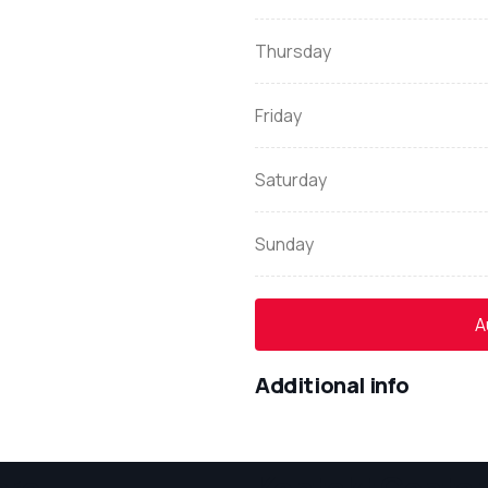
Thursday
Friday
Saturday
Sunday
A
Additional info