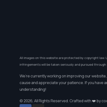
All images on this website are protected by copyright law. 
infringements will be taken seriously and pursued through l
We’re currently working on improving our website,
cause and appreciate your patience. If you have a
understanding!
© 2026, All Rights Reserved. Crafted with ❤️ by
co