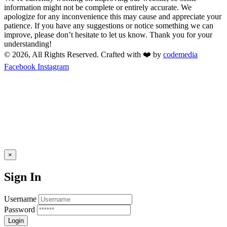
information might not be complete or entirely accurate. We
apologize for any inconvenience this may cause and appreciate your
patience. If you have any suggestions or notice something we can
improve, please don’t hesitate to let us know. Thank you for your
understanding!
© 2026, All Rights Reserved. Crafted with ❤️ by
codemedia
Facebook
Instagram
×
Sign In
Username
Password