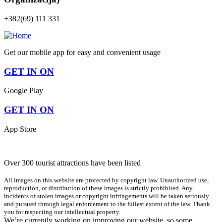
+382(69) 111 331
Get our mobile app for easy and convenient usage
GET IN ON
Google Play
GET IN ON
App Store
Over 300 tourist attractions have been listed
All images on this website are protected by copyright law. Unauthorized use,
reproduction, or distribution of these images is strictly prohibited. Any
incidents of stolen images or copyright infringements will be taken seriously
and pursued through legal enforcement to the fullest extent of the law. Thank
you for respecting our intellectual property.
We’re currently working on improving our website, so some