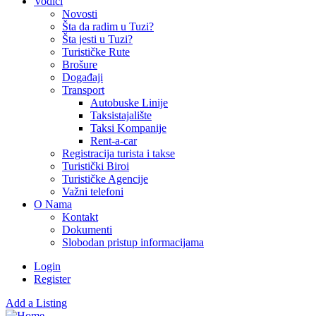
Vodiči
Novosti
Šta da radim u Tuzi?
Šta jesti u Tuzi?
Turističke Rute
Brošure
Događaji
Transport
Autobuske Linije
Taksistajalište
Taksi Kompanije
Rent-a-car
Registracija turista i takse
Turistički Biroi
Turističke Agencije
Važni telefoni
O Nama
Kontakt
Dokumenti
Slobodan pristup informacijama
Login
Register
Add a Listing