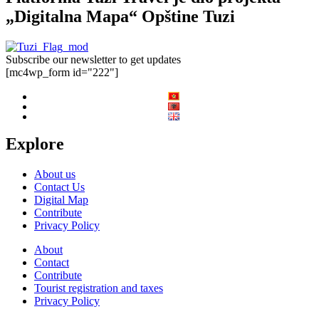
„Digitalna Mapa“ Opštine Tuzi
Subscribe our newsletter to get updates
[mc4wp_form id="222"]
Explore
About us
Contact Us
Digital Map
Contribute
Privacy Policy
About
Contact
Contribute
Tourist registration and taxes
Privacy Policy