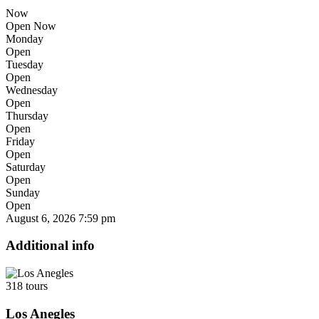
Now
Open Now
Monday
Open
Tuesday
Open
Wednesday
Open
Thursday
Open
Friday
Open
Saturday
Open
Sunday
Open
August 6, 2026
7:59 pm
Additional info
318 tours
Los Anegles