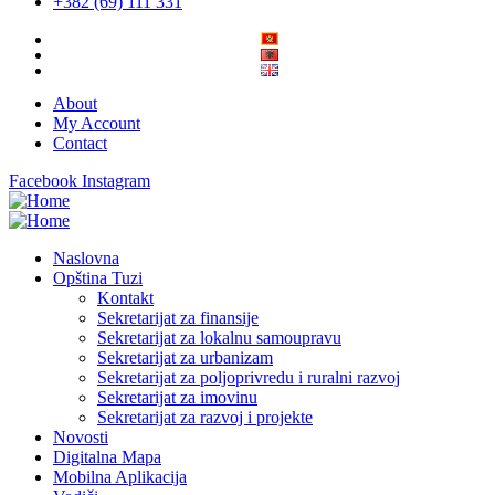
+382 (69) 111 331
About
My Account
Contact
Facebook
Instagram
Naslovna
Opština Tuzi
Kontakt
Sekretarijat za finansije
Sekretarijat za lokalnu samoupravu
Sekretarijat za urbanizam
Sekretarijat za poljoprivredu i ruralni razvoj
Sekretarijat za imovinu
Sekretarijat za razvoj i projekte
Novosti
Digitalna Mapa
Mobilna Aplikacija