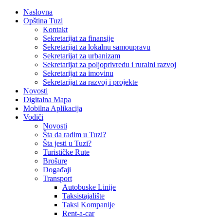
Naslovna
Opština Tuzi
Kontakt
Sekretarijat za finansije
Sekretarijat za lokalnu samoupravu
Sekretarijat za urbanizam
Sekretarijat za poljoprivredu i ruralni razvoj
Sekretarijat za imovinu
Sekretarijat za razvoj i projekte
Novosti
Digitalna Mapa
Mobilna Aplikacija
Vodiči
Novosti
Šta da radim u Tuzi?
Šta jesti u Tuzi?
Turističke Rute
Brošure
Događaji
Transport
Autobuske Linije
Taksistajalište
Taksi Kompanije
Rent-a-car