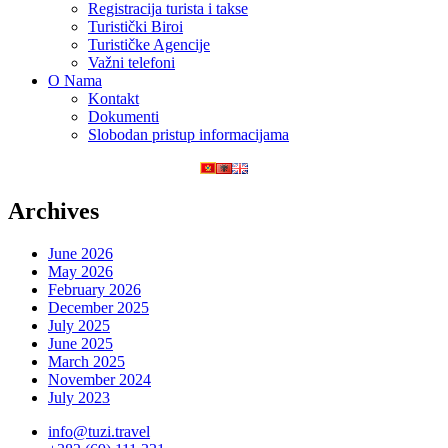
Registracija turista i takse
Turistički Biroi
Turističke Agencije
Važni telefoni
O Nama
Kontakt
Dokumenti
Slobodan pristup informacijama
Archives
June 2026
May 2026
February 2026
December 2025
July 2025
June 2025
March 2025
November 2024
July 2023
info@tuzi.travel