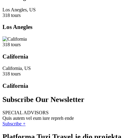
Los Anegles, US
318 tours
Los Anegles
318 tours
California
California, US
318 tours
California
Subscribe Our Newsletter
SPECIAL ADVISORS
Quis autem vel eum iure repreh ende
Subscribe +
Platforma Tuzi Travel je dio projekta