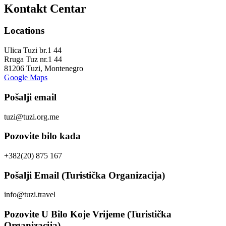
Kontakt Centar
Locations
Ulica Tuzi br.1 44
Rruga Tuz nr.1 44
81206 Tuzi, Montenegro
Google Maps
Pošalji email
tuzi@tuzi.org.me
Pozovite bilo kada
+382(20) 875 167
Pošalji Email (Turistička Organizacija)
info@tuzi.travel
Pozovite U Bilo Koje Vrijeme (Turistička
Organizacija)