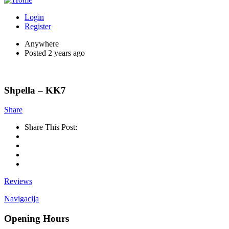
Login
Register
Anywhere
Posted 2 years ago
Shpella – KK7
Share
Share This Post:
Reviews
Navigacija
Opening Hours