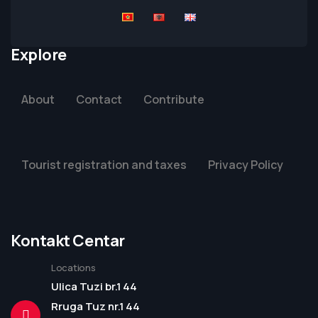
Explore
About
Contact
Contribute
Tourist registration and taxes
Privacy Policy
Kontakt Centar
Locations
Ulica Tuzi br.1 44
Rruga Tuz nr.1 44