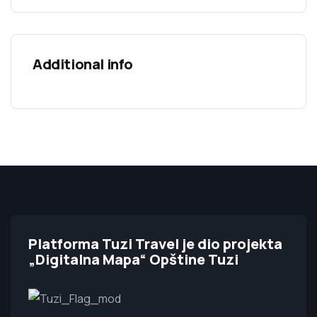
Additional info
Platforma Tuzi Travel je dio projekta
„Digitalna Mapa“ Opštine Tuzi