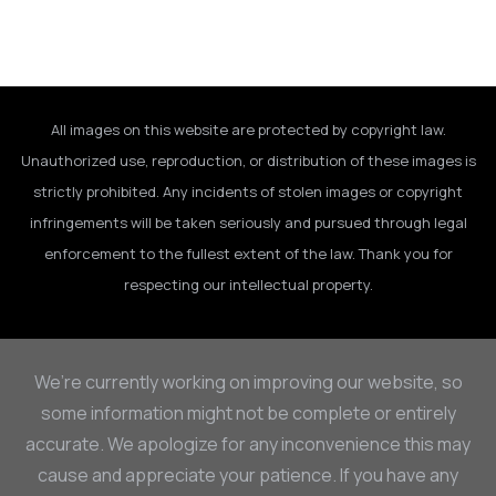
All images on this website are protected by copyright law.
Unauthorized use, reproduction, or distribution of these images is
strictly prohibited. Any incidents of stolen images or copyright
infringements will be taken seriously and pursued through legal
enforcement to the fullest extent of the law. Thank you for
respecting our intellectual property.
We’re currently working on improving our website, so
some information might not be complete or entirely
accurate. We apologize for any inconvenience this may
cause and appreciate your patience. If you have any