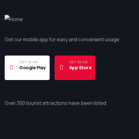
Get our mobile app for easy and convenient usage
GET IN ON
GET IN ON
Google Play
App Store
Over 300 tourist attractions have been listed