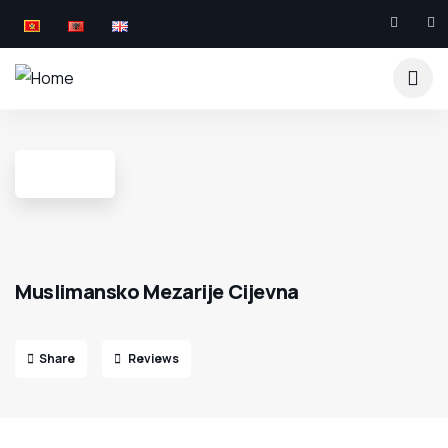
Muslimansko Mezarije Cijevna
Share
Reviews