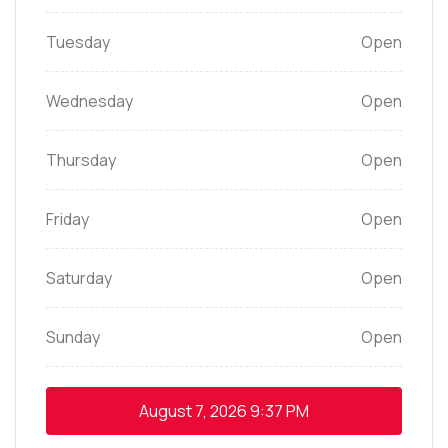
Tuesday
Open
Wednesday
Open
Thursday
Open
Friday
Open
Saturday
Open
Sunday
Open
August 7, 2026
9:37 PM