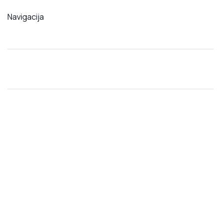
Navigacija