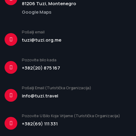
81206 Tuzi, Montenegro
Google Maps
Pošalji email
tuzi@tuzi.org.me
Pozovite bilo kada
+382(20) 875 167
Pošalji Email (Turistička Organizacija)
info@tuzi.travel
Pozovite U Bilo Koje Vrijeme (Turistička Organizacija)
+382(69) 111 331