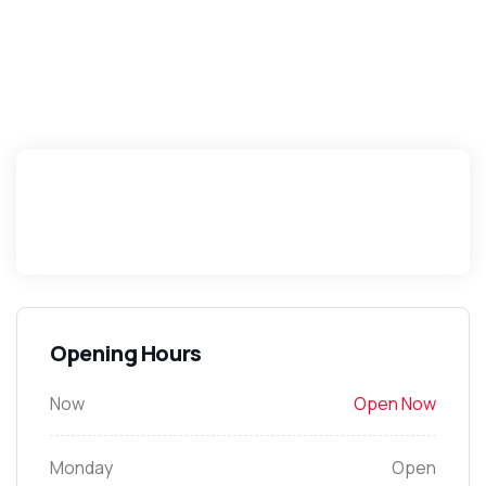
Opening Hours
Now
Open Now
Monday
Open