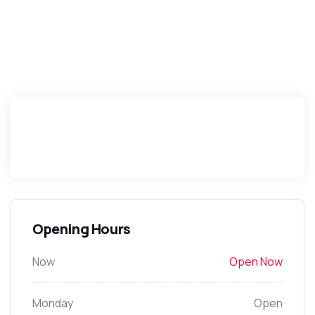
Opening Hours
Now
Open Now
Monday
Open