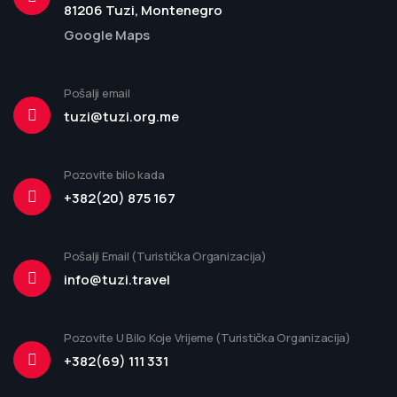
81206 Tuzi, Montenegro
Google Maps
Pošalji email
tuzi@tuzi.org.me
Pozovite bilo kada
+382(20) 875 167
Pošalji Email (Turistička Organizacija)
info@tuzi.travel
Pozovite U Bilo Koje Vrijeme (Turistička Organizacija)
+382(69) 111 331