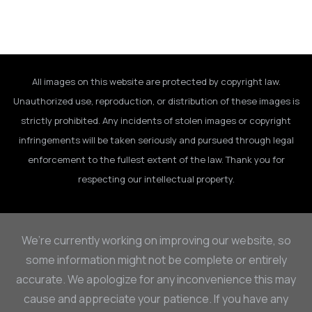
All images on this website are protected by copyright law.
Unauthorized use, reproduction, or distribution of these images is
strictly prohibited. Any incidents of stolen images or copyright
infringements will be taken seriously and pursued through legal
enforcement to the fullest extent of the law. Thank you for
respecting our intellectual property.
We’re currently working on improving our website, so
some information might not be complete or entirely
accurate. We apologize for any inconvenience this may
cause and appreciate your patience. If you have any