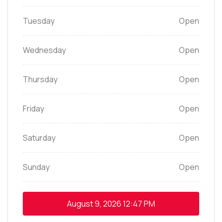
Tuesday
Open
Wednesday
Open
Thursday
Open
Friday
Open
Saturday
Open
Sunday
Open
August 9, 2026
12:47 PM