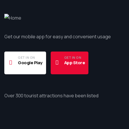
Get our mobile app for easy and convenient usage
GET IN ON
GET IN ON
Google Play
App Store
Over 300 tourist attractions have been listed