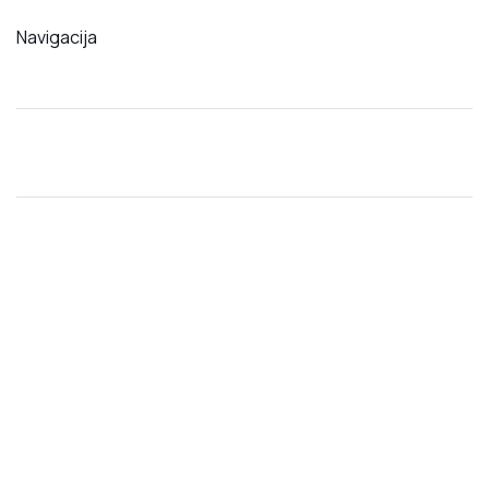
Navigacija