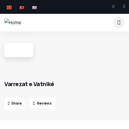
Varrezat e Vatniké
Share
Reviews