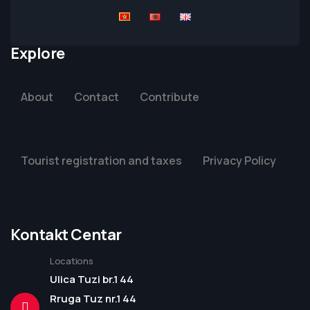
Explore
About
Contact
Contribute
Tourist registration and taxes
Privacy Policy
Kontakt Centar
Locations
Ulica Tuzi br.1 44
Rruga Tuz nr.1 44