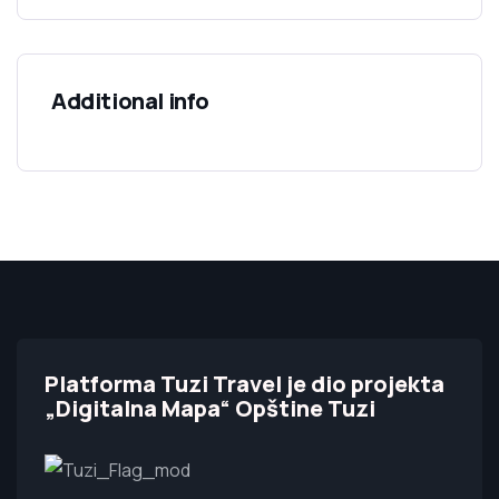
Additional info
Platforma Tuzi Travel je dio projekta
„Digitalna Mapa“ Opštine Tuzi