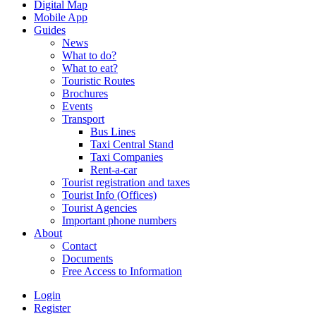
Digital Map
Mobile App
Guides
News
What to do?
What to eat?
Touristic Routes
Brochures
Events
Transport
Bus Lines
Taxi Central Stand
Taxi Companies
Rent-a-car
Tourist registration and taxes
Tourist Info (Offices)
Tourist Agencies
Important phone numbers
About
Contact
Documents
Free Access to Information
Login
Register