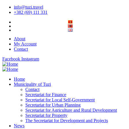
info@tuzi.travel
+382 (69) 111 331
About
My Account
Contact
Facebook
Instagram
Home
Municipality of Tuzi
Contact
Secretariat for Finance
Secretariat for Local Self-Government
Secretariat for Urban Planning
Secretariat for Agriculture and Rural Development
Secretariat for Property
The Secretariat for Development and Projects
News