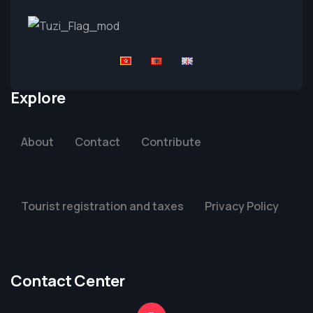
Explore
About
Contact
Contribute
Tourist registration and taxes
Privacy Policy
Contact Center