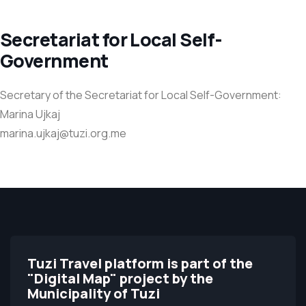
Secretariat for Local Self-
Government
Secretary of the Secretariat for Local Self-Government:
Marina Ujkaj
marina.ujkaj@tuzi.org.me
Tuzi Travel platform is part of the
"Digital Map" project by the
Municipality of Tuzi