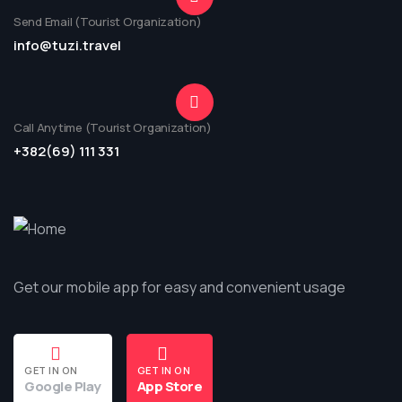
Send Email (Tourist Organization)
info@tuzi.travel
Call Anytime (Tourist Organization)
+382(69) 111 331
Get our mobile app for easy and convenient usage
GET IN ON
GET IN ON
Google Play
App Store