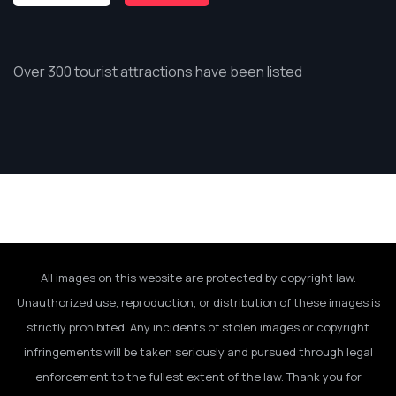
Over 300 tourist attractions have been listed
All images on this website are protected by copyright law.
Unauthorized use, reproduction, or distribution of these images is
strictly prohibited. Any incidents of stolen images or copyright
infringements will be taken seriously and pursued through legal
enforcement to the fullest extent of the law. Thank you for