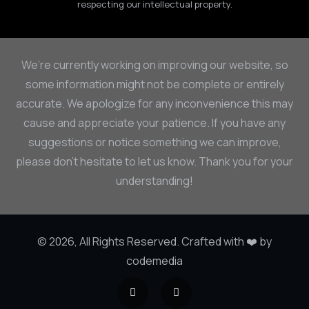
respecting our intellectual property.
We’re currently working on improving our website, so
some information might not be complete or entirely
accurate. We apologize for any inconvenience this may
cause and appreciate your patience. If you have any
suggestions or notice something we can improve,
please don’t hesitate to let us know. Thank you for your
understanding!
© 2026, All Rights Reserved. Crafted with ❤️ by
codemedia