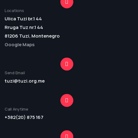
Locations
Ulica Tuzi br.1 44
Rruga Tuz nr.1 44
81206 Tuzi, Montenegro
Google Maps
Send Email
tuzi@tuzi.org.me
Call Anytime
+382(20) 875 167