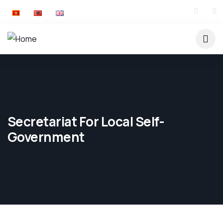
Secretariat For Local Self-
Government