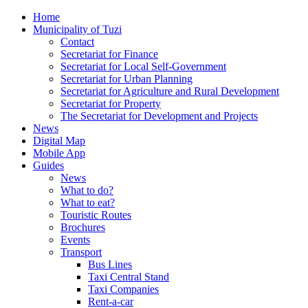
Home
Municipality of Tuzi
Contact
Secretariat for Finance
Secretariat for Local Self-Government
Secretariat for Urban Planning
Secretariat for Agriculture and Rural Development
Secretariat for Property
The Secretariat for Development and Projects
News
Digital Map
Mobile App
Guides
News
What to do?
What to eat?
Touristic Routes
Brochures
Events
Transport
Bus Lines
Taxi Central Stand
Taxi Companies
Rent-a-car