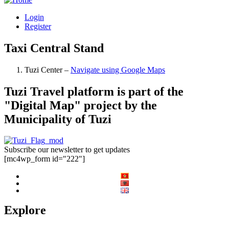
Login
Register
Taxi Central Stand
Tuzi Center –
Navigate using Google Maps
Tuzi Travel platform is part of the
"Digital Map" project by the
Municipality of Tuzi
Subscribe our newsletter to get updates
[mc4wp_form id="222"]
Explore