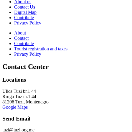
About us
Contact Us
Digital Map
Contribute
Privacy Policy
About
Contact
Contribute
Tourist registration and taxes
Privacy Policy
Contact Center
Locations
Ulica Tuzi br.1 44
Rruga Tuz nr.1 44
81206 Tuzi, Montenegro
Google Maps
Send Email
tuzi@tuzi.org.me