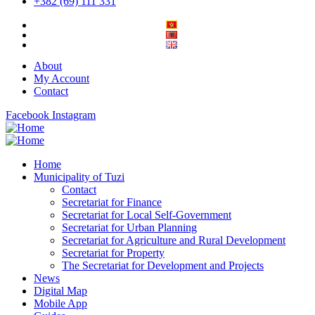
+382 (69) 111 331
About
My Account
Contact
Facebook
Instagram
Home
Municipality of Tuzi
Contact
Secretariat for Finance
Secretariat for Local Self-Government
Secretariat for Urban Planning
Secretariat for Agriculture and Rural Development
Secretariat for Property
The Secretariat for Development and Projects
News
Digital Map
Mobile App