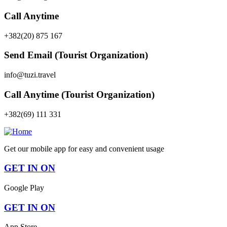
Call Anytime
+382(20) 875 167
Send Email (Tourist Organization)
info@tuzi.travel
Call Anytime (Tourist Organization)
+382(69) 111 331
Get our mobile app for easy and convenient usage
GET IN ON
Google Play
GET IN ON
App Store