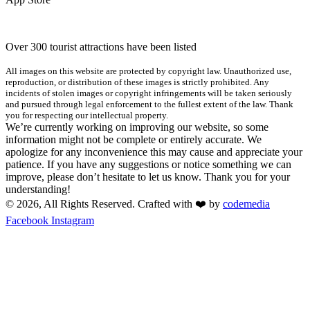
Over 300 tourist attractions have been listed
All images on this website are protected by copyright law. Unauthorized use,
reproduction, or distribution of these images is strictly prohibited. Any
incidents of stolen images or copyright infringements will be taken seriously
and pursued through legal enforcement to the fullest extent of the law. Thank
you for respecting our intellectual property.
We’re currently working on improving our website, so some
information might not be complete or entirely accurate. We
apologize for any inconvenience this may cause and appreciate your
patience. If you have any suggestions or notice something we can
improve, please don’t hesitate to let us know. Thank you for your
understanding!
© 2026, All Rights Reserved. Crafted with ❤️ by
codemedia
Facebook
Instagram