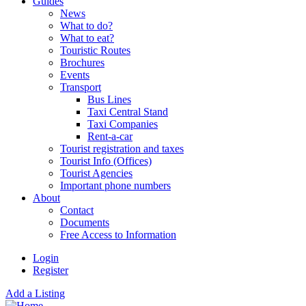
Guides
News
What to do?
What to eat?
Touristic Routes
Brochures
Events
Transport
Bus Lines
Taxi Central Stand
Taxi Companies
Rent-a-car
Tourist registration and taxes
Tourist Info (Offices)
Tourist Agencies
Important phone numbers
About
Contact
Documents
Free Access to Information
Login
Register
Add a Listing