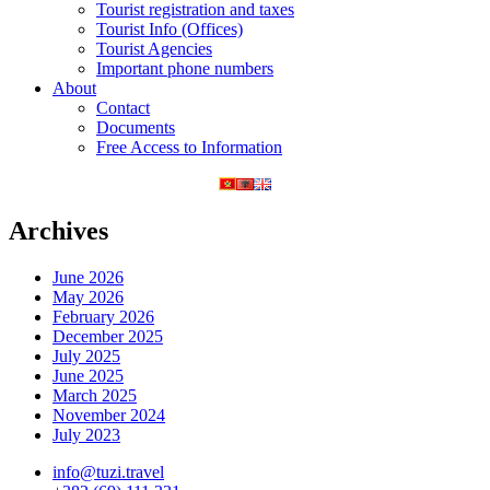
Tourist registration and taxes
Tourist Info (Offices)
Tourist Agencies
Important phone numbers
About
Contact
Documents
Free Access to Information
Archives
June 2026
May 2026
February 2026
December 2025
July 2025
June 2025
March 2025
November 2024
July 2023
info@tuzi.travel