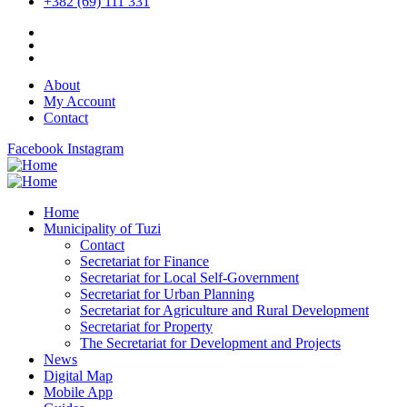
+382 (69) 111 331
About
My Account
Contact
Facebook
Instagram
Home
Municipality of Tuzi
Contact
Secretariat for Finance
Secretariat for Local Self-Government
Secretariat for Urban Planning
Secretariat for Agriculture and Rural Development
Secretariat for Property
The Secretariat for Development and Projects
News
Digital Map
Mobile App