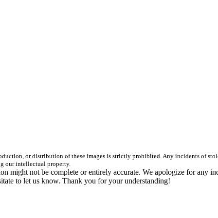
duction, or distribution of these images is strictly prohibited. Any incidents of st
g our intellectual property.
n might not be complete or entirely accurate. We apologize for any in
itate to let us know. Thank you for your understanding!