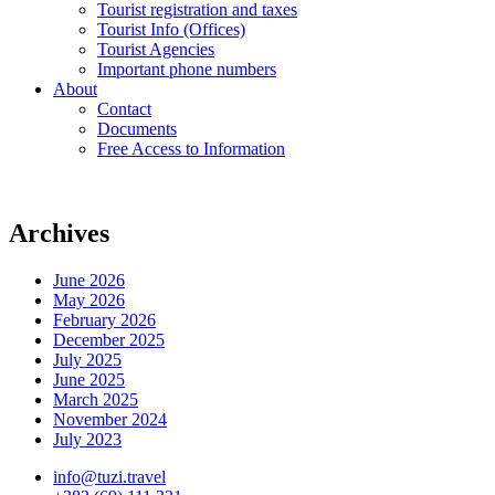
Tourist registration and taxes
Tourist Info (Offices)
Tourist Agencies
Important phone numbers
About
Contact
Documents
Free Access to Information
Archives
June 2026
May 2026
February 2026
December 2025
July 2025
June 2025
March 2025
November 2024
July 2023
info@tuzi.travel