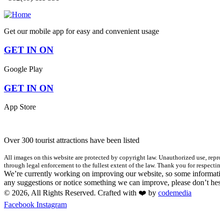
Get our mobile app for easy and convenient usage
GET IN ON
Google Play
GET IN ON
App Store
Over 300 tourist attractions have been listed
All images on this website are protected by copyright law. Unauthorized use, repro
through legal enforcement to the fullest extent of the law. Thank you for respectin
We’re currently working on improving our website, so some informatio
any suggestions or notice something we can improve, please don’t hes
© 2026, All Rights Reserved. Crafted with ❤️ by
codemedia
Facebook
Instagram