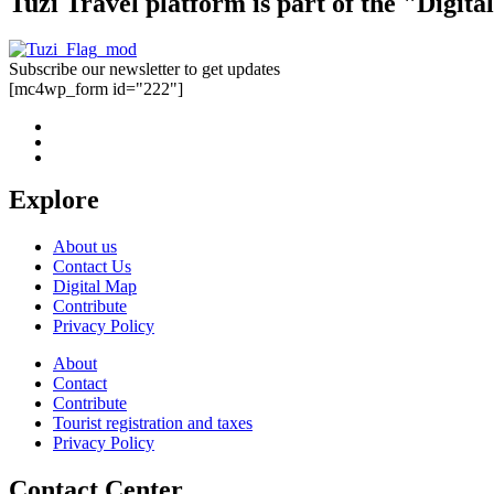
Tuzi Travel platform is part of the "Digit
Subscribe our newsletter to get updates
[mc4wp_form id="222"]
Explore
About us
Contact Us
Digital Map
Contribute
Privacy Policy
About
Contact
Contribute
Tourist registration and taxes
Privacy Policy
Contact Center