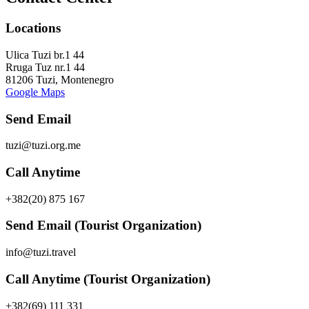
Locations
Ulica Tuzi br.1 44
Rruga Tuz nr.1 44
81206 Tuzi, Montenegro
Google Maps
Send Email
tuzi@tuzi.org.me
Call Anytime
+382(20) 875 167
Send Email (Tourist Organization)
info@tuzi.travel
Call Anytime (Tourist Organization)
+382(69) 111 331