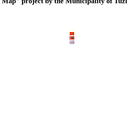
al Map" project by the Municipality of Tuzi