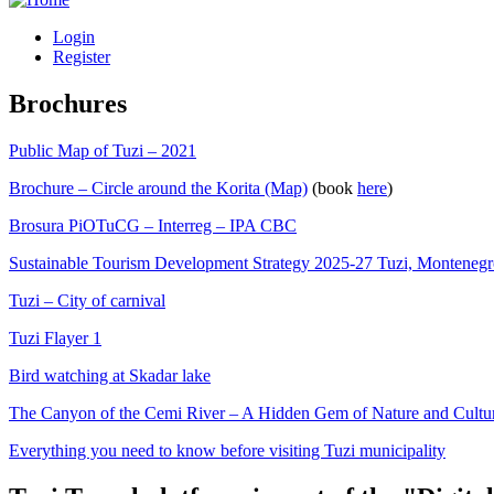
Login
Register
Brochures
Public Map of Tuzi – 2021
Brochure – Circle around the Korita (Map)
(book
here
)
Brosura PiOTuCG – Interreg – IPA CBC
Sustainable Tourism Development Strategy 2025-27 Tuzi, Monteneg
Tuzi – City of carnival
Tuzi Flayer 1
Bird watching at Skadar lake
The Canyon of the Cemi River – A Hidden Gem of Nature and Cultu
Everything you need to know before visiting Tuzi municipality