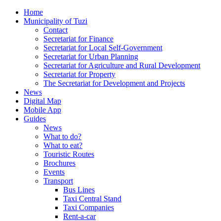
Home
Municipality of Tuzi
Contact
Secretariat for Finance
Secretariat for Local Self-Government
Secretariat for Urban Planning
Secretariat for Agriculture and Rural Development
Secretariat for Property
The Secretariat for Development and Projects
News
Digital Map
Mobile App
Guides
News
What to do?
What to eat?
Touristic Routes
Brochures
Events
Transport
Bus Lines
Taxi Central Stand
Taxi Companies
Rent-a-car