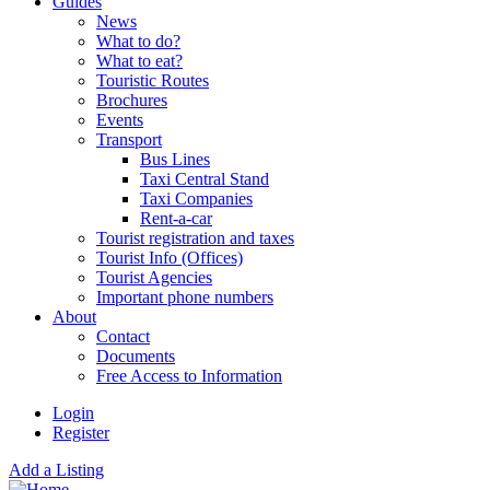
Guides
News
What to do?
What to eat?
Touristic Routes
Brochures
Events
Transport
Bus Lines
Taxi Central Stand
Taxi Companies
Rent-a-car
Tourist registration and taxes
Tourist Info (Offices)
Tourist Agencies
Important phone numbers
About
Contact
Documents
Free Access to Information
Login
Register
Add a Listing