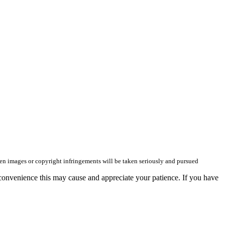
olen images or copyright infringements will be taken seriously and pursued
convenience this may cause and appreciate your patience. If you have