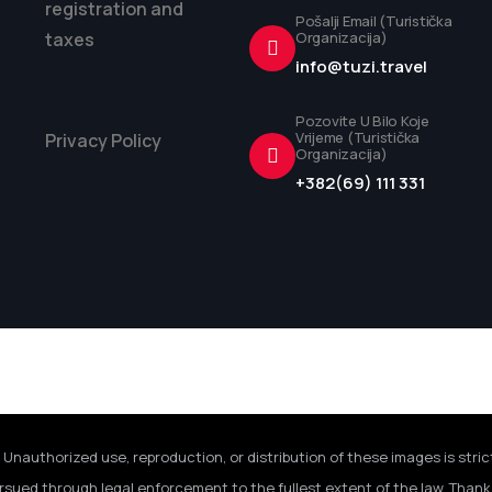
registration and
Pošalji Email (Turistička
taxes
Organizacija)
info@tuzi.travel
Pozovite U Bilo Koje
Vrijeme (Turistička
Privacy Policy
Organizacija)
+382(69) 111 331
 Unauthorized use, reproduction, or distribution of these images is stric
rsued through legal enforcement to the fullest extent of the law. Thank 