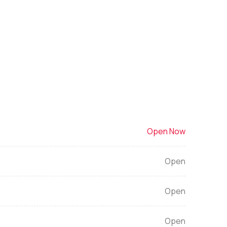
Open Now
Open
Open
Open