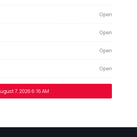
Open
Open
Open
Open
ugust 7, 2026
6:16 AM