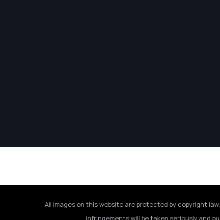
All images on this website are protected by copyright law.
infringements will be taken seriously and pu