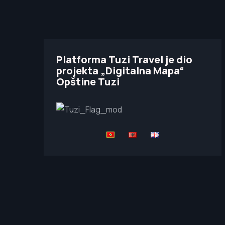
Platforma Tuzi Travel je dio
projekta „Digitalna Mapa“
Opštine Tuzi