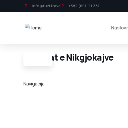
info@tuzi.travel
+382 (69) 111 331
Naslov
Varrezat e Nikgjokajve
Navigacija