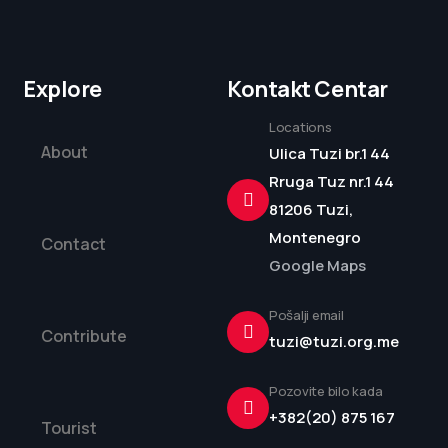
Explore
Kontakt Centar
Locations
About
Ulica Tuzi br.1 44
Rruga Tuz nr.1 44
81206 Tuzi,
Montenegro
Contact
Google Maps
Pošalji email
Contribute
tuzi@tuzi.org.me
Pozovite bilo kada
+382(20) 875 167
Tourist