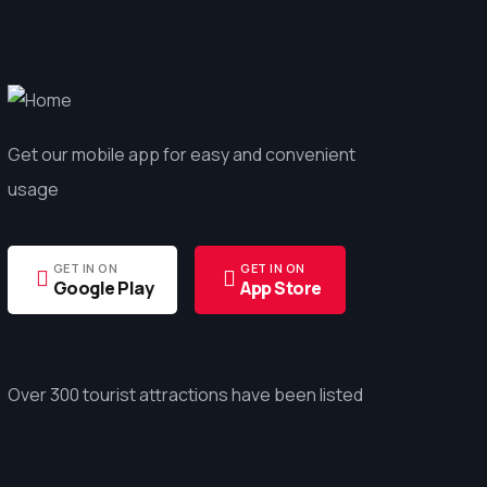
Get our mobile app for easy and convenient
usage
GET IN ON
GET IN ON
Google Play
App Store
Over 300 tourist attractions have been listed