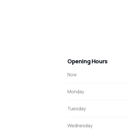
Opening Hours
Now
Monday
Tuesday
Wednesday