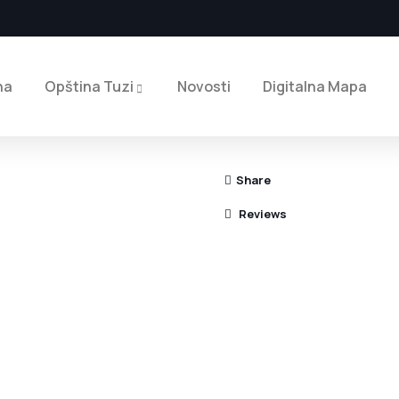
na
Opština Tuzi
Novosti
Digitalna Mapa
Share
Reviews