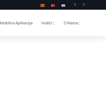
Mobilna Aplikacija
Vodiči
O Nama