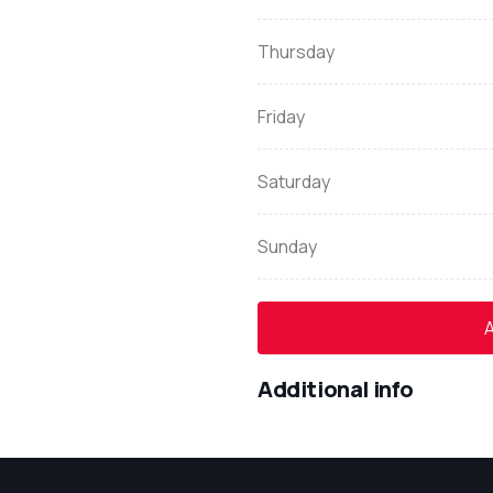
Thursday
Friday
Saturday
Sunday
A
Additional info