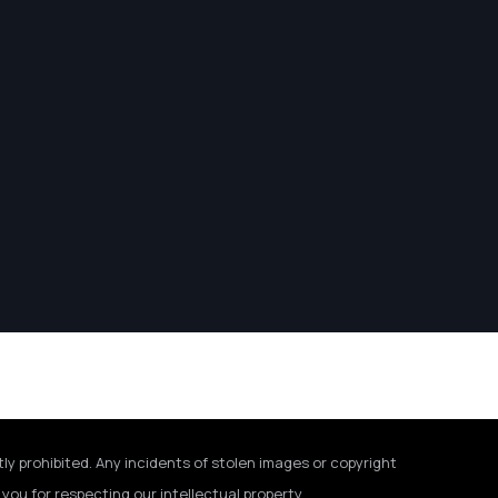
tly prohibited. Any incidents of stolen images or copyright
you for respecting our intellectual property.