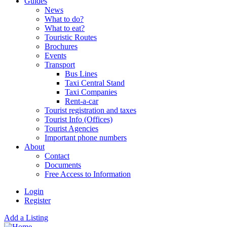
Guides
News
What to do?
What to eat?
Touristic Routes
Brochures
Events
Transport
Bus Lines
Taxi Central Stand
Taxi Companies
Rent-a-car
Tourist registration and taxes
Tourist Info (Offices)
Tourist Agencies
Important phone numbers
About
Contact
Documents
Free Access to Information
Login
Register
Add a Listing