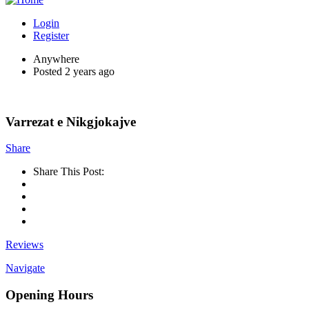
Login
Register
Anywhere
Posted 2 years ago
Varrezat e Nikgjokajve
Share
Share This Post:
Reviews
Navigate
Opening Hours