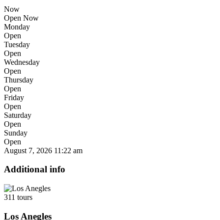
Now
Open Now
Monday
Open
Tuesday
Open
Wednesday
Open
Thursday
Open
Friday
Open
Saturday
Open
Sunday
Open
August 7, 2026
11:22 am
Additional info
311 tours
Los Anegles