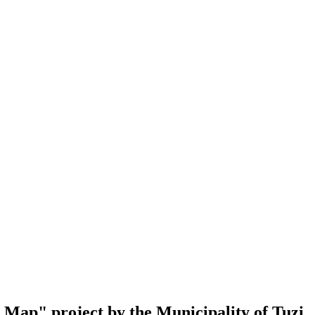
al Map" project by the Municipality of Tuzi