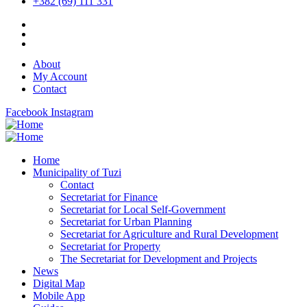
+382 (69) 111 331
About
My Account
Contact
Facebook
Instagram
Home
Municipality of Tuzi
Contact
Secretariat for Finance
Secretariat for Local Self-Government
Secretariat for Urban Planning
Secretariat for Agriculture and Rural Development
Secretariat for Property
The Secretariat for Development and Projects
News
Digital Map
Mobile App