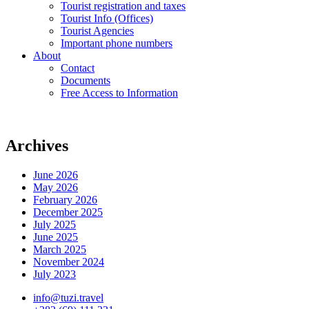
Tourist registration and taxes
Tourist Info (Offices)
Tourist Agencies
Important phone numbers
About
Contact
Documents
Free Access to Information
Archives
June 2026
May 2026
February 2026
December 2025
July 2025
June 2025
March 2025
November 2024
July 2023
info@tuzi.travel