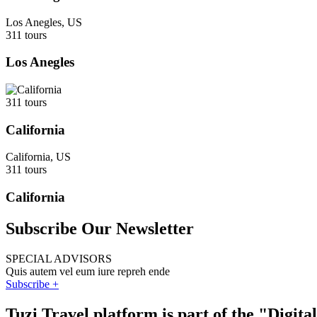
Los Anegles, US
311 tours
Los Anegles
311 tours
California
California, US
311 tours
California
Subscribe Our Newsletter
SPECIAL ADVISORS
Quis autem vel eum iure repreh ende
Subscribe +
Tuzi Travel platform is part of the "Digit