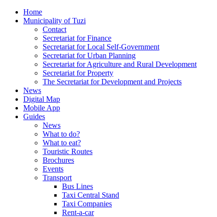
Home
Municipality of Tuzi
Contact
Secretariat for Finance
Secretariat for Local Self-Government
Secretariat for Urban Planning
Secretariat for Agriculture and Rural Development
Secretariat for Property
The Secretariat for Development and Projects
News
Digital Map
Mobile App
Guides
News
What to do?
What to eat?
Touristic Routes
Brochures
Events
Transport
Bus Lines
Taxi Central Stand
Taxi Companies
Rent-a-car