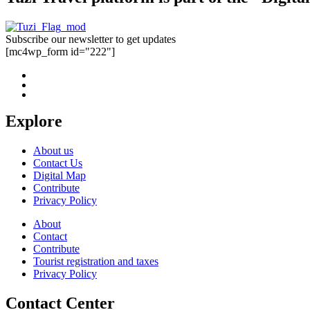
Subscribe our newsletter to get updates
[mc4wp_form id="222"]
Explore
About us
Contact Us
Digital Map
Contribute
Privacy Policy
About
Contact
Contribute
Tourist registration and taxes
Privacy Policy
Contact Center