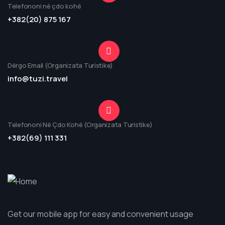
Telefononi në çdo kohë
+382(20) 875 167
Dërgo Email (Organizata Turistike)
info@tuzi.travel
Telefononi Në Çdo Kohë (Organizata Turistike)
+382(69) 111 331
Get our mobile app for easy and convenient usage