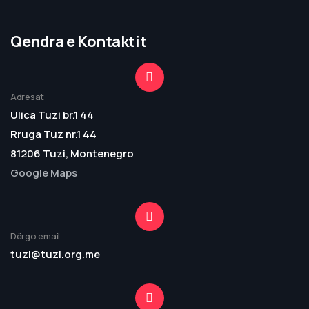
Qendra e Kontaktit
Adresat
Ulica Tuzi br.1 44
Rruga Tuz nr.1 44
81206 Tuzi, Montenegro
Google Maps
Dërgo email
tuzi@tuzi.org.me