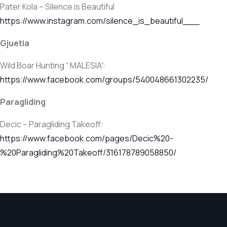
Pater Kola – Silence is Beautiful
https://www.instagram.com/silence_is_beautiful___
Gjuetia
Wild Boar Hunting “ MALESIA”:
https://www.facebook.com/groups/540048661302235/
Paragliding
Decic – Paragliding Takeoff:
https://www.facebook.com/pages/Decic%20-
%20Paragliding%20Takeoff/316178789058850/