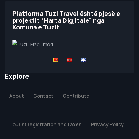
Platforma Tuzi Travel është pjesë e
projektit “Harta Digjitale” nga
Komuna e Tuzit
Explore
About
Contact
Contribute
Tourist registration and taxes
Privacy Policy