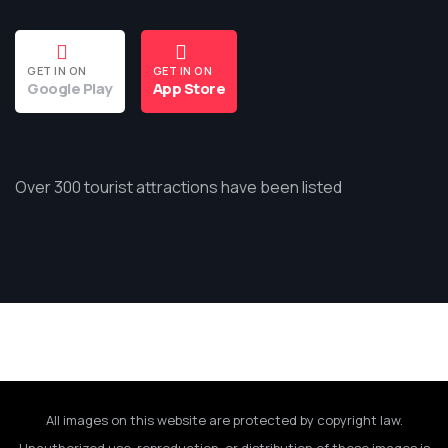
GET IN ON
GET IN ON
Google Play
App Store
Over 300 tourist attractions have been listed
All images on this website are protected by copyright law.