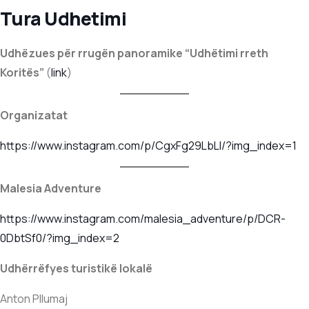
Tura Udhetimi
Udhëzues për rrugën panoramike “Udhëtimi rreth
Koritës”
(
l
i
nk
)
Organizatat
https://www.instagram.com/p/CgxFg29LbLI/?img_index=1
Malesia Adventure
https://www.instagram.com/malesia_adventure/p/DCR-
0DbtSf0/?img_index=2
Udhërrëfyes turistikë lokalë
Anton Pllumaj