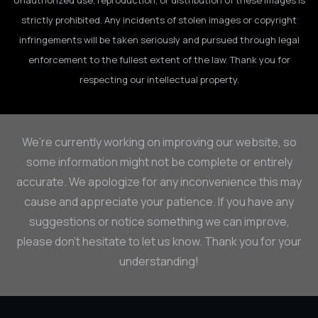
Unauthorized use, reproduction, or distribution of these images is
strictly prohibited. Any incidents of stolen images or copyright
infringements will be taken seriously and pursued through legal
enforcement to the fullest extent of the law. Thank you for
respecting our intellectual property.
We’re currently working on improving our website, so
some information might not be complete or entirely
accurate. We apologize for any inconvenience this may
cause and appreciate your patience. If you have any
suggestions or notice something we can improve,
please don’t hesitate to let us know. Thank you for your
understanding!