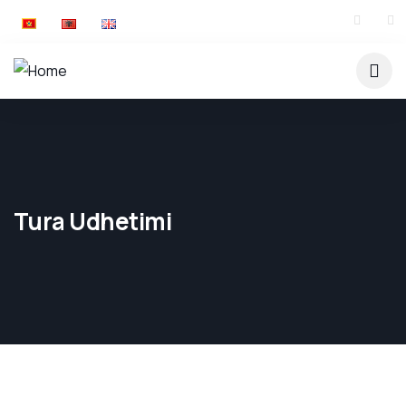
Tura Udhetimi