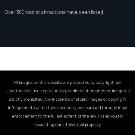
Over 300 tourist attractions have been listed
All images on this website are protected by copyright law.
Unauthorized use, reproduction, or distribution of these images is
strictly prohibited. Any incidents of stolen images or copyright
infringements will be taken seriously and pursued through legal
enforcement to the fullest extent of the law. Thank you for
respecting our intellectual property.