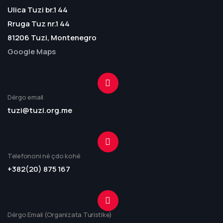
Ulica Tuzi br.1 44
Rruga Tuz nr.1 44
81206 Tuzi, Montenegro
Google Maps
Dërgo email
tuzi@tuzi.org.me
Telefononi në çdo kohë
+382(20) 875 167
Dërgo Email (Organizata Turistike)