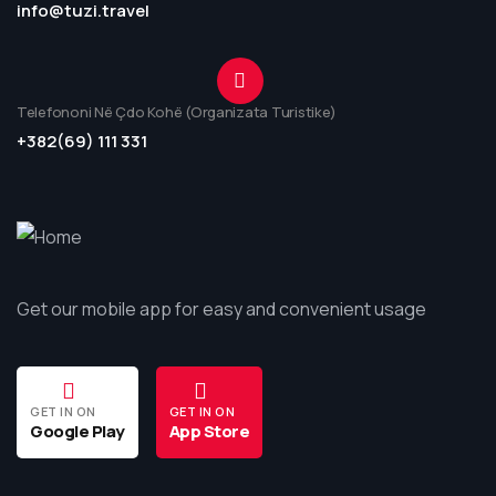
info@tuzi.travel
Telefononi Në Çdo Kohë (Organizata Turistike)
+382(69) 111 331
Get our mobile app for easy and convenient usage
GET IN ON
GET IN ON
Google Play
App Store