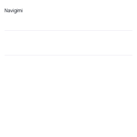
Navigimi