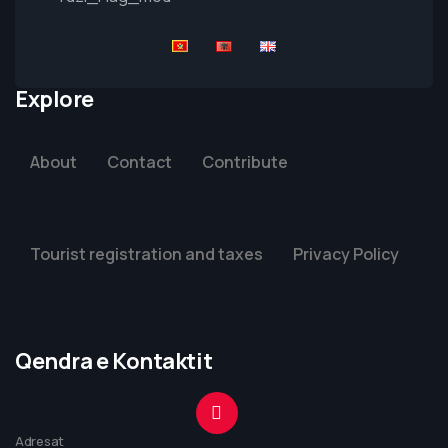
Explore
About
Contact
Contribute
Tourist registration and taxes
Privacy Policy
Qendra e Kontaktit
Adresat