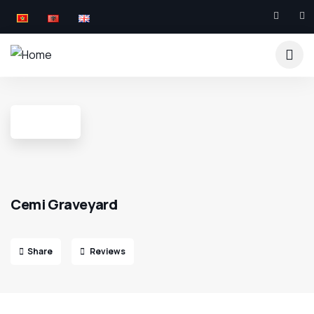
Cemi Graveyard
Share
Reviews