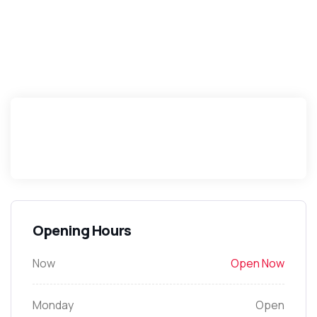
Opening Hours
Now
Open Now
Monday
Open