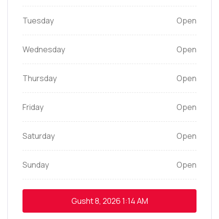
Tuesday
Open
Wednesday
Open
Thursday
Open
Friday
Open
Saturday
Open
Sunday
Open
Gusht 8, 2026
1:14 AM