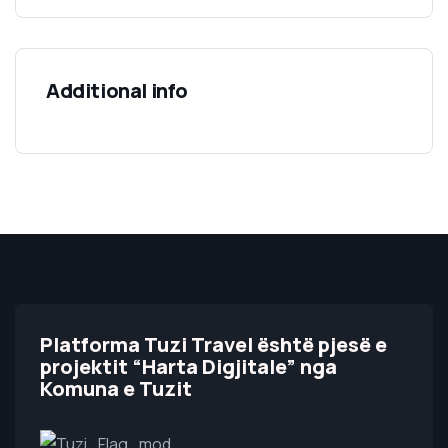
Additional info
Platforma Tuzi Travel është pjesë e
projektit “Harta Digjitale” nga
Komuna e Tuzit