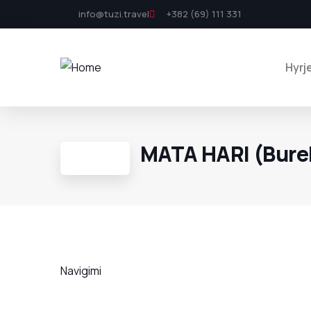
info@tuzi.travel
+382 (69) 111 331
Hyrj
MATA HARI (Bure
Navigimi