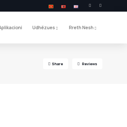
Aplikacioni
Udhëzues
Rreth Nesh
Share
Reviews