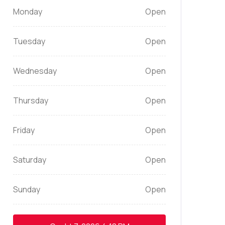
Monday
Open
Tuesday
Open
Wednesday
Open
Thursday
Open
Friday
Open
Saturday
Open
Sunday
Open