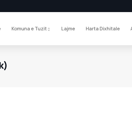
e
Komuna e Tuzit
Lajme
Harta Dixhitale
k)