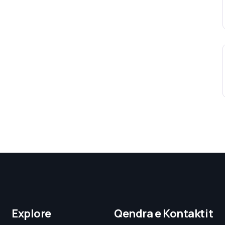
Explore
Qendra e Kontaktit