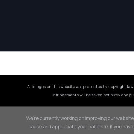
All images on this website are protected by copyright law.
infringements will be taken seriously and pu
We’re currently working on improving our website
cause and appreciate your patience. If you have