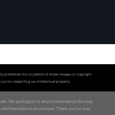
tly prohibited. Any incidents of stolen images or copyright
you for respecting our intellectual property.
rate. We apologize for any inconvenience this may
on’t hesitate to let us know. Thank you for your