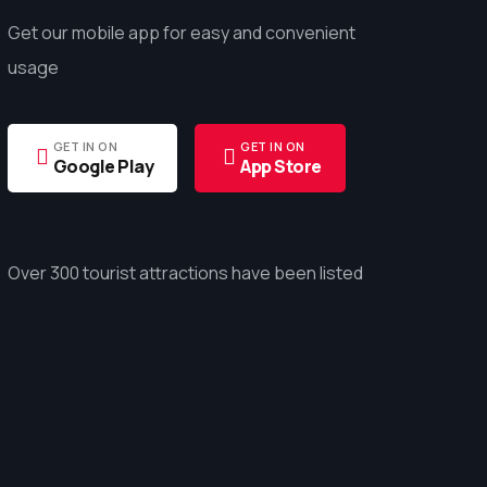
Get our mobile app for easy and convenient
usage
GET IN ON
GET IN ON
Google Play
App Store
Over 300 tourist attractions have been listed