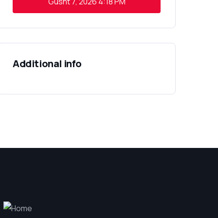
Gusht 7, 2026
4:18 PM
Additional info