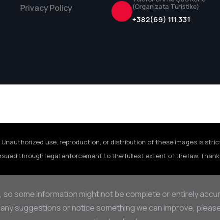
(Organizata Turistike)
Privacy Policy
+382(69) 111 331
 Unauthorized use, reproduction, or distribution of these images is stric
rsued through legal enforcement to the fullest extent of the law. Thank 
, so some information might not be complete or entirely accu
 any suggestions or notice something we can improve, please d