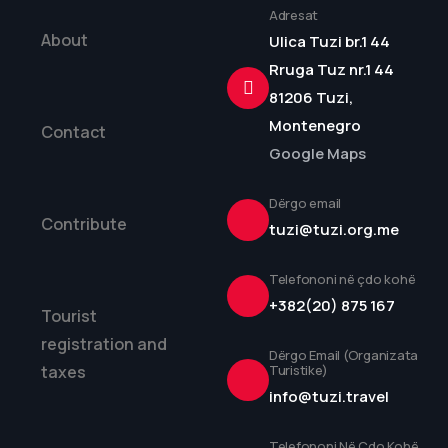
Adresat
About
Ulica Tuzi br.1 44
Rruga Tuz nr.1 44
81206 Tuzi,
Montenegro
Contact
Google Maps
Dërgo email
Contribute
tuzi@tuzi.org.me
Telefononi në çdo kohë
+382(20) 875 167
Tourist
registration and
Dërgo Email (Organizata
taxes
Turistike)
info@tuzi.travel
Telefononi Në Çdo Kohë