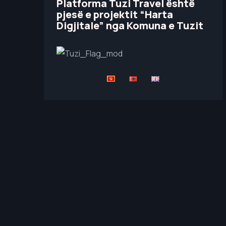
Platforma Tuzi Travel është
pjesë e projektit “Harta
Digjitale” nga Komuna e Tuzit