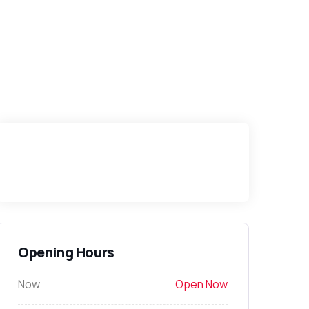
Opening Hours
Now
Open Now