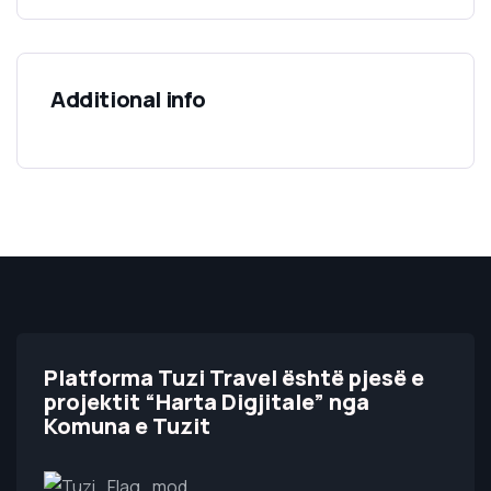
Additional info
Platforma Tuzi Travel është pjesë e
projektit “Harta Digjitale” nga
Komuna e Tuzit