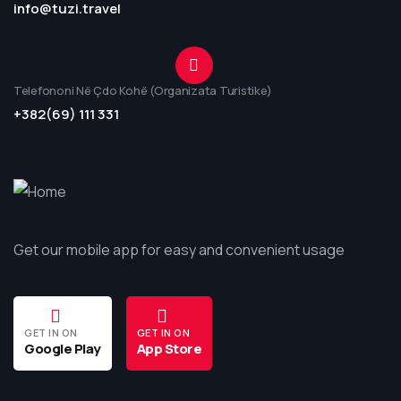
info@tuzi.travel
Telefononi Në Çdo Kohë (Organizata Turistike)
+382(69) 111 331
Get our mobile app for easy and convenient usage
GET IN ON
GET IN ON
Google Play
App Store