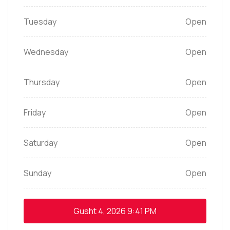
Tuesday
Open
Wednesday
Open
Thursday
Open
Friday
Open
Saturday
Open
Sunday
Open
Gusht 4, 2026
9:41 PM