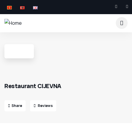
Restaurant CIJEVNA
Share
Reviews