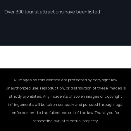
Over 300 tourist attractions have been listed
All images on this website are protected by copyright law.
Unauthorized use, reproduction, or distribution of these images is
strictly prohibited. Any incidents of stolen images or copyright
infringements will be taken seriously and pursued through legal
enforcement to the fullest extent of the law. Thank you for
respecting our intellectual property.