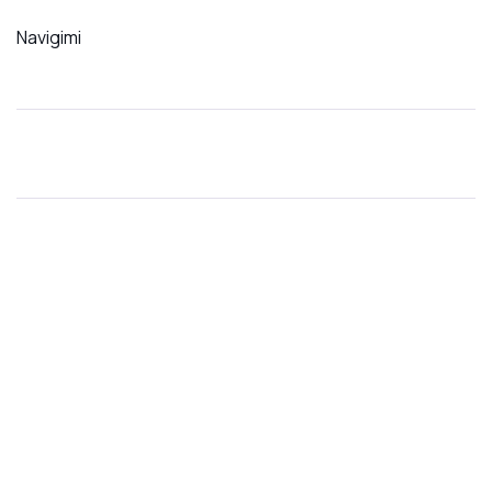
Navigimi