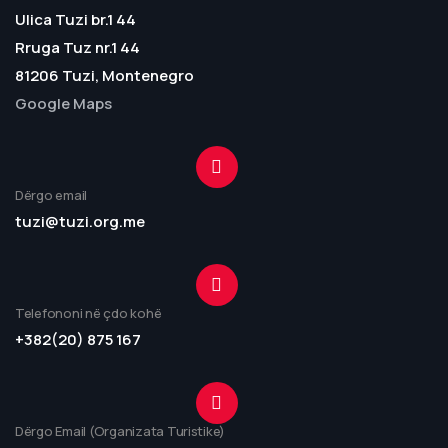
Ulica Tuzi br.1 44
Rruga Tuz nr.1 44
81206 Tuzi, Montenegro
Google Maps
Dërgo email
tuzi@tuzi.org.me
Telefononi në çdo kohë
+382(20) 875 167
Dërgo Email (Organizata Turistike)