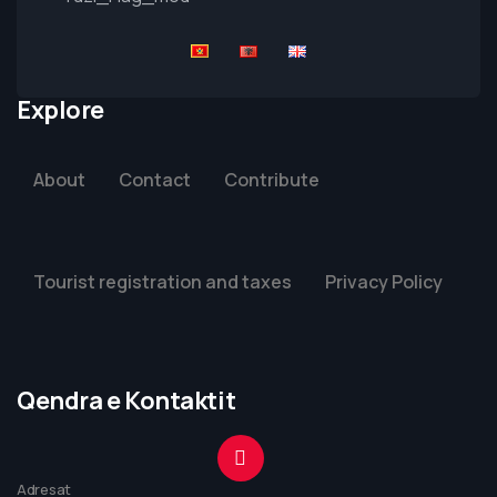
Explore
About
Contact
Contribute
Tourist registration and taxes
Privacy Policy
Qendra e Kontaktit
Adresat