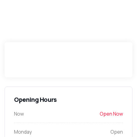
Opening Hours
Now
Open Now
Monday
Open