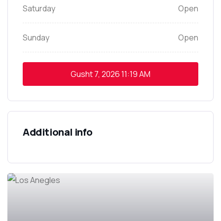
Saturday
Open
Sunday
Open
Gusht 7, 2026
11:19 AM
Additional info