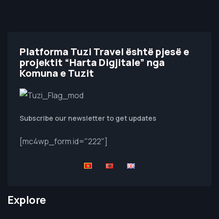
Platforma Tuzi Travel është pjesë e
projektit “Harta Digjitale” nga
Komuna e Tuzit
Subscribe our newsletter to get updates
[mc4wp_form id="222"]
Explore