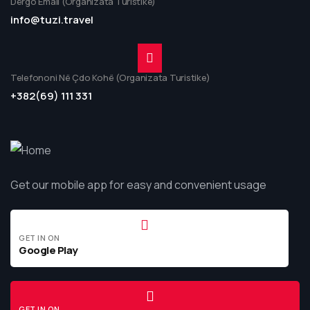
Dërgo Email (Organizata Turistike)
info@tuzi.travel
Telefononi Në Çdo Kohë (Organizata Turistike)
+382(69) 111 331
Get our mobile app for easy and convenient usage
GET IN ON
Google Play
GET IN ON