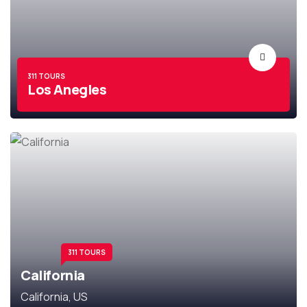
311 TOURS
Los Anegles
311 TOURS
California
California, US