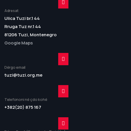
Adresat
Ulica Tuzi br.1 44
Rruga Tuz nr.1 44
81206 Tuzi, Montenegro
Google Maps
Dërgo email
tuzi@tuzi.org.me
Telefononi në çdo kohë
+382(20) 875 167