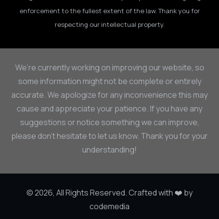
enforcement to the fullest extent of the law. Thank you for
respecting our intellectual property.
We’re currently working on improving our website, so
some information might not be complete or entirely
accurate. We apologize for any inconvenience this may
cause and appreciate your patience. If you have any
suggestions or notice something we can improve,
please don’t hesitate to let us know. Thank you for your
understanding!
© 2026, All Rights Reserved. Crafted with ❤️ by
codemedia