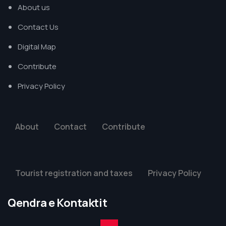
About us
Contact Us
Digital Map
Contribute
Privacy Policy
About
Contact
Contribute
Tourist registration and taxes
Privacy Policy
Qendra e Kontaktit