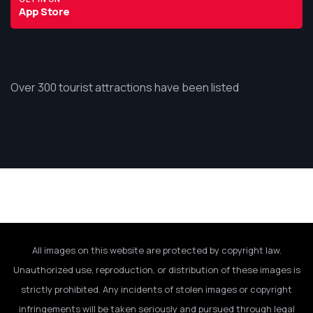
App Store
Over 300 tourist attractions have been listed
All images on this website are protected by copyright law.
Unauthorized use, reproduction, or distribution of these images is
strictly prohibited. Any incidents of stolen images or copyright
infringements will be taken seriously and pursued through legal