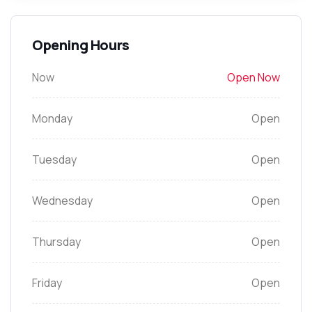
Opening Hours
Now
Open Now
Monday
Open
Tuesday
Open
Wednesday
Open
Thursday
Open
Friday
Open