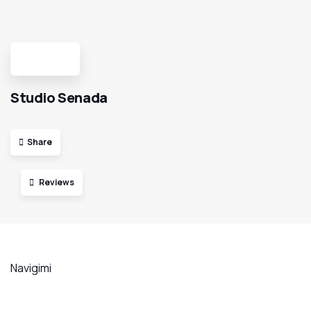
Studio Senada
Share
Reviews
Navigimi