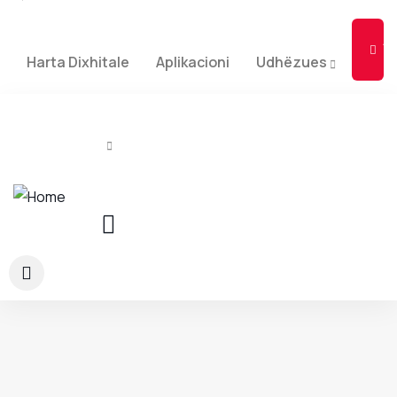
Ad
Li
Harta Dixhitale
Aplikacioni
Udhëzues
Rreth Nesh