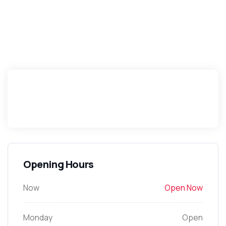
Opening Hours
Now
Open Now
Monday
Open