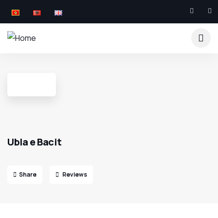
Ubla e Bacit
Share
Reviews