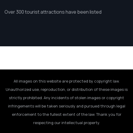
Over 300 tourist attractions have been listed
All images on this website are protected by copyright law.
Unauthorized use, reproduction, or distribution of these images is
strictly prohibited. Any incidents of stolen images or copyright
infringements will be taken seriously and pursued through legal
enforcement to the fullest extent of the law. Thank you for
respecting our intellectual property.