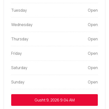
Tuesday
Open
Wednesday
Open
Thursday
Open
Friday
Open
Saturday
Open
Sunday
Open
Gusht 9, 2026
9:04 AM