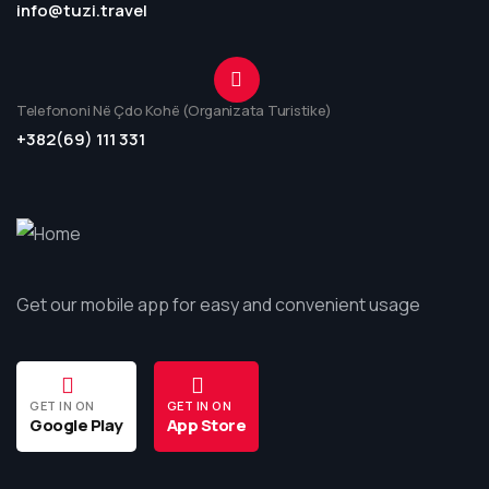
info@tuzi.travel
Telefononi Në Çdo Kohë (Organizata Turistike)
+382(69) 111 331
Get our mobile app for easy and convenient usage
GET IN ON
GET IN ON
Google Play
App Store