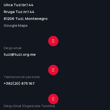
Ulica Tuzi br.1 44
Rruga Tuz nr.1 44
81206 Tuzi, Montenegro
Google Maps
Dërgo email
tuzi@tuzi.org.me
Telefononi në çdo kohë
+382(20) 875 167
Dërgo Email (Organizata Turistike)