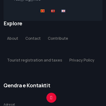
Explore
About
Contact
Contribute
Tourist registration and taxes
Privacy Policy
Qendra e Kontaktit
Adresat