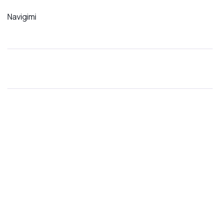
Navigimi