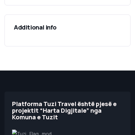
Additional info
Platforma Tuzi Travel është pjesë e
projektit “Harta Digjitale” nga
Komuna e Tuzit