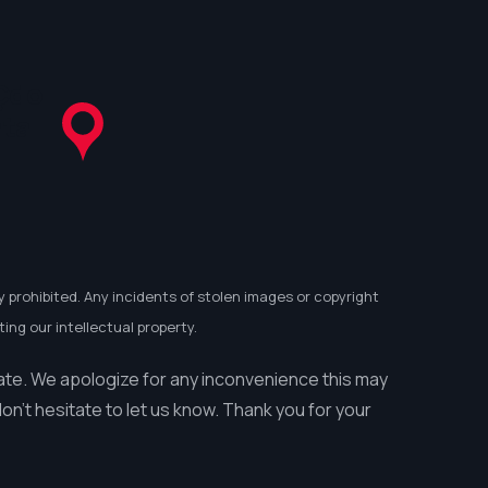
Çdo
ata
y prohibited. Any incidents of stolen images or copyright
ing our intellectual property.
ate. We apologize for any inconvenience this may
n’t hesitate to let us know. Thank you for your