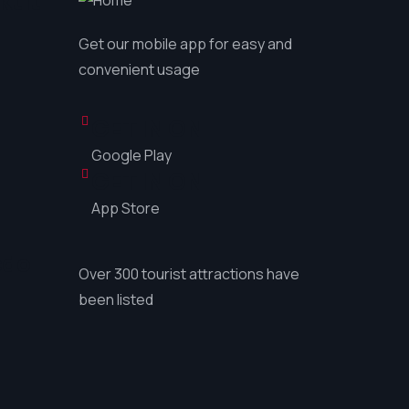
ktit
Get our mobile app for easy and
convenient usage
GET IN ON
Google Play
GET IN ON
App Store
çdo
Over 300 tourist attractions have
been listed