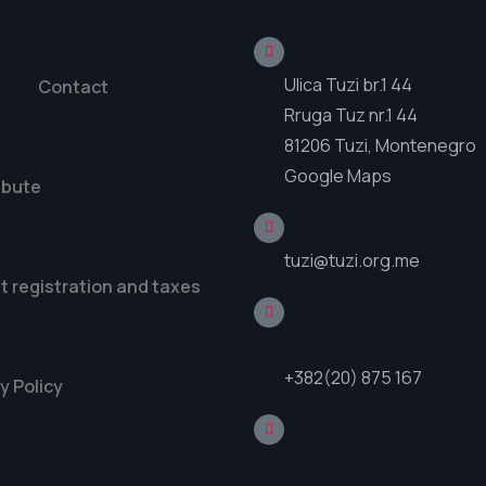
ore
Qendra e Konta
Adresat
Ulica Tuzi br.1 44
Contact
Rruga Tuz nr.1 44
81206 Tuzi, Montenegro
Google Maps
ibute
Dërgo email
tuzi@tuzi.org.me
t registration and taxes
Telefononi në 
kohë
+382(20) 875 167
y Policy
Dërgo Email
(Organizata