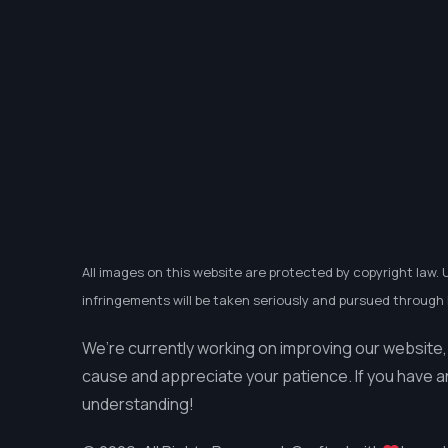
All images on this website are protected by copyright law. 
infringements will be taken seriously and pursued through l
We’re currently working on improving our website,
cause and appreciate your patience. If you have a
understanding!