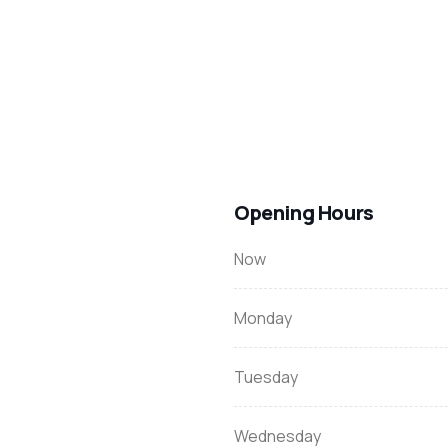
Opening Hours
Now
Monday
Tuesday
Wednesday