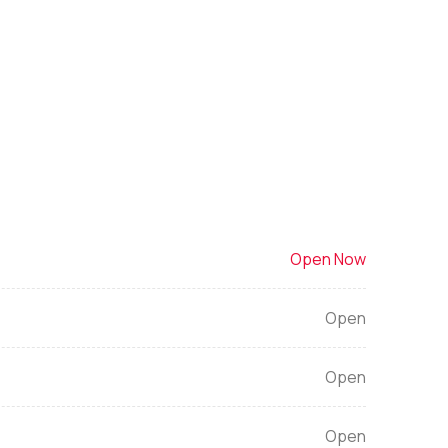
Open Now
Open
Open
Open