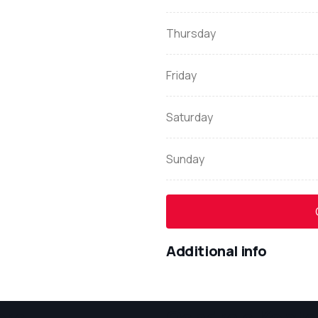
Thursday
Friday
Saturday
Sunday
Additional info