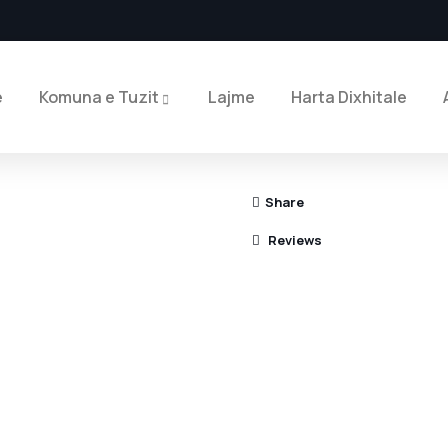
e
Komuna e Tuzit
Lajme
Harta Dixhitale
Share
Reviews