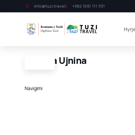
info@tuzi.travel
+382 (69) 111 331
Hyrj
Shpella Ujnina
Navigimi