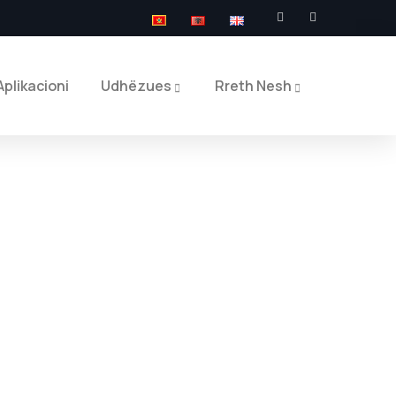
Aplikacioni
Udhëzues
Rreth Nesh