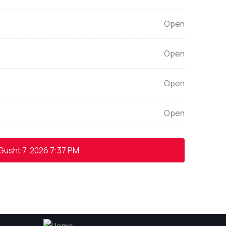
Open
Open
Open
Open
Gusht 7, 2026
7:37 PM