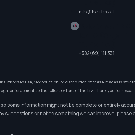
Turistike)
+
−
info@tuzi.travel
Telefononi Në 
Leaflet
Kohë (Organiz
Turistike)
+382(69) 111 331
Unauthorized use, reproduction, or distribution of these images is strictl
egal enforcement to the fullest extent of the law. Thank you for respect
 so some information might not be complete or entirely accur
ny suggestions or notice something we can improve, please do