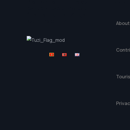
Expl
Platforma Tuzi Travel
është pjesë e projektit
“Harta Digjitale” nga
Komuna e Tuzit
About
Contr
Touris
Privac