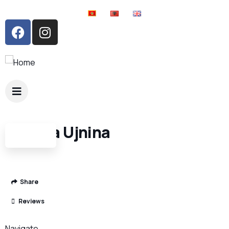
Shpella Ujnina
Share
Reviews
Navigate