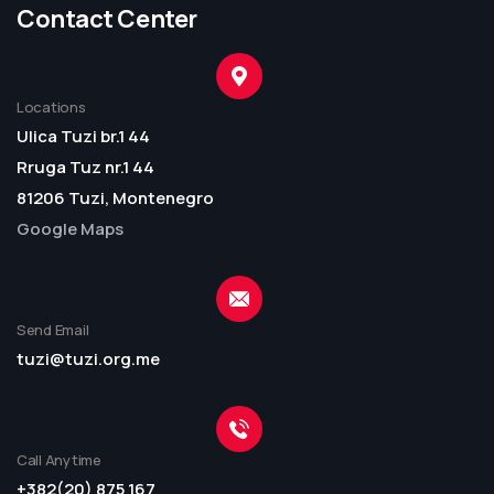
Contact Center
Locations
Ulica Tuzi br.1 44
Rruga Tuz nr.1 44
81206 Tuzi, Montenegro
Google Maps
Send Email
tuzi@tuzi.org.me
Call Anytime
+382(20) 875 167