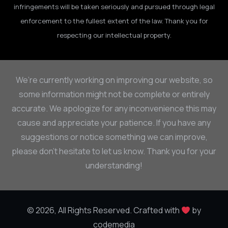
infringements will be taken seriously and pursued through legal
enforcement to the fullest extent of the law. Thank you for
respecting our intellectual property.
We’re currently working on improving our website, so
some information might not be complete or entirely
accurate. We apologize for any inconvenience this may
cause and appreciate your patience. If you have any
suggestions or notice something we can improve,
please don’t hesitate to let us know. Thank you for your
understanding!
© 2026, All Rights Reserved. Crafted with
by
codemedia