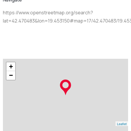
https://www.openstreetmap.org/search?
lat=42.470483&lon=19.453150#map=17/42.470483/19.45
+
−
Leaflet