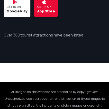
GET IN ON
GET IN ON
Google Play
App Store
Over 300 tourist attractions have been listed
All images on this website are protected by copyright law.
Unauthorized use, reproduction, or distribution of these images is
strictly prohibited. Any incidents of stolen images or copyright