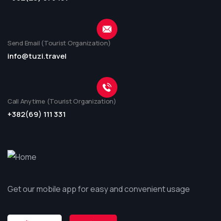
Send Email (Tourist Organization)
info@tuzi.travel
Call Anytime (Tourist Organization)
+382(69) 111 331
Get our mobile app for easy and convenient usage