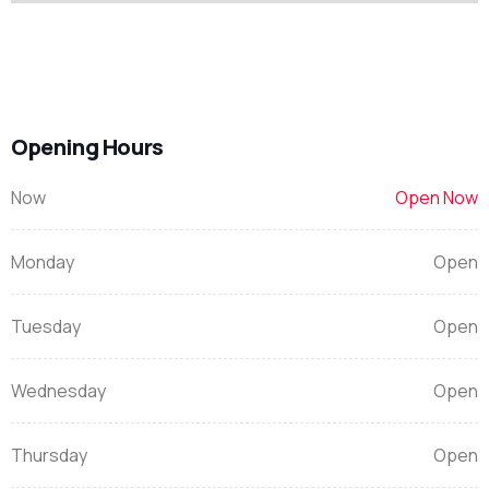
Opening Hours
Now
Open Now
Monday
Open
Tuesday
Open
Wednesday
Open
Thursday
Open