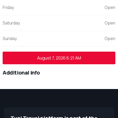
Friday
Open
Saturday
Open
Sunday
Open
August 7, 2026
6:21 AM
Additional info