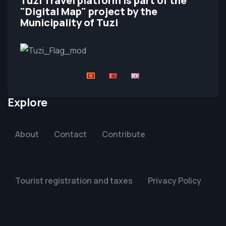
Tuzi Travel platform is part of the
"Digital Map" project by the
Municipality of Tuzi
Explore
About
Contact
Contribute
Tourist registration and taxes
Privacy Policy