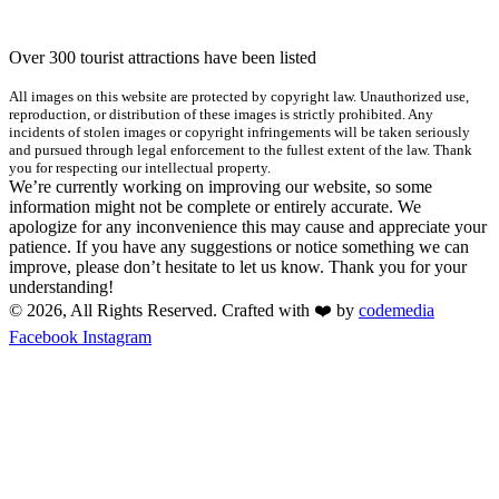
Over 300 tourist attractions have been listed
All images on this website are protected by copyright law. Unauthorized use,
reproduction, or distribution of these images is strictly prohibited. Any
incidents of stolen images or copyright infringements will be taken seriously
and pursued through legal enforcement to the fullest extent of the law. Thank
you for respecting our intellectual property.
We’re currently working on improving our website, so some
information might not be complete or entirely accurate. We
apologize for any inconvenience this may cause and appreciate your
patience. If you have any suggestions or notice something we can
improve, please don’t hesitate to let us know. Thank you for your
understanding!
© 2026, All Rights Reserved. Crafted with ❤️ by
codemedia
Facebook
Instagram