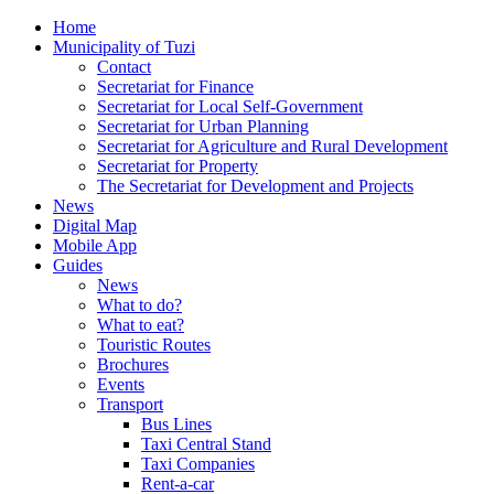
Home
Municipality of Tuzi
Contact
Secretariat for Finance
Secretariat for Local Self-Government
Secretariat for Urban Planning
Secretariat for Agriculture and Rural Development
Secretariat for Property
The Secretariat for Development and Projects
News
Digital Map
Mobile App
Guides
News
What to do?
What to eat?
Touristic Routes
Brochures
Events
Transport
Bus Lines
Taxi Central Stand
Taxi Companies
Rent-a-car