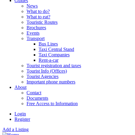
Guides
News
What to do?
What to eat?
Touristic Routes
Brochures
Events
Transport
Bus Lines
Taxi Central Stand
Taxi Companies
Rent-a-car
Tourist registration and taxes
Tourist Info (Offices)
Tourist Agencies
Important phone numbers
About
Contact
Documents
Free Access to Information
Login
Register
Add a Listing