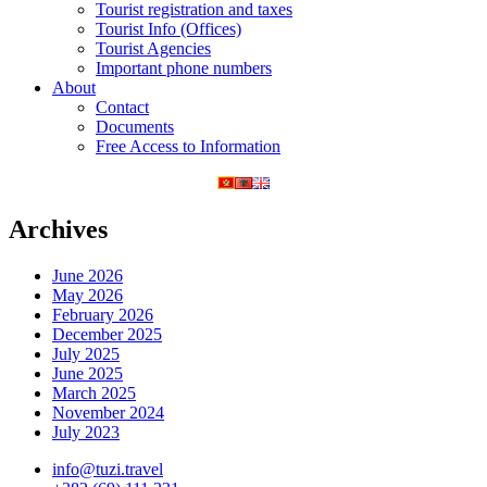
Tourist registration and taxes
Tourist Info (Offices)
Tourist Agencies
Important phone numbers
About
Contact
Documents
Free Access to Information
Archives
June 2026
May 2026
February 2026
December 2025
July 2025
June 2025
March 2025
November 2024
July 2023
info@tuzi.travel