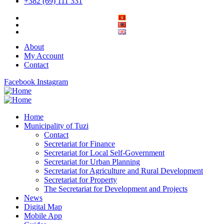
+382 (69) 111 331
About
My Account
Contact
Facebook
Instagram
Home
Municipality of Tuzi
Contact
Secretariat for Finance
Secretariat for Local Self-Government
Secretariat for Urban Planning
Secretariat for Agriculture and Rural Development
Secretariat for Property
The Secretariat for Development and Projects
News
Digital Map
Mobile App