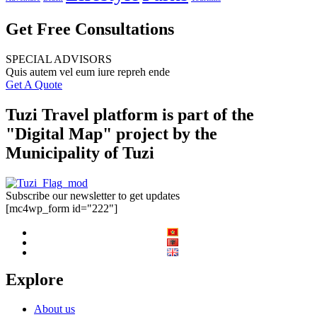
Get Free Consultations
SPECIAL ADVISORS
Quis autem vel eum iure repreh ende
Get A Quote
Tuzi Travel platform is part of the
"Digital Map" project by the
Municipality of Tuzi
Subscribe our newsletter to get updates
[mc4wp_form id="222"]
Explore
About us