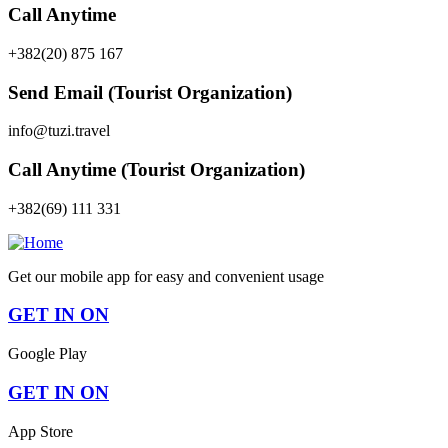
Call Anytime
+382(20) 875 167
Send Email (Tourist Organization)
info@tuzi.travel
Call Anytime (Tourist Organization)
+382(69) 111 331
Get our mobile app for easy and convenient usage
GET IN ON
Google Play
GET IN ON
App Store