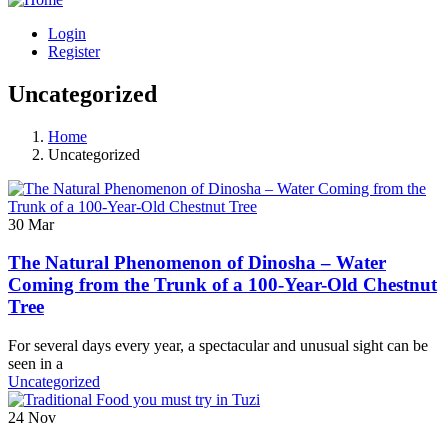
Login
Register
Uncategorized
Home
Uncategorized
30
Mar
The Natural Phenomenon of Dinosha – Water
Coming from the Trunk of a 100-Year-Old Chestnut
Tree
For several days every year, a spectacular and unusual sight can be
seen in a
Uncategorized
24
Nov