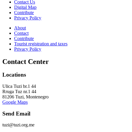
Contact Us
Digital Map
Contribute
Privacy Policy
About
Contact
Contribute
Tourist registration and taxes
Privacy Policy
Contact Center
Locations
Ulica Tuzi br.1 44
Rruga Tuz nr.1 44
81206 Tuzi, Montenegro
Google Maps
Send Email
tuzi@tuzi.org.me