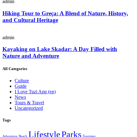
admin
Hiking Tour to Greça: A Blend of Nature, History,
and Cultural Heritage
admin
Kayaking on Lake Skadar: A Day Filled with
Nature and Adventure
All Categories
Culture
Guide
I Love Tuzi App
(en)
News
Tours & Travel
Uncategorized
Tags
Lifestyle
Parks
Adventure
Beach
Tourisms