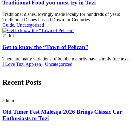
Traditional Food you must try in Tuzi
Traditional dishes, lovingly made locally for hundreds of years
Traditional Dishes Passed Down for Centuries
Guide
,
Uncategorized
21
Jul
Get to know the “Town of Pelican”
There are many variations of but the majority have simply free text.
I Love Tuzi App (en)
,
Uncategorized
Recent Posts
admin
Old Timer Fest Malësija 2026 Brings Classic Car
Enthusiasts to Tuzi