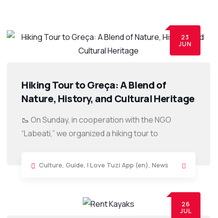
23
JUN
Hiking Tour to Greça: A Blend of
Nature, History, and Cultural Heritage
🥾 On Sunday, in cooperation with the NGO
“Labeati,” we organized a hiking tour to
Culture
,
Guide
,
I Love Tuzi App (en)
,
News
26
JUL