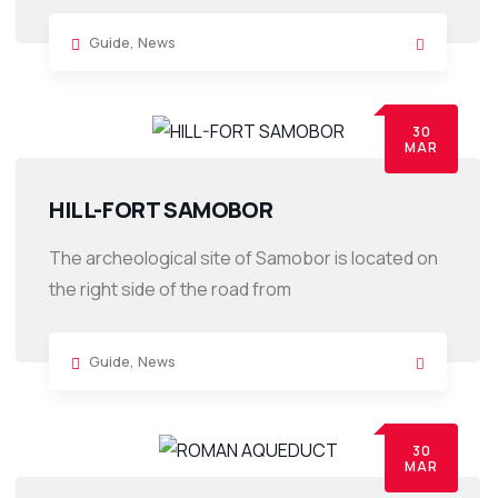
Guide
,
News
30
MAR
HILL-FORT SAMOBOR
The archeological site of Samobor is located on
the right side of the road from
Guide
,
News
30
MAR