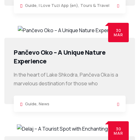
Guide
,
I Love Tuzi App (en)
,
Tours & Travel
30
MAR
Pančevo Oko – A Unique Nature
Experience
In the heart of Lake Shkodra, Pančeva Oka is a
marvelous destination for those who
Guide
,
News
30
MAR