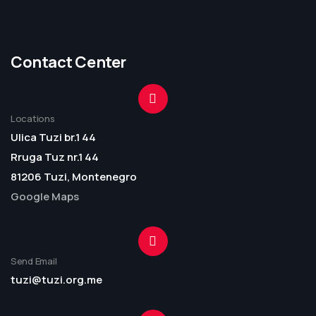
Contact Center
Locations
Ulica Tuzi br.1 44
Rruga Tuz nr.1 44
81206 Tuzi, Montenegro
Google Maps
Send Email
tuzi@tuzi.org.me