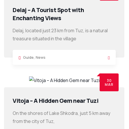
Delaj – A Tourist Spot with
Enchanting Views
Delaj, located just 23 km from Tuz, is a natural
treasure situated in the village
Guide
,
News
30
MAR
Vitoja – A Hidden Gem near Tuzi
On the shores of Lake Shkodra, just 5 km away
from the city of Tuz,