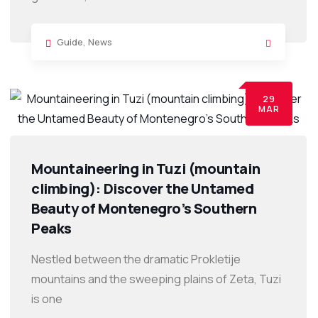
Guide
,
News
29
MAR
Mountaineering in Tuzi (mountain
climbing): Discover the Untamed
Beauty of Montenegro’s Southern
Peaks
Nestled between the dramatic Prokletije
mountains and the sweeping plains of Zeta, Tuzi
is one