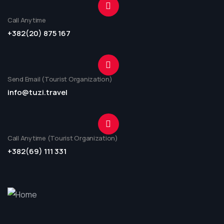
Call Anytime
+382(20) 875 167
Send Email (Tourist Organization)
info@tuzi.travel
Call Anytime (Tourist Organization)
+382(69) 111 331