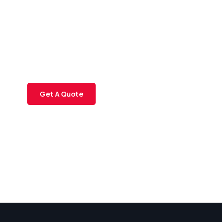
Consultations
SPECIAL ADVISORS
Quis autem vel eum iure
repreh ende
Get A Quote