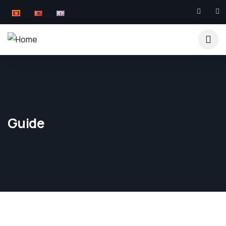
Guide