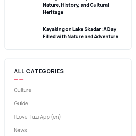
Nature, History, and Cultural
Heritage
Kayaking on Lake Skadar: A Day
Filled with Nature and Adventure
ALL CATEGORIES
Culture
Guide
I Love Tuzi App
(en)
News