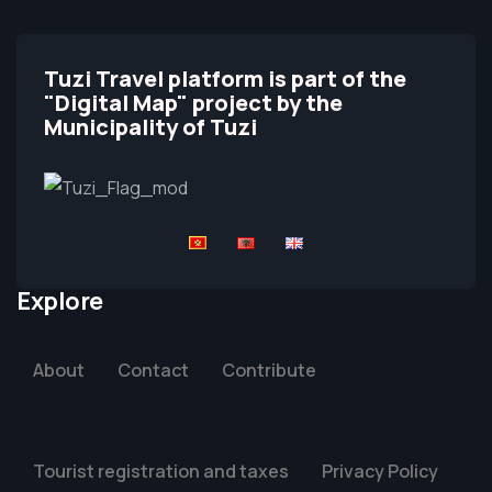
Tuzi Travel platform is part of the
"Digital Map" project by the
Municipality of Tuzi
Explore
About
Contact
Contribute
Tourist registration and taxes
Privacy Policy