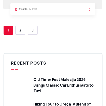
Guide
,
News
1
2
RECENT POSTS
Old Timer Fest Malësija 2026
Brings Classic Car Enthusiasts to
Tuzi
Hiking Tour to Greça: A Blend of