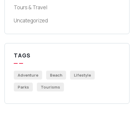
Tours & Travel
Uncategorized
TAGS
Adventure
Beach
Lifestyle
Parks
Tourisms
Get Free