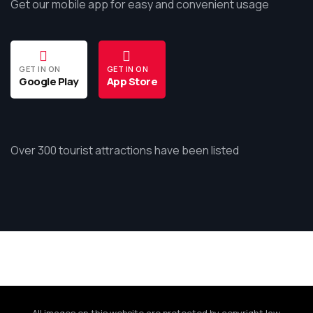
Get our mobile app for easy and convenient usage
GET IN ON
GET IN ON
Google Play
App Store
Over 300 tourist attractions have been listed