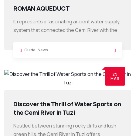
ROMAN AQUEDUCT
It represents a fascinating ancient water supply
system that connected the Cemi River with the
Guide
,
News
29
MAR
Discover the Thrill of Water Sports on
the Cemi River in Tuzi
Nestled between stunning rocky cliffs and lush
green hills, the Cemi River in Tuzi offers