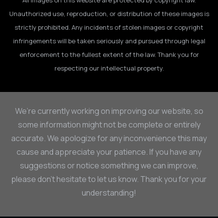
All images on this website are protected by copyright law.
Unauthorized use, reproduction, or distribution of these images is
strictly prohibited. Any incidents of stolen images or copyright
infringements will be taken seriously and pursued through legal
enforcement to the fullest extent of the law. Thank you for
respecting our intellectual property.
We’re currently working on improving our website, so
some information might not be complete or entirely
accurate. We apologize for any inconvenience this may
cause and appreciate your patience. If you have any
suggestions or notice something we can improve,
please don’t hesitate to let us know. Thank you for your
understanding!