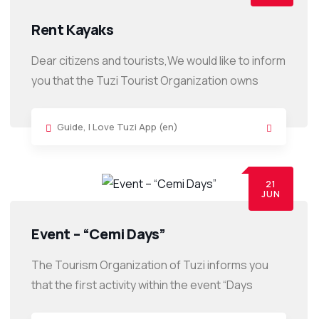
Rent Kayaks
Dear citizens and tourists,We would like to inform
you that the Tuzi Tourist Organization owns
Guide
,
I Love Tuzi App (en)
21
JUN
Event – “Cemi Days”
The Tourism Organization of Tuzi informs you
that the first activity within the event “Days