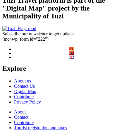
Tuzi Travel platform is part of the
"Digital Map" project by the
Municipality of Tuzi
Subscribe our newsletter to get updates
[mc4wp_form id="222"]
Explore
About us
Contact Us
Digital Map
Contribute
Privacy Policy
About
Contact
Contribute
Tourist registration and taxes