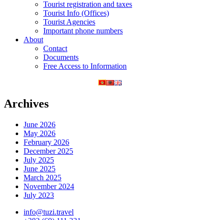
Tourist registration and taxes
Tourist Info (Offices)
Tourist Agencies
Important phone numbers
About
Contact
Documents
Free Access to Information
Archives
June 2026
May 2026
February 2026
December 2025
July 2025
June 2025
March 2025
November 2024
July 2023
info@tuzi.travel