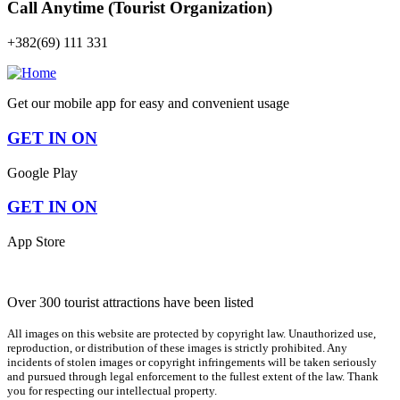
Call Anytime (Tourist Organization)
+382(69) 111 331
Get our mobile app for easy and convenient usage
GET IN ON
Google Play
GET IN ON
App Store
Over 300 tourist attractions have been listed
All images on this website are protected by copyright law. Unauthorized use,
reproduction, or distribution of these images is strictly prohibited. Any
incidents of stolen images or copyright infringements will be taken seriously
and pursued through legal enforcement to the fullest extent of the law. Thank
you for respecting our intellectual property.