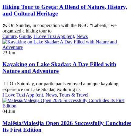
Hiking Tour to Greça: A Blend of Nature, History,
and Cultural Heritage
🥾 On Sunday, in cooperation with the NGO “Labeati,” we
organized a hiking tour to
Culture
,
Guide
,
I Love Tuzi App (en)
,
News
23
Jun
Kayaking on Lake Skadar: A Day Filled with
Nature and Adventure
🚣‍♂️ On Saturday, our participants enjoyed a unique kayaking
experience on Lake Skadar, exploring its
I Love Tuzi App (en)
,
News
,
Tours & Travel
04
Jun
Malësia/Malesija Open 2026 Successfully Concludes
Its First Edition