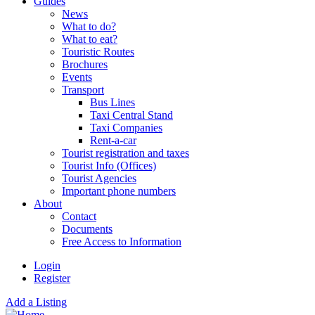
Guides
News
What to do?
What to eat?
Touristic Routes
Brochures
Events
Transport
Bus Lines
Taxi Central Stand
Taxi Companies
Rent-a-car
Tourist registration and taxes
Tourist Info (Offices)
Tourist Agencies
Important phone numbers
About
Contact
Documents
Free Access to Information
Login
Register
Add a Listing