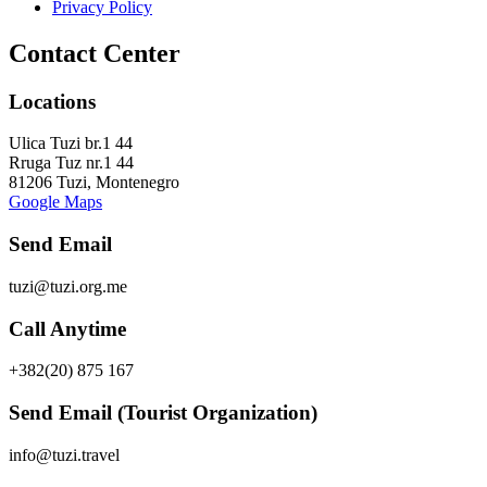
Privacy Policy
Contact Center
Locations
Ulica Tuzi br.1 44
Rruga Tuz nr.1 44
81206 Tuzi, Montenegro
Google Maps
Send Email
tuzi@tuzi.org.me
Call Anytime
+382(20) 875 167
Send Email (Tourist Organization)
info@tuzi.travel