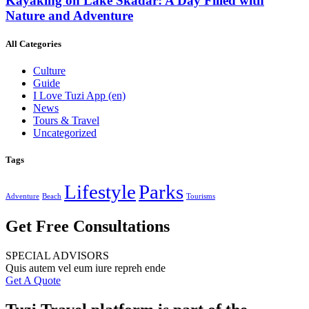
Kayaking on Lake Skadar: A Day Filled with
Nature and Adventure
All Categories
Culture
Guide
I Love Tuzi App
(en)
News
Tours & Travel
Uncategorized
Tags
Lifestyle
Parks
Adventure
Beach
Tourisms
Get Free Consultations
SPECIAL ADVISORS
Quis autem vel eum iure repreh ende
Get A Quote