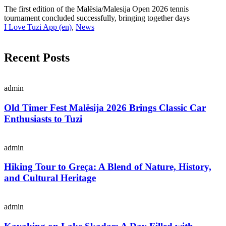
The first edition of the Malësia/Malesija Open 2026 tennis
tournament concluded successfully, bringing together days
I Love Tuzi App (en)
,
News
Recent Posts
admin
Old Timer Fest Malësija 2026 Brings Classic Car
Enthusiasts to Tuzi
admin
Hiking Tour to Greça: A Blend of Nature, History,
and Cultural Heritage
admin