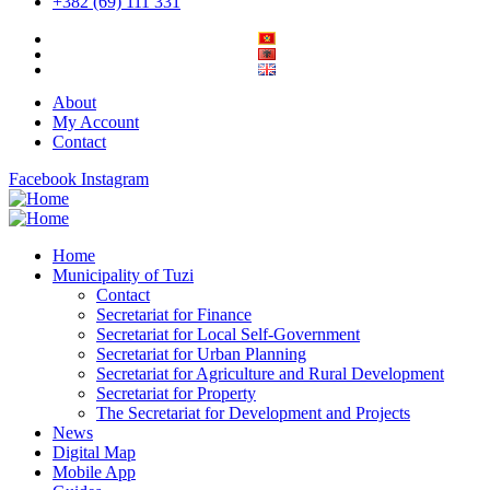
+382 (69) 111 331
About
My Account
Contact
Facebook
Instagram
Home
Municipality of Tuzi
Contact
Secretariat for Finance
Secretariat for Local Self-Government
Secretariat for Urban Planning
Secretariat for Agriculture and Rural Development
Secretariat for Property
The Secretariat for Development and Projects
News
Digital Map
Mobile App