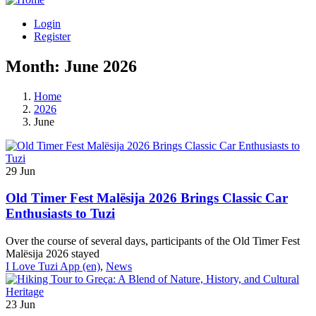
Login
Register
Month:
June 2026
Home
2026
June
29
Jun
Old Timer Fest Malësija 2026 Brings Classic Car
Enthusiasts to Tuzi
Over the course of several days, participants of the Old Timer Fest
Malësija 2026 stayed
I Love Tuzi App (en)
,
News
23
Jun