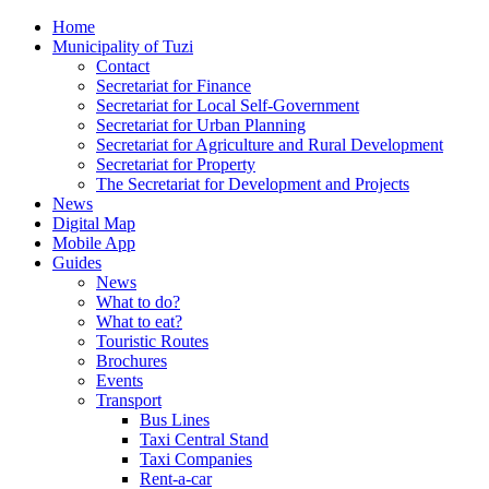
Home
Municipality of Tuzi
Contact
Secretariat for Finance
Secretariat for Local Self-Government
Secretariat for Urban Planning
Secretariat for Agriculture and Rural Development
Secretariat for Property
The Secretariat for Development and Projects
News
Digital Map
Mobile App
Guides
News
What to do?
What to eat?
Touristic Routes
Brochures
Events
Transport
Bus Lines
Taxi Central Stand
Taxi Companies
Rent-a-car