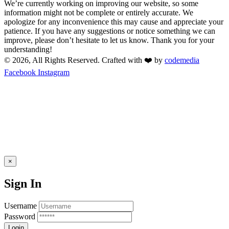
We’re currently working on improving our website, so some
information might not be complete or entirely accurate. We
apologize for any inconvenience this may cause and appreciate your
patience. If you have any suggestions or notice something we can
improve, please don’t hesitate to let us know. Thank you for your
understanding!
© 2026, All Rights Reserved. Crafted with ❤️ by
codemedia
Facebook
Instagram
×
Sign In
Username
Password