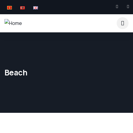
Beach