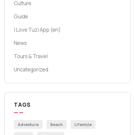
Culture
Guide
I Love Tuzi App
(en)
News
Tours & Travel
Uncategorized
TAGS
Adventure
Beach
Lifestyle