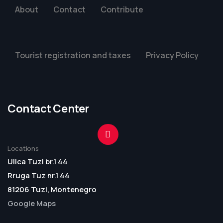
About
Contact
Contribute
Tourist registration and taxes
Privacy Policy
Contact Center
Locations
Ulica Tuzi br.1 44
Rruga Tuz nr.1 44
81206 Tuzi, Montenegro
Google Maps