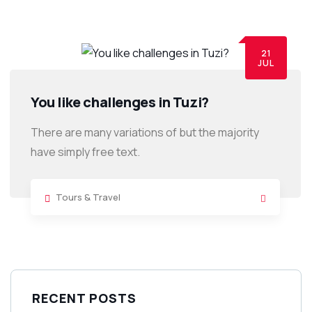
21
JUL
You like challenges in Tuzi?
There are many variations of but the majority
have simply free text.
Tours & Travel
RECENT POSTS