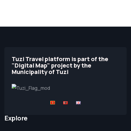
Tuzi Travel platform is part of the
"Digital Map" project by the
Municipality of Tuzi
Explore