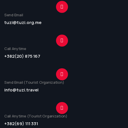
Send Email
tuzi@tuzi.org.me
Call Anytime
+382(20) 875 167
Send Email (Tourist Organization)
info@tuzi.travel
Call Anytime (Tourist Organization)
+382(69) 111 331