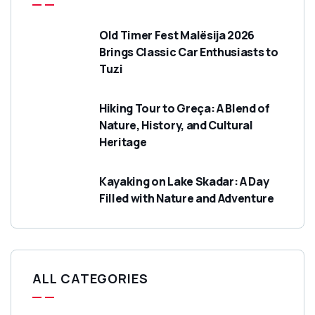
Old Timer Fest Malësija 2026
Brings Classic Car Enthusiasts to
Tuzi
Hiking Tour to Greça: A Blend of
Nature, History, and Cultural
Heritage
Kayaking on Lake Skadar: A Day
Filled with Nature and Adventure
ALL CATEGORIES