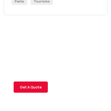
Parks
Tourisms
Get Free
Consultations
SPECIAL ADVISORS
Quis autem vel eum iure
repreh ende
Get A Quote