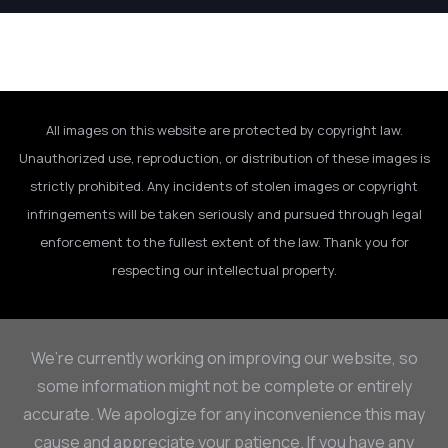
All images on this website are protected by copyright law.
Unauthorized use, reproduction, or distribution of these images is
strictly prohibited. Any incidents of stolen images or copyright
infringements will be taken seriously and pursued through legal
enforcement to the fullest extent of the law. Thank you for
respecting our intellectual property.
We’re currently working on improving our website, so
some information might not be complete or entirely
accurate. We apologize for any inconvenience this may
cause and appreciate your patience. If you have any