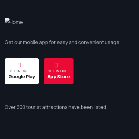
Get our mobile app for easy and convenient usage
GET IN ON
GET IN ON
Google Play
App Store
Over 300 tourist attractions have been listed