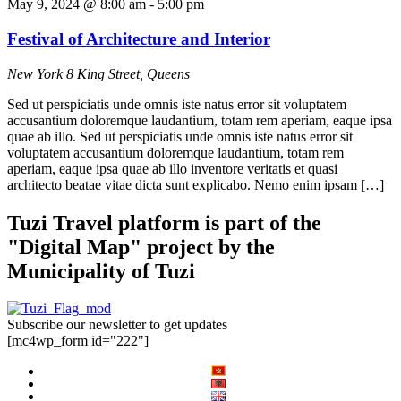
May 9, 2024 @ 8:00 am
-
5:00 pm
Festival of Architecture and Interior
New York
8 King Street, Queens
Sed ut perspiciatis unde omnis iste natus error sit voluptatem
accusantium doloremque laudantium, totam rem aperiam, eaque ipsa
quae ab illo. Sed ut perspiciatis unde omnis iste natus error sit
voluptatem accusantium doloremque laudantium, totam rem
aperiam, eaque ipsa quae ab illo inventore veritatis et quasi
architecto beatae vitae dicta sunt explicabo. Nemo enim ipsam […]
Tuzi Travel platform is part of the
"Digital Map" project by the
Municipality of Tuzi
Subscribe our newsletter to get updates
[mc4wp_form id="222"]