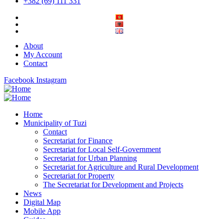
+382 (69) 111 331
About
My Account
Contact
Facebook
Instagram
Home
Municipality of Tuzi
Contact
Secretariat for Finance
Secretariat for Local Self-Government
Secretariat for Urban Planning
Secretariat for Agriculture and Rural Development
Secretariat for Property
The Secretariat for Development and Projects
News
Digital Map
Mobile App