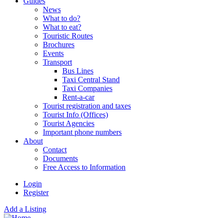
Guides
News
What to do?
What to eat?
Touristic Routes
Brochures
Events
Transport
Bus Lines
Taxi Central Stand
Taxi Companies
Rent-a-car
Tourist registration and taxes
Tourist Info (Offices)
Tourist Agencies
Important phone numbers
About
Contact
Documents
Free Access to Information
Login
Register
Add a Listing