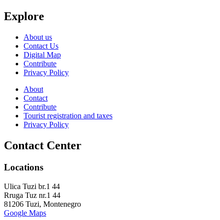
Explore
About us
Contact Us
Digital Map
Contribute
Privacy Policy
About
Contact
Contribute
Tourist registration and taxes
Privacy Policy
Contact Center
Locations
Ulica Tuzi br.1 44
Rruga Tuz nr.1 44
81206 Tuzi, Montenegro
Google Maps