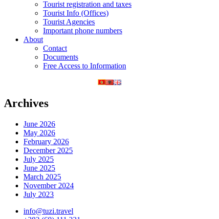
Tourist registration and taxes
Tourist Info (Offices)
Tourist Agencies
Important phone numbers
About
Contact
Documents
Free Access to Information
Archives
June 2026
May 2026
February 2026
December 2025
July 2025
June 2025
March 2025
November 2024
July 2023
info@tuzi.travel