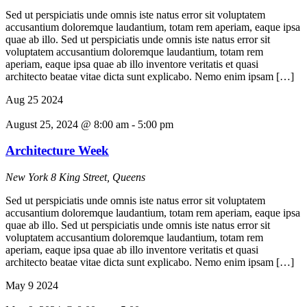
Sed ut perspiciatis unde omnis iste natus error sit voluptatem
accusantium doloremque laudantium, totam rem aperiam, eaque ipsa
quae ab illo. Sed ut perspiciatis unde omnis iste natus error sit
voluptatem accusantium doloremque laudantium, totam rem
aperiam, eaque ipsa quae ab illo inventore veritatis et quasi
architecto beatae vitae dicta sunt explicabo. Nemo enim ipsam […]
Aug
25
2024
August 25, 2024 @ 8:00 am
-
5:00 pm
Architecture Week
New York
8 King Street, Queens
Sed ut perspiciatis unde omnis iste natus error sit voluptatem
accusantium doloremque laudantium, totam rem aperiam, eaque ipsa
quae ab illo. Sed ut perspiciatis unde omnis iste natus error sit
voluptatem accusantium doloremque laudantium, totam rem
aperiam, eaque ipsa quae ab illo inventore veritatis et quasi
architecto beatae vitae dicta sunt explicabo. Nemo enim ipsam […]
May
9
2024