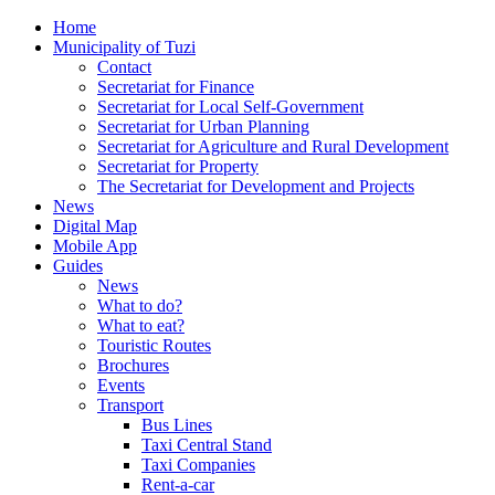
Home
Municipality of Tuzi
Contact
Secretariat for Finance
Secretariat for Local Self-Government
Secretariat for Urban Planning
Secretariat for Agriculture and Rural Development
Secretariat for Property
The Secretariat for Development and Projects
News
Digital Map
Mobile App
Guides
News
What to do?
What to eat?
Touristic Routes
Brochures
Events
Transport
Bus Lines
Taxi Central Stand
Taxi Companies
Rent-a-car