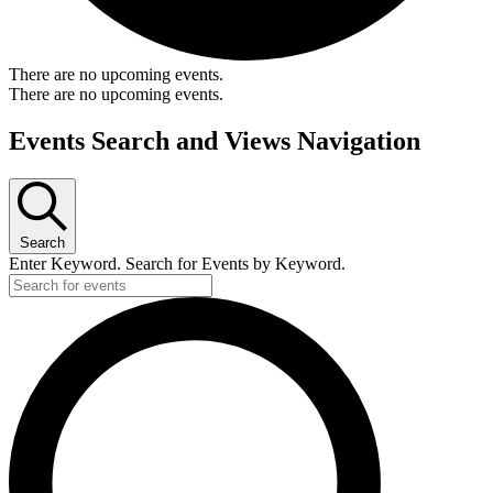
There are no upcoming events.
There are no upcoming events.
Events Search and Views Navigation
Search
Enter Keyword. Search for Events by Keyword.