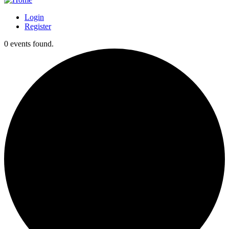
Login
Register
0 events found.