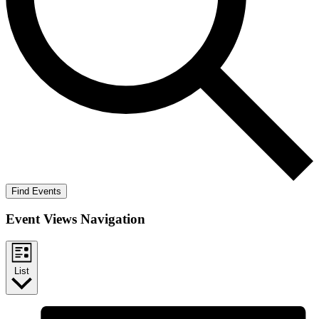
Find Events
Event Views Navigation
List