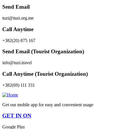
Send Email
tuzi@tuzi.org.me
Call Anytime
+382(20) 875 167
Send Email (Tourist Organization)
info@tuzi.travel
Call Anytime (Tourist Organization)
+382(69) 111 331
Get our mobile app for easy and convenient usage
GET IN ON
Google Play