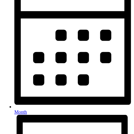
Month