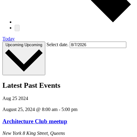
Today
Select date.
Upcoming
Upcoming
Latest Past Events
Aug
25
2024
August 25, 2024 @ 8:00 am
-
5:00 pm
Architecture Club meetup
New York
8 King Street, Queens