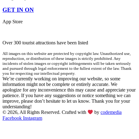
GET IN ON
App Store
Over 300 tourist attractions have been listed
All images on this website are protected by copyright law. Unauthorized use,
reproduction, or distribution of these images is strictly prohibited. Any
incidents of stolen images or copyright infringements will be taken seriously
and pursued through legal enforcement to the fullest extent of the law. Thank
you for respecting our intellectual property.
We’re currently working on improving our website, so some
information might not be complete or entirely accurate. We
apologize for any inconvenience this may cause and appreciate your
patience. If you have any suggestions or notice something we can
improve, please don’t hesitate to let us know. Thank you for your
understanding!
© 2026, All Rights Reserved. Crafted with
by
codemedia
Facebook
Instagram