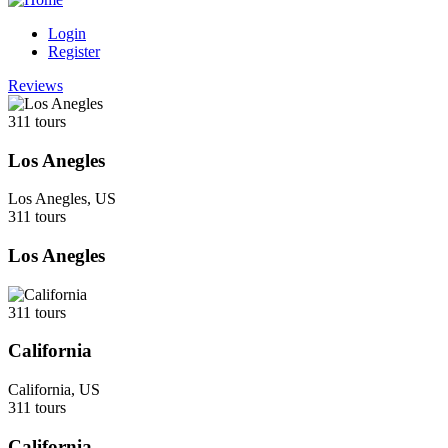
Login
Register
Reviews
311 tours
Los Anegles
Los Anegles, US
311 tours
Los Anegles
311 tours
California
California, US
311 tours
California