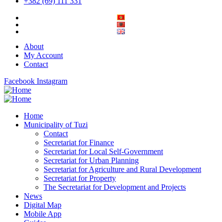
+382 (69) 111 331
About
My Account
Contact
Facebook
Instagram
Home
Municipality of Tuzi
Contact
Secretariat for Finance
Secretariat for Local Self-Government
Secretariat for Urban Planning
Secretariat for Agriculture and Rural Development
Secretariat for Property
The Secretariat for Development and Projects
News
Digital Map
Mobile App