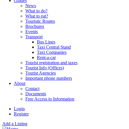
Guides
News
What to do?
What to eat?
Touristic Routes
Brochures
Events
Transport
Bus Lines
Taxi Central Stand
Taxi Companies
Rent-a-car
Tourist registration and taxes
Tourist Info (Offices)
Tourist Agencies
Important phone numbers
About
Contact
Documents
Free Access to Information
Login
Register
Add a Listing