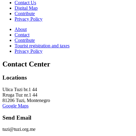
Contact Us
Digital Map
Contribute
Privacy Policy
About
Contact
Contribute
Tourist registration and taxes
Privacy Policy
Contact Center
Locations
Ulica Tuzi br.1 44
Rruga Tuz nr.1 44
81206 Tuzi, Montenegro
Google Maps
Send Email
tuzi@tuzi.org.me