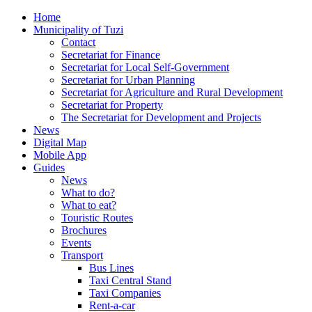
Home
Municipality of Tuzi
Contact
Secretariat for Finance
Secretariat for Local Self-Government
Secretariat for Urban Planning
Secretariat for Agriculture and Rural Development
Secretariat for Property
The Secretariat for Development and Projects
News
Digital Map
Mobile App
Guides
News
What to do?
What to eat?
Touristic Routes
Brochures
Events
Transport
Bus Lines
Taxi Central Stand
Taxi Companies
Rent-a-car