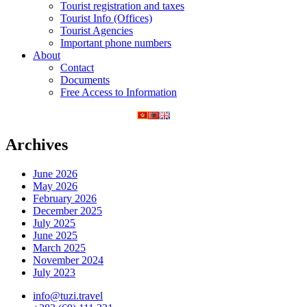
Tourist registration and taxes
Tourist Info (Offices)
Tourist Agencies
Important phone numbers
About
Contact
Documents
Free Access to Information
Archives
June 2026
May 2026
February 2026
December 2025
July 2025
June 2025
March 2025
November 2024
July 2023
info@tuzi.travel