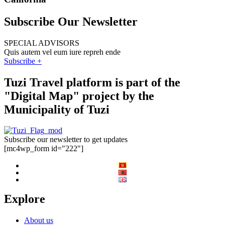
Subscribe Our Newsletter
SPECIAL ADVISORS
Quis autem vel eum iure repreh ende
Subscribe +
Tuzi Travel platform is part of the
"Digital Map" project by the
Municipality of Tuzi
Subscribe our newsletter to get updates
[mc4wp_form id="222"]
Explore
About us