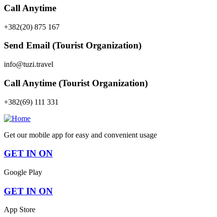
Call Anytime
+382(20) 875 167
Send Email (Tourist Organization)
info@tuzi.travel
Call Anytime (Tourist Organization)
+382(69) 111 331
Get our mobile app for easy and convenient usage
GET IN ON
Google Play
GET IN ON
App Store