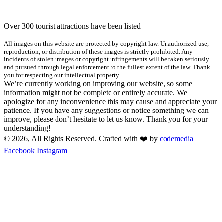
Over 300 tourist attractions have been listed
All images on this website are protected by copyright law. Unauthorized use,
reproduction, or distribution of these images is strictly prohibited. Any
incidents of stolen images or copyright infringements will be taken seriously
and pursued through legal enforcement to the fullest extent of the law. Thank
you for respecting our intellectual property.
We’re currently working on improving our website, so some
information might not be complete or entirely accurate. We
apologize for any inconvenience this may cause and appreciate your
patience. If you have any suggestions or notice something we can
improve, please don’t hesitate to let us know. Thank you for your
understanding!
© 2026, All Rights Reserved. Crafted with ❤️ by
codemedia
Facebook
Instagram