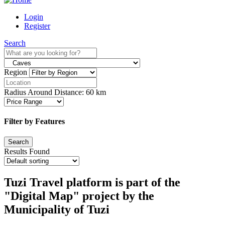
Login
Register
Search
Region
Radius Around Distance:
60
km
Filter by Features
Results Found
Tuzi Travel platform is part of the
"Digital Map" project by the
Municipality of Tuzi