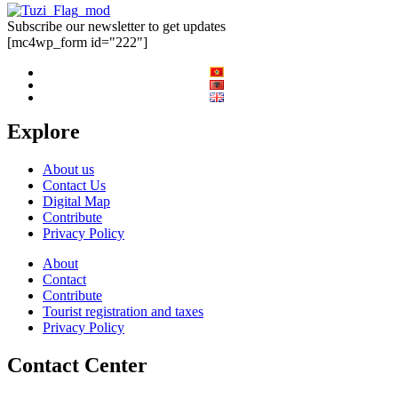
Subscribe our newsletter to get updates
[mc4wp_form id="222"]
Explore
About us
Contact Us
Digital Map
Contribute
Privacy Policy
About
Contact
Contribute
Tourist registration and taxes
Privacy Policy
Contact Center