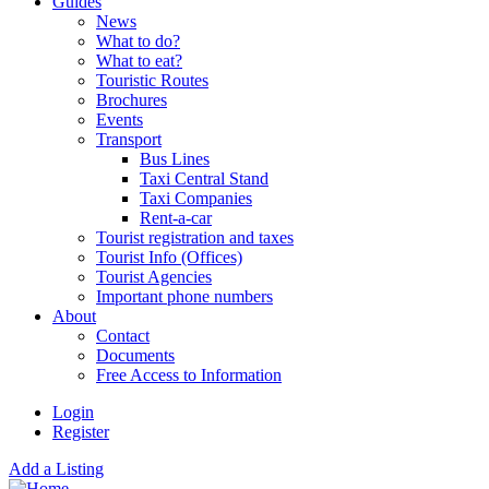
Guides
News
What to do?
What to eat?
Touristic Routes
Brochures
Events
Transport
Bus Lines
Taxi Central Stand
Taxi Companies
Rent-a-car
Tourist registration and taxes
Tourist Info (Offices)
Tourist Agencies
Important phone numbers
About
Contact
Documents
Free Access to Information
Login
Register
Add a Listing