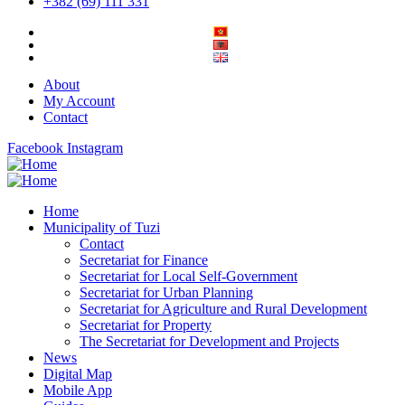
+382 (69) 111 331
About
My Account
Contact
Facebook
Instagram
Home
Municipality of Tuzi
Contact
Secretariat for Finance
Secretariat for Local Self-Government
Secretariat for Urban Planning
Secretariat for Agriculture and Rural Development
Secretariat for Property
The Secretariat for Development and Projects
News
Digital Map
Mobile App