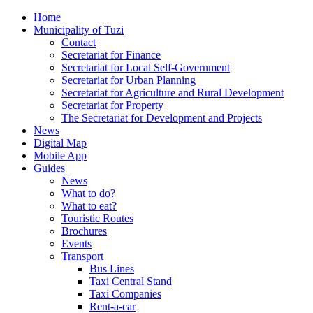
Home
Municipality of Tuzi
Contact
Secretariat for Finance
Secretariat for Local Self-Government
Secretariat for Urban Planning
Secretariat for Agriculture and Rural Development
Secretariat for Property
The Secretariat for Development and Projects
News
Digital Map
Mobile App
Guides
News
What to do?
What to eat?
Touristic Routes
Brochures
Events
Transport
Bus Lines
Taxi Central Stand
Taxi Companies
Rent-a-car