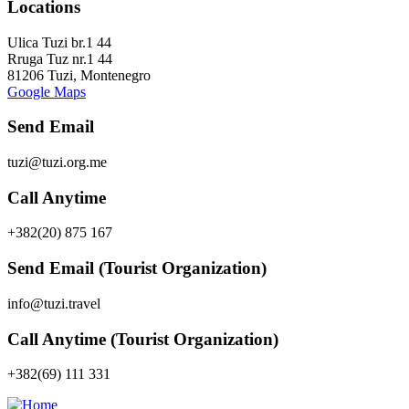
Locations
Ulica Tuzi br.1 44
Rruga Tuz nr.1 44
81206 Tuzi, Montenegro
Google Maps
Send Email
tuzi@tuzi.org.me
Call Anytime
+382(20) 875 167
Send Email (Tourist Organization)
info@tuzi.travel
Call Anytime (Tourist Organization)
+382(69) 111 331