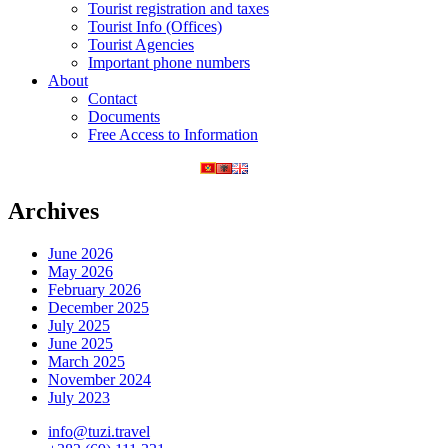
Tourist registration and taxes
Tourist Info (Offices)
Tourist Agencies
Important phone numbers
About
Contact
Documents
Free Access to Information
Archives
June 2026
May 2026
February 2026
December 2025
July 2025
June 2025
March 2025
November 2024
July 2023
info@tuzi.travel