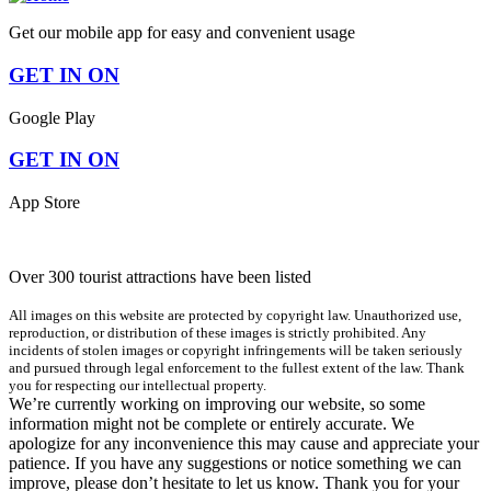
Get our mobile app for easy and convenient usage
GET IN ON
Google Play
GET IN ON
App Store
Over 300 tourist attractions have been listed
All images on this website are protected by copyright law. Unauthorized use,
reproduction, or distribution of these images is strictly prohibited. Any
incidents of stolen images or copyright infringements will be taken seriously
and pursued through legal enforcement to the fullest extent of the law. Thank
you for respecting our intellectual property.
We’re currently working on improving our website, so some
information might not be complete or entirely accurate. We
apologize for any inconvenience this may cause and appreciate your
patience. If you have any suggestions or notice something we can
improve, please don’t hesitate to let us know. Thank you for your