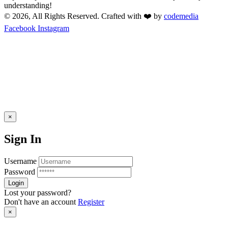
understanding!
© 2026, All Rights Reserved. Crafted with ❤️ by
codemedia
Facebook
Instagram
×
Sign In
Username
Password
Lost your password?
Don't have an account
Register
×