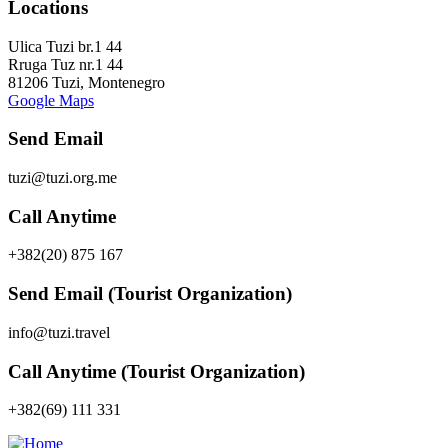
Locations
Ulica Tuzi br.1 44
Rruga Tuz nr.1 44
81206 Tuzi, Montenegro
Google Maps
Send Email
tuzi@tuzi.org.me
Call Anytime
+382(20) 875 167
Send Email (Tourist Organization)
info@tuzi.travel
Call Anytime (Tourist Organization)
+382(69) 111 331