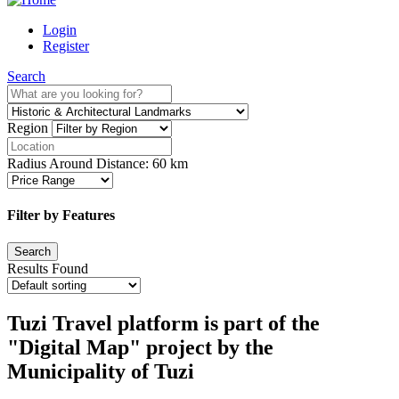
Login
Register
Search
Region
Radius Around Distance:
60
km
Filter by Features
Results Found
Tuzi Travel platform is part of the
"Digital Map" project by the
Municipality of Tuzi