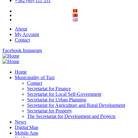
+382 (69) 111 331
About
My Account
Contact
Facebook
Instagram
Home
Municipality of Tuzi
Contact
Secretariat for Finance
Secretariat for Local Self-Government
Secretariat for Urban Planning
Secretariat for Agriculture and Rural Development
Secretariat for Property
The Secretariat for Development and Projects
News
Digital Map
Mobile App