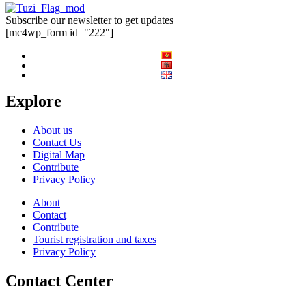
Subscribe our newsletter to get updates
[mc4wp_form id="222"]
Explore
About us
Contact Us
Digital Map
Contribute
Privacy Policy
About
Contact
Contribute
Tourist registration and taxes
Privacy Policy
Contact Center