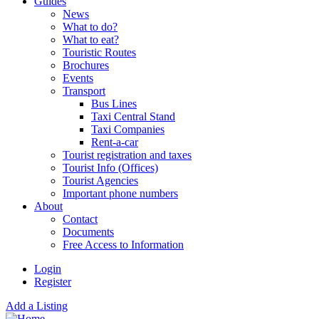
Guides
News
What to do?
What to eat?
Touristic Routes
Brochures
Events
Transport
Bus Lines
Taxi Central Stand
Taxi Companies
Rent-a-car
Tourist registration and taxes
Tourist Info (Offices)
Tourist Agencies
Important phone numbers
About
Contact
Documents
Free Access to Information
Login
Register
Add a Listing