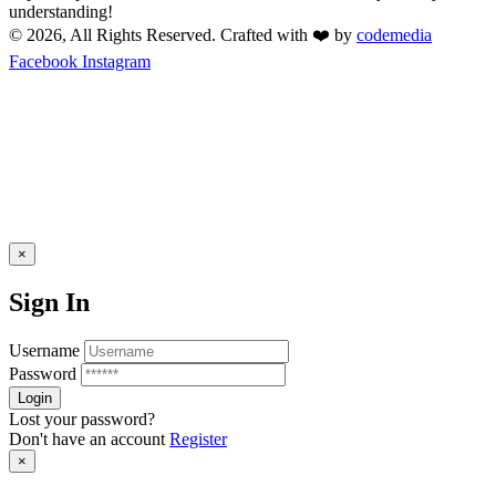
understanding!
© 2026, All Rights Reserved. Crafted with ❤️ by
codemedia
Facebook
Instagram
×
Sign In
Username
Password
Lost your password?
Don't have an account
Register
×