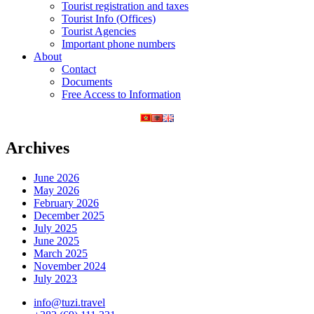
Tourist registration and taxes
Tourist Info (Offices)
Tourist Agencies
Important phone numbers
About
Contact
Documents
Free Access to Information
Archives
June 2026
May 2026
February 2026
December 2025
July 2025
June 2025
March 2025
November 2024
July 2023
info@tuzi.travel