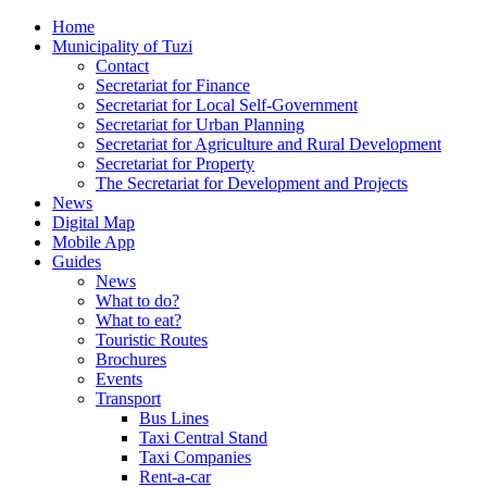
Home
Municipality of Tuzi
Contact
Secretariat for Finance
Secretariat for Local Self-Government
Secretariat for Urban Planning
Secretariat for Agriculture and Rural Development
Secretariat for Property
The Secretariat for Development and Projects
News
Digital Map
Mobile App
Guides
News
What to do?
What to eat?
Touristic Routes
Brochures
Events
Transport
Bus Lines
Taxi Central Stand
Taxi Companies
Rent-a-car