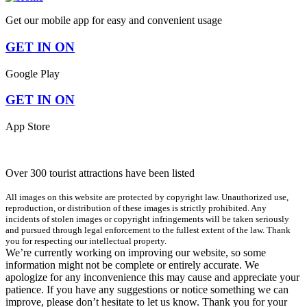
Get our mobile app for easy and convenient usage
GET IN ON
Google Play
GET IN ON
App Store
Over 300 tourist attractions have been listed
All images on this website are protected by copyright law. Unauthorized use,
reproduction, or distribution of these images is strictly prohibited. Any
incidents of stolen images or copyright infringements will be taken seriously
and pursued through legal enforcement to the fullest extent of the law. Thank
you for respecting our intellectual property.
We’re currently working on improving our website, so some
information might not be complete or entirely accurate. We
apologize for any inconvenience this may cause and appreciate your
patience. If you have any suggestions or notice something we can
improve, please don’t hesitate to let us know. Thank you for your