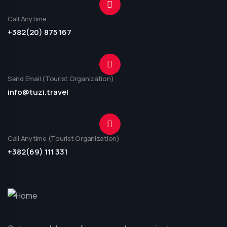
Call Anytime
+382(20) 875 167
Send Email (Tourist Organization)
info@tuzi.travel
Call Anytime (Tourist Organization)
+382(69) 111 331