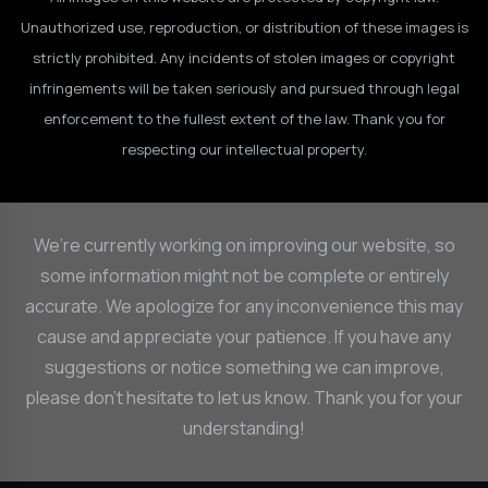
Unauthorized use, reproduction, or distribution of these images is
strictly prohibited. Any incidents of stolen images or copyright
infringements will be taken seriously and pursued through legal
enforcement to the fullest extent of the law. Thank you for
respecting our intellectual property.
We’re currently working on improving our website, so
some information might not be complete or entirely
accurate. We apologize for any inconvenience this may
cause and appreciate your patience. If you have any
suggestions or notice something we can improve,
please don’t hesitate to let us know. Thank you for your
understanding!