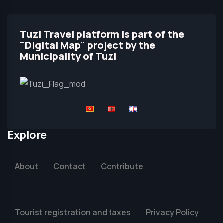
Tuzi Travel platform is part of the
"Digital Map" project by the
Municipality of Tuzi
Explore
About
Contact
Contribute
Tourist registration and taxes
Privacy Policy