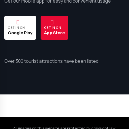
Get our mobile app for easy and convenient usage
GET IN ON
GET IN ON
Google Play
App Store
Over 300 tourist attractions have been listed
All images on this website are protected by copyright law.