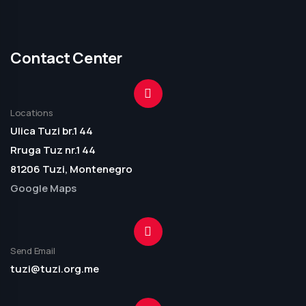
Contact Center
Locations
Ulica Tuzi br.1 44
Rruga Tuz nr.1 44
81206 Tuzi, Montenegro
Google Maps
Send Email
tuzi@tuzi.org.me