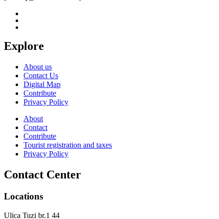
Explore
About us
Contact Us
Digital Map
Contribute
Privacy Policy
About
Contact
Contribute
Tourist registration and taxes
Privacy Policy
Contact Center
Locations
Ulica Tuzi br.1 44