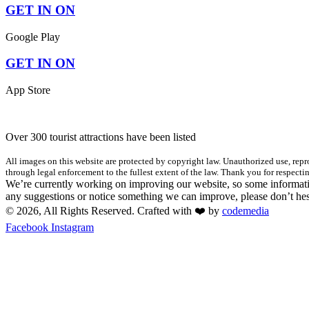
GET IN ON
Google Play
GET IN ON
App Store
Over 300 tourist attractions have been listed
All images on this website are protected by copyright law. Unauthorized use, repro
through legal enforcement to the fullest extent of the law. Thank you for respectin
We’re currently working on improving our website, so some informatio
any suggestions or notice something we can improve, please don’t hes
© 2026, All Rights Reserved. Crafted with ❤️ by
codemedia
Facebook
Instagram