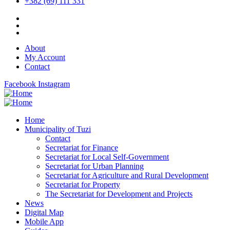
+382 (69) 111 331
About
My Account
Contact
Facebook
Instagram
Home
Municipality of Tuzi
Contact
Secretariat for Finance
Secretariat for Local Self-Government
Secretariat for Urban Planning
Secretariat for Agriculture and Rural Development
Secretariat for Property
The Secretariat for Development and Projects
News
Digital Map
Mobile App