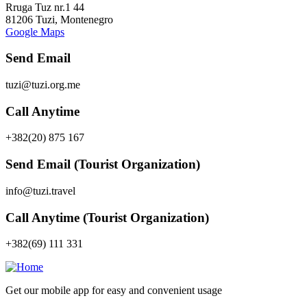
Rruga Tuz nr.1 44
81206 Tuzi, Montenegro
Google Maps
Send Email
tuzi@tuzi.org.me
Call Anytime
+382(20) 875 167
Send Email (Tourist Organization)
info@tuzi.travel
Call Anytime (Tourist Organization)
+382(69) 111 331
Get our mobile app for easy and convenient usage