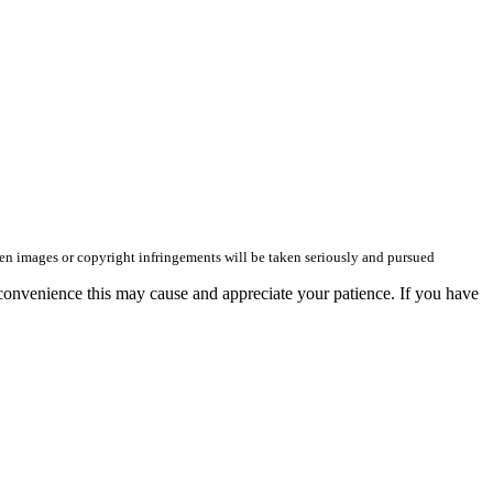
olen images or copyright infringements will be taken seriously and pursued
convenience this may cause and appreciate your patience. If you have