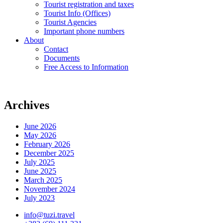
Tourist registration and taxes
Tourist Info (Offices)
Tourist Agencies
Important phone numbers
About
Contact
Documents
Free Access to Information
Archives
June 2026
May 2026
February 2026
December 2025
July 2025
June 2025
March 2025
November 2024
July 2023
info@tuzi.travel