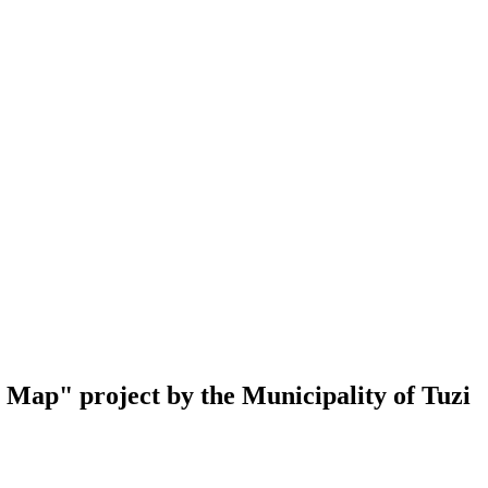
al Map" project by the Municipality of Tuzi