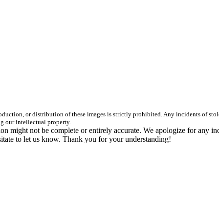
duction, or distribution of these images is strictly prohibited. Any incidents of st
g our intellectual property.
n might not be complete or entirely accurate. We apologize for any in
itate to let us know. Thank you for your understanding!