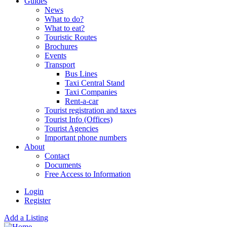
Guides
News
What to do?
What to eat?
Touristic Routes
Brochures
Events
Transport
Bus Lines
Taxi Central Stand
Taxi Companies
Rent-a-car
Tourist registration and taxes
Tourist Info (Offices)
Tourist Agencies
Important phone numbers
About
Contact
Documents
Free Access to Information
Login
Register
Add a Listing