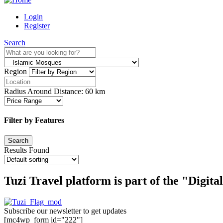
Login
Register
Search
Region
Radius Around Distance:
60
km
Filter by Features
Results Found
Tuzi Travel platform is part of the "Digit
Subscribe our newsletter to get updates
[mc4wp_form id="222"]