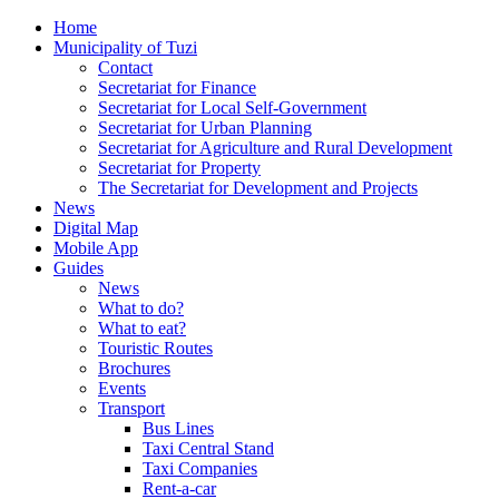
Home
Municipality of Tuzi
Contact
Secretariat for Finance
Secretariat for Local Self-Government
Secretariat for Urban Planning
Secretariat for Agriculture and Rural Development
Secretariat for Property
The Secretariat for Development and Projects
News
Digital Map
Mobile App
Guides
News
What to do?
What to eat?
Touristic Routes
Brochures
Events
Transport
Bus Lines
Taxi Central Stand
Taxi Companies
Rent-a-car