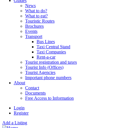
Guides
News
What to do?
What to eat?
Touristic Routes
Brochures
Events
Transport
Bus Lines
Taxi Central Stand
Taxi Companies
Rent-a-car
Tourist registration and taxes
Tourist Info (Offices)
Tourist Agencies
Important phone numbers
About
Contact
Documents
Free Access to Information
Login
Register
Add a Listing