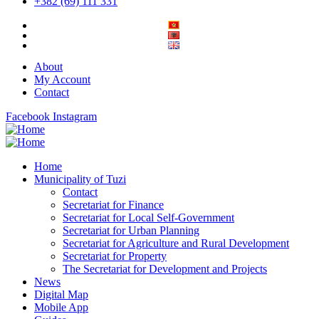
+382 (69) 111 331
About
My Account
Contact
Facebook
Instagram
Home
Municipality of Tuzi
Contact
Secretariat for Finance
Secretariat for Local Self-Government
Secretariat for Urban Planning
Secretariat for Agriculture and Rural Development
Secretariat for Property
The Secretariat for Development and Projects
News
Digital Map
Mobile App