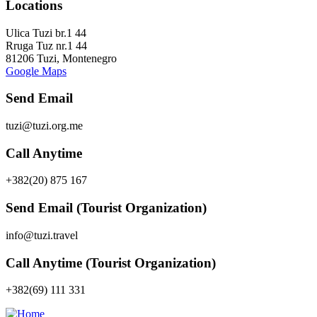
Locations
Ulica Tuzi br.1 44
Rruga Tuz nr.1 44
81206 Tuzi, Montenegro
Google Maps
Send Email
tuzi@tuzi.org.me
Call Anytime
+382(20) 875 167
Send Email (Tourist Organization)
info@tuzi.travel
Call Anytime (Tourist Organization)
+382(69) 111 331