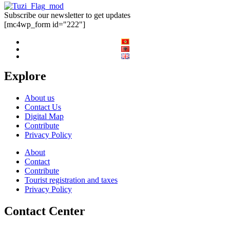
Subscribe our newsletter to get updates
[mc4wp_form id="222"]
Explore
About us
Contact Us
Digital Map
Contribute
Privacy Policy
About
Contact
Contribute
Tourist registration and taxes
Privacy Policy
Contact Center