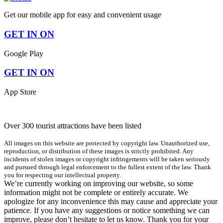
Get our mobile app for easy and convenient usage
GET IN ON
Google Play
GET IN ON
App Store
Over 300 tourist attractions have been listed
All images on this website are protected by copyright law. Unauthorized use,
reproduction, or distribution of these images is strictly prohibited. Any
incidents of stolen images or copyright infringements will be taken seriously
and pursued through legal enforcement to the fullest extent of the law. Thank
you for respecting our intellectual property.
We’re currently working on improving our website, so some
information might not be complete or entirely accurate. We
apologize for any inconvenience this may cause and appreciate your
patience. If you have any suggestions or notice something we can
improve, please don’t hesitate to let us know. Thank you for your