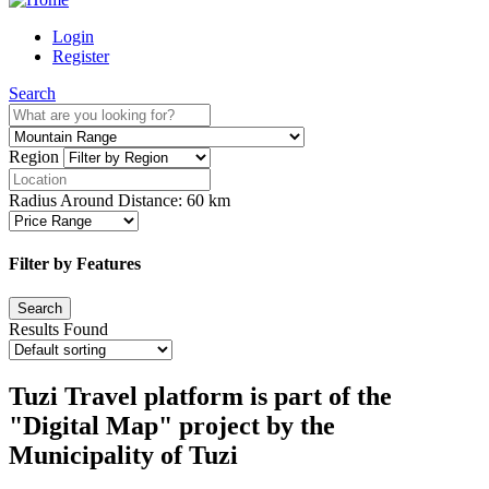
Login
Register
Search
Region
Radius Around Distance:
60
km
Filter by Features
Results Found
Tuzi Travel platform is part of the
"Digital Map" project by the
Municipality of Tuzi