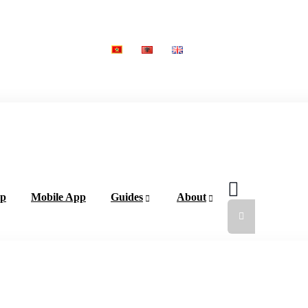
ap
Mobile App
Guides
About
Add a Li