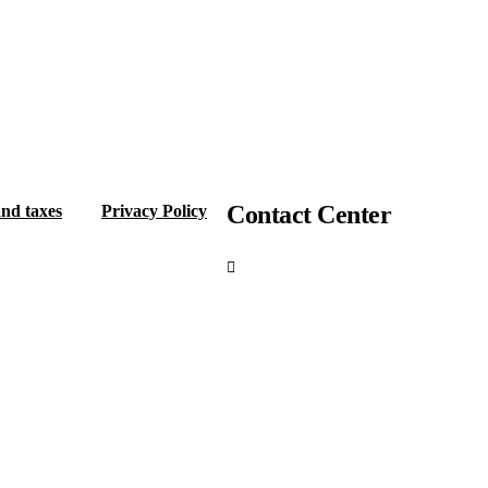
Contact Center
and taxes
Privacy Policy