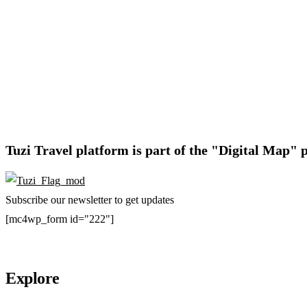
Tuzi Travel platform is part of the "Digital Map" p
Subscribe our newsletter to get updates
[mc4wp_form id="222"]
Explore