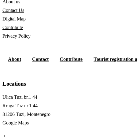
About us
Contact Us
Digital Map
Contribute
Privacy Policy
About
Contact
Contribute
Tourist registration 
Locations
Ulica Tuzi br.1 44
Rruga Tuz nr.1 44
81206 Tuzi, Montenegro
Google Maps