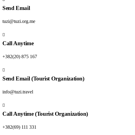
Send Email
tuzi@tuzi.org.me
Call Anytime
+382(20) 875 167
Send Email (Tourist Organization)
info@tuzi.travel
Call Anytime (Tourist Organization)
+382(69) 111 331