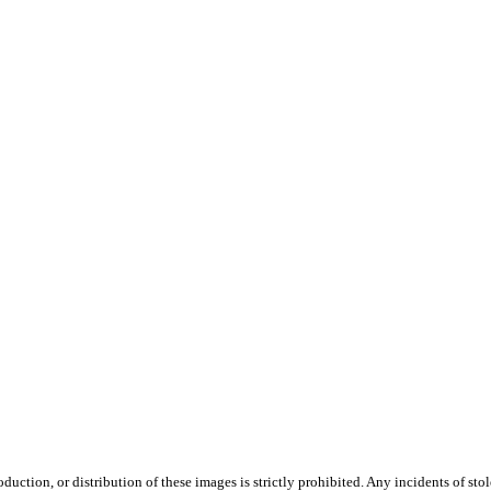
duction, or distribution of these images is strictly prohibited. Any incidents of st