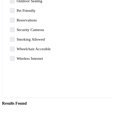
Outdoor Seating
Pet Friendly
Reservations
Security Cameras
Smoking Allowed
Wheelchair Accesible
Wireless Internet
Results Found