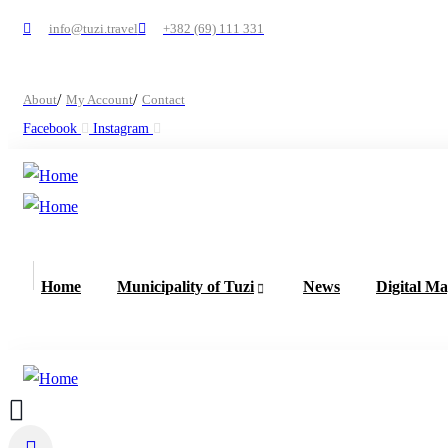
info@tuzi.travel
+382 (69) 111 331
About
My Account
Contact
Facebook
Instagram
Home
Municipality of Tuzi
News
Digital M