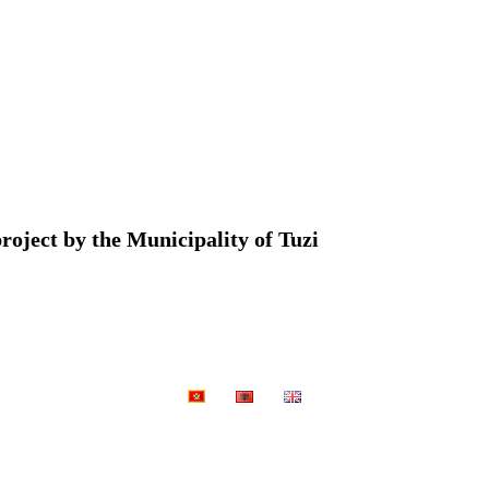
roject by the Municipality of Tuzi