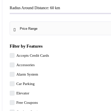
Radius Around Distance:
60
km
Filter by Features
Accepts Credit Cards
Accessories
Alarm System
Car Parking
Elevator
Free Coupons