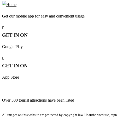
Get our mobile app for easy and convenient usage
GET IN ON
Google Play
GET IN ON
App Store
Over 300 tourist attractions have been listed
All images on this website are protected by copyright law. Unauthorized use, repro