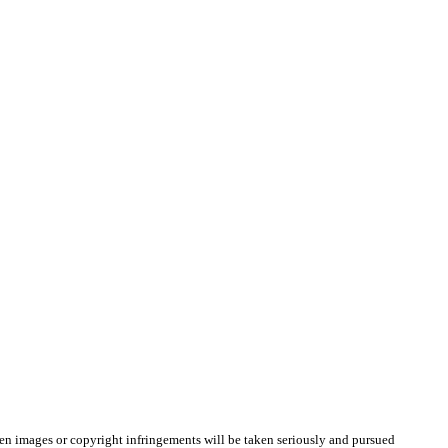
olen images or copyright infringements will be taken seriously and pursued