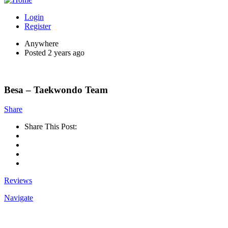
Login
Register
Anywhere
Posted 2 years ago
Besa – Taekwondo Team
Share
Share This Post:
Reviews
Navigate