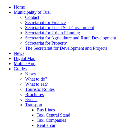
Home
Municipality of Tuzi
Contact
Secretariat for Finance
Secretariat for Local Self-Government
Secretariat for Urban Planning
Secretariat for Agriculture and Rural Development
Secretariat for Property
The Secretariat for Development and Projects
News
Digital Map
Mobile App
Guides
News
What to do?
What to eat?
Touristic Routes
Brochures
Events
Transport
Bus Lines
Taxi Central Stand
Taxi Companies
Rent-a-car