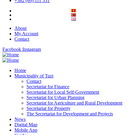
+382 (69) 111 331
About
My Account
Contact
Facebook
Instagram
Home
Municipality of Tuzi
Contact
Secretariat for Finance
Secretariat for Local Self-Government
Secretariat for Urban Planning
Secretariat for Agriculture and Rural Development
Secretariat for Property
The Secretariat for Development and Projects
News
Digital Map
Mobile App