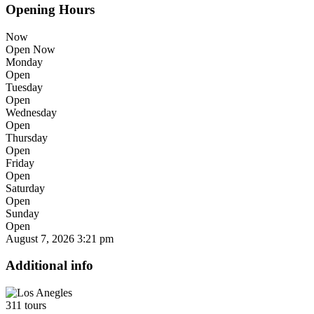
Opening Hours
Now
Open Now
Monday
Open
Tuesday
Open
Wednesday
Open
Thursday
Open
Friday
Open
Saturday
Open
Sunday
Open
August 7, 2026
3:21 pm
Additional info
311 tours