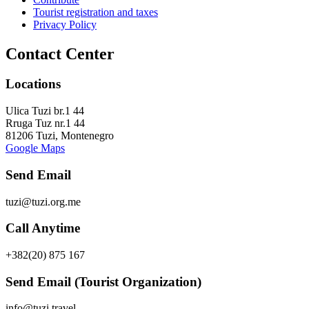
Tourist registration and taxes
Privacy Policy
Contact Center
Locations
Ulica Tuzi br.1 44
Rruga Tuz nr.1 44
81206 Tuzi, Montenegro
Google Maps
Send Email
tuzi@tuzi.org.me
Call Anytime
+382(20) 875 167
Send Email (Tourist Organization)
info@tuzi.travel