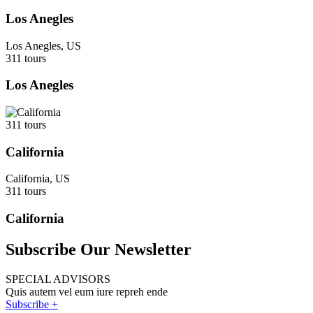
Los Anegles
Los Anegles, US
311 tours
Los Anegles
311 tours
California
California, US
311 tours
California
Subscribe Our Newsletter
SPECIAL ADVISORS
Quis autem vel eum iure repreh ende
Subscribe +