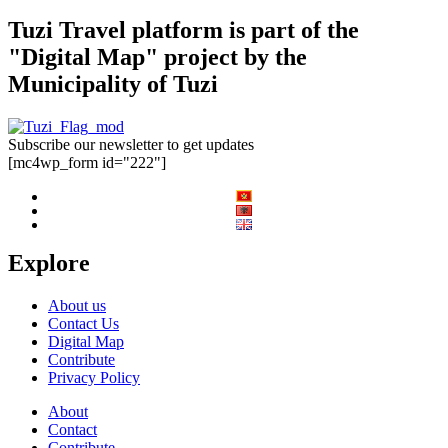
Tuzi Travel platform is part of the
"Digital Map" project by the
Municipality of Tuzi
Subscribe our newsletter to get updates
[mc4wp_form id="222"]
Explore
About us
Contact Us
Digital Map
Contribute
Privacy Policy
About
Contact
Contribute