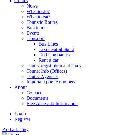
Guides
News
What to do?
What to eat?
Touristic Routes
Brochures
Events
Transport
Bus Lines
Taxi Central Stand
Taxi Companies
Rent-a-car
Tourist registration and taxes
Tourist Info (Offices)
Tourist Agencies
Important phone numbers
About
Contact
Documents
Free Access to Information
Login
Register
Add a Listing