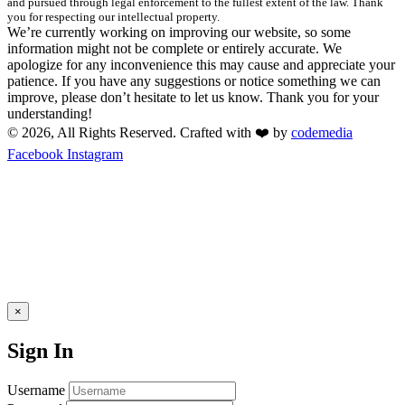
and pursued through legal enforcement to the fullest extent of the law. Thank
you for respecting our intellectual property.
We’re currently working on improving our website, so some
information might not be complete or entirely accurate. We
apologize for any inconvenience this may cause and appreciate your
patience. If you have any suggestions or notice something we can
improve, please don’t hesitate to let us know. Thank you for your
understanding!
© 2026, All Rights Reserved. Crafted with ❤️ by
codemedia
Facebook
Instagram
×
Sign In
Username