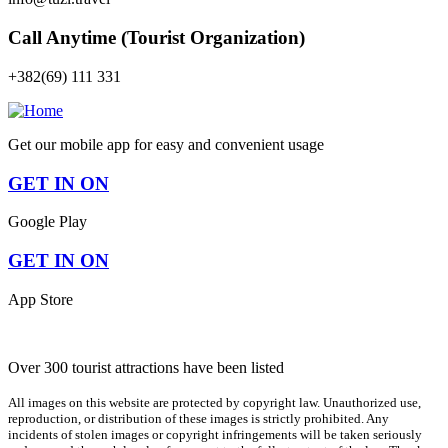
Call Anytime (Tourist Organization)
+382(69) 111 331
Get our mobile app for easy and convenient usage
GET IN ON
Google Play
GET IN ON
App Store
Over 300 tourist attractions have been listed
All images on this website are protected by copyright law. Unauthorized use,
reproduction, or distribution of these images is strictly prohibited. Any
incidents of stolen images or copyright infringements will be taken seriously