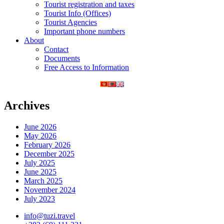
Tourist registration and taxes
Tourist Info (Offices)
Tourist Agencies
Important phone numbers
About
Contact
Documents
Free Access to Information
Archives
June 2026
May 2026
February 2026
December 2025
July 2025
June 2025
March 2025
November 2024
July 2023
info@tuzi.travel