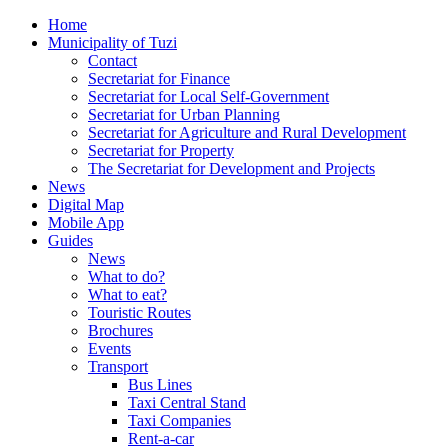
Home
Municipality of Tuzi
Contact
Secretariat for Finance
Secretariat for Local Self-Government
Secretariat for Urban Planning
Secretariat for Agriculture and Rural Development
Secretariat for Property
The Secretariat for Development and Projects
News
Digital Map
Mobile App
Guides
News
What to do?
What to eat?
Touristic Routes
Brochures
Events
Transport
Bus Lines
Taxi Central Stand
Taxi Companies
Rent-a-car