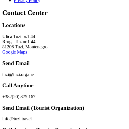
Privacy Policy
Contact Center
Locations
Ulica Tuzi br.1 44
Rruga Tuz nr.1 44
81206 Tuzi, Montenegro
Google Maps
Send Email
tuzi@tuzi.org.me
Call Anytime
+382(20) 875 167
Send Email (Tourist Organization)
info@tuzi.travel