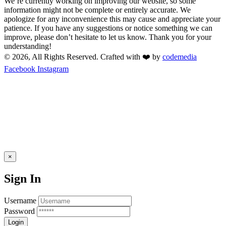
We’re currently working on improving our website, so some
information might not be complete or entirely accurate. We
apologize for any inconvenience this may cause and appreciate your
patience. If you have any suggestions or notice something we can
improve, please don’t hesitate to let us know. Thank you for your
understanding!
© 2026, All Rights Reserved. Crafted with ❤️ by
codemedia
Facebook
Instagram
×
Sign In
Username
Password