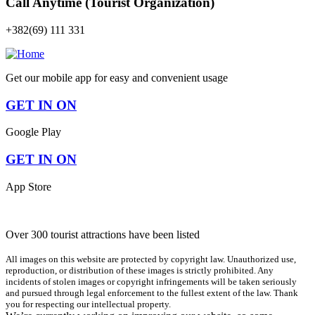
Call Anytime (Tourist Organization)
+382(69) 111 331
Get our mobile app for easy and convenient usage
GET IN ON
Google Play
GET IN ON
App Store
Over 300 tourist attractions have been listed
All images on this website are protected by copyright law. Unauthorized use,
reproduction, or distribution of these images is strictly prohibited. Any
incidents of stolen images or copyright infringements will be taken seriously
and pursued through legal enforcement to the fullest extent of the law. Thank
you for respecting our intellectual property.