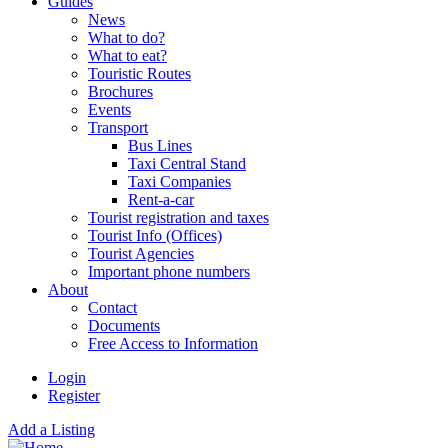
Guides
News
What to do?
What to eat?
Touristic Routes
Brochures
Events
Transport
Bus Lines
Taxi Central Stand
Taxi Companies
Rent-a-car
Tourist registration and taxes
Tourist Info (Offices)
Tourist Agencies
Important phone numbers
About
Contact
Documents
Free Access to Information
Login
Register
Add a Listing