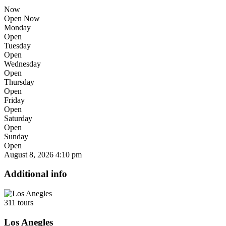
Now
Open Now
Monday
Open
Tuesday
Open
Wednesday
Open
Thursday
Open
Friday
Open
Saturday
Open
Sunday
Open
August 8, 2026
4:10 pm
Additional info
311 tours
Los Anegles