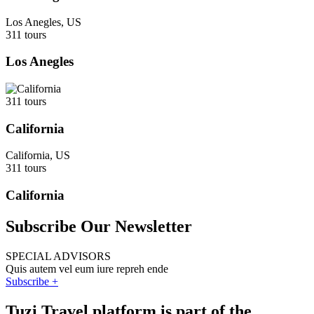
Los Anegles, US
311 tours
Los Anegles
311 tours
California
California, US
311 tours
California
Subscribe Our Newsletter
SPECIAL ADVISORS
Quis autem vel eum iure repreh ende
Subscribe +
Tuzi Travel platform is part of the