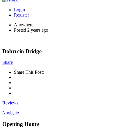
Login
Register
Anywhere
Posted 2 years ago
Dobrrcin Bridge
Share
Share This Post:
Reviews
Navigate
Opening Hours