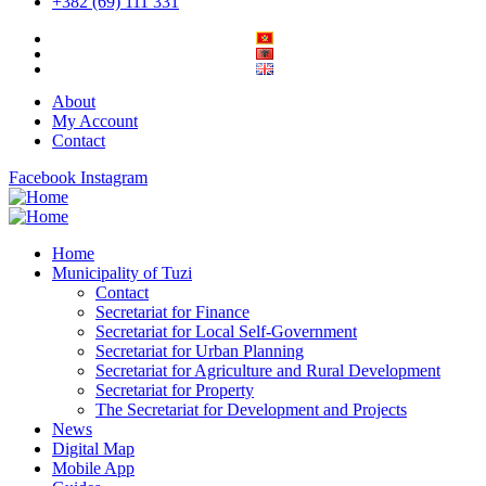
+382 (69) 111 331
About
My Account
Contact
Facebook
Instagram
Home
Municipality of Tuzi
Contact
Secretariat for Finance
Secretariat for Local Self-Government
Secretariat for Urban Planning
Secretariat for Agriculture and Rural Development
Secretariat for Property
The Secretariat for Development and Projects
News
Digital Map
Mobile App