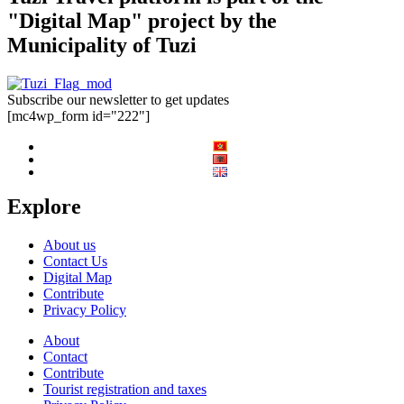
"Digital Map" project by the
Municipality of Tuzi
Subscribe our newsletter to get updates
[mc4wp_form id="222"]
Explore
About us
Contact Us
Digital Map
Contribute
Privacy Policy
About
Contact
Contribute
Tourist registration and taxes