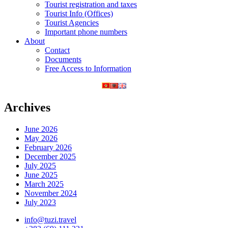
Tourist registration and taxes
Tourist Info (Offices)
Tourist Agencies
Important phone numbers
About
Contact
Documents
Free Access to Information
Archives
June 2026
May 2026
February 2026
December 2025
July 2025
June 2025
March 2025
November 2024
July 2023
info@tuzi.travel