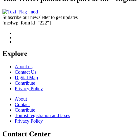
Subscribe our newsletter to get updates
[mc4wp_form id="222"]
Explore
About us
Contact Us
Digital Map
Contribute
Privacy Policy
About
Contact
Contribute
Tourist registration and taxes
Privacy Policy
Contact Center