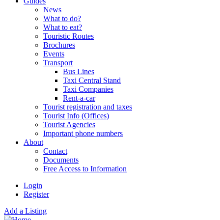
Guides
News
What to do?
What to eat?
Touristic Routes
Brochures
Events
Transport
Bus Lines
Taxi Central Stand
Taxi Companies
Rent-a-car
Tourist registration and taxes
Tourist Info (Offices)
Tourist Agencies
Important phone numbers
About
Contact
Documents
Free Access to Information
Login
Register
Add a Listing