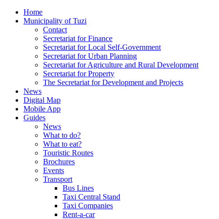
Home
Municipality of Tuzi
Contact
Secretariat for Finance
Secretariat for Local Self-Government
Secretariat for Urban Planning
Secretariat for Agriculture and Rural Development
Secretariat for Property
The Secretariat for Development and Projects
News
Digital Map
Mobile App
Guides
News
What to do?
What to eat?
Touristic Routes
Brochures
Events
Transport
Bus Lines
Taxi Central Stand
Taxi Companies
Rent-a-car