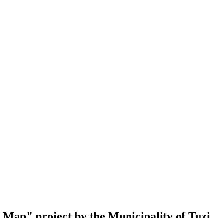
al Map" project by the Municipality of Tuzi