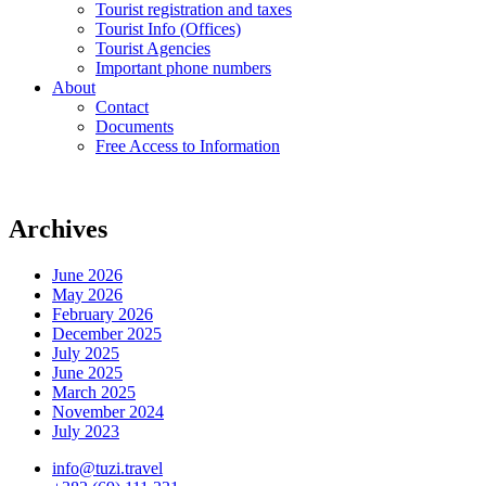
Tourist registration and taxes
Tourist Info (Offices)
Tourist Agencies
Important phone numbers
About
Contact
Documents
Free Access to Information
Archives
June 2026
May 2026
February 2026
December 2025
July 2025
June 2025
March 2025
November 2024
July 2023
info@tuzi.travel