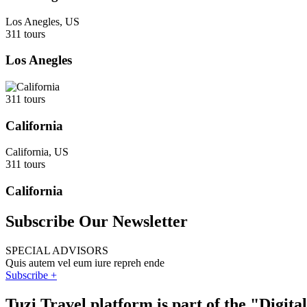
Los Anegles, US
311 tours
Los Anegles
311 tours
California
California, US
311 tours
California
Subscribe Our Newsletter
SPECIAL ADVISORS
Quis autem vel eum iure repreh ende
Subscribe +
Tuzi Travel platform is part of the "Digit