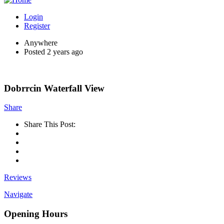
Login
Register
Anywhere
Posted 2 years ago
Dobrrcin Waterfall View
Share
Share This Post:
Reviews
Navigate
Opening Hours