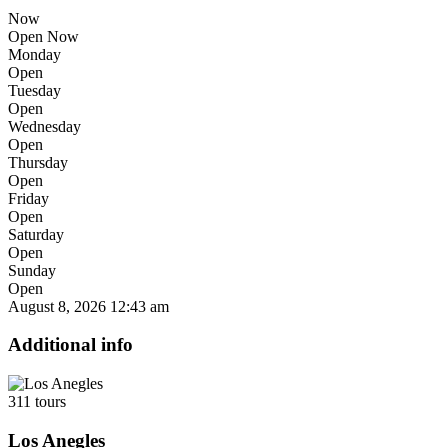
Now
Open Now
Monday
Open
Tuesday
Open
Wednesday
Open
Thursday
Open
Friday
Open
Saturday
Open
Sunday
Open
August 8, 2026
12:43 am
Additional info
311 tours
Los Anegles