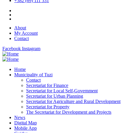
+382 (69) 111 331
About
My Account
Contact
Facebook
Instagram
Home
Municipality of Tuzi
Contact
Secretariat for Finance
Secretariat for Local Self-Government
Secretariat for Urban Planning
Secretariat for Agriculture and Rural Development
Secretariat for Property
The Secretariat for Development and Projects
News
Digital Map
Mobile App