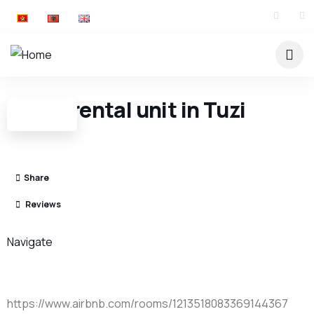
Entire rental unit in Tuzi
Share
Reviews
Navigate
https://www.airbnb.com/rooms/1213518083369144367