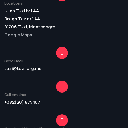
Locations
Ulica Tuzi br.1 44
Rruga Tuz nr.1 44
81206 Tuzi, Montenegro
Google Maps
Send Email
tuzi@tuzi.org.me
Call Anytime
+382(20) 875 167