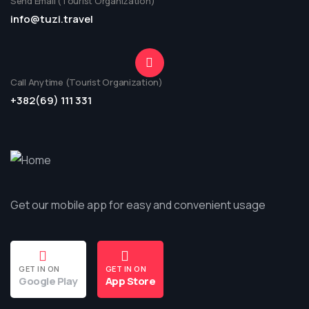
Send Email (Tourist Organization)
info@tuzi.travel
Call Anytime (Tourist Organization)
+382(69) 111 331
Get our mobile app for easy and convenient usage
GET IN ON
GET IN ON
Google Play
App Store