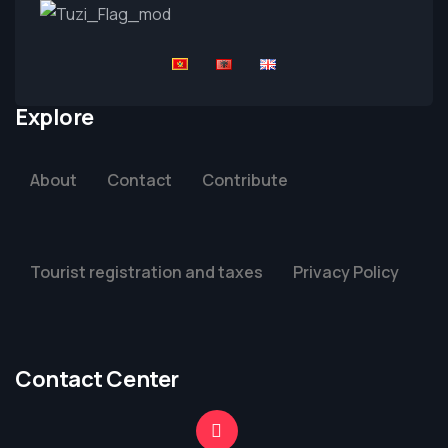
Explore
About
Contact
Contribute
Tourist registration and taxes
Privacy Policy
Contact Center