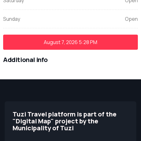
Saturday
Open
Sunday
Open
August 7, 2026
5:28 PM
Additional info
Tuzi Travel platform is part of the
"Digital Map" project by the
Municipality of Tuzi