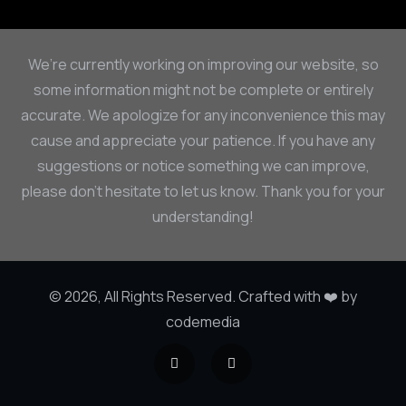
We’re currently working on improving our website, so
some information might not be complete or entirely
accurate. We apologize for any inconvenience this may
cause and appreciate your patience. If you have any
suggestions or notice something we can improve,
please don’t hesitate to let us know. Thank you for your
understanding!
© 2026, All Rights Reserved. Crafted with ❤️ by
codemedia