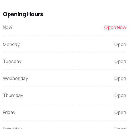
Opening Hours
Now
Open Now
Monday
Open
Tuesday
Open
Wednesday
Open
Thursday
Open
Friday
Open