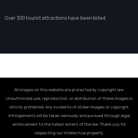
Over 300 tourist attractions have been listed
All images on this website are protected by copyright law.
Unauthorized use, reproduction, or distribution of these images is
strictly prohibited. Any incidents of stolen images or copyright
infringements will be taken seriously and pursued through legal
enforcement to the fullest extent of the law. Thank you for
respecting our intellectual property.