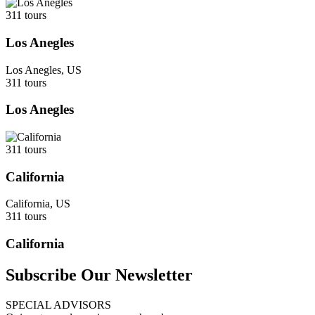
311 tours
Los Anegles
Los Anegles, US
311 tours
Los Anegles
311 tours
California
California, US
311 tours
California
Subscribe Our Newsletter
SPECIAL ADVISORS