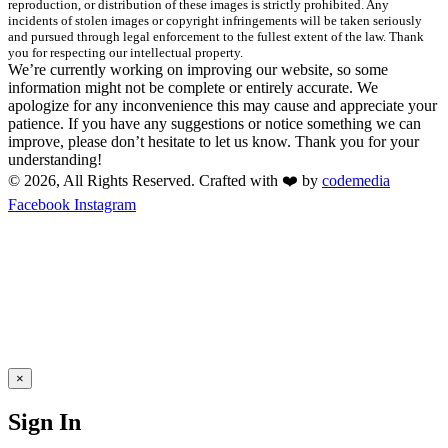
reproduction, or distribution of these images is strictly prohibited. Any
incidents of stolen images or copyright infringements will be taken seriously
and pursued through legal enforcement to the fullest extent of the law. Thank
you for respecting our intellectual property.
We’re currently working on improving our website, so some
information might not be complete or entirely accurate. We
apologize for any inconvenience this may cause and appreciate your
patience. If you have any suggestions or notice something we can
improve, please don’t hesitate to let us know. Thank you for your
understanding!
© 2026, All Rights Reserved. Crafted with ❤️ by
codemedia
Facebook
Instagram
×
Sign In