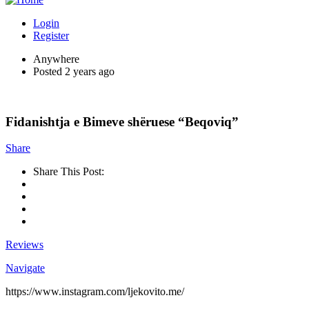
Login
Register
Anywhere
Posted 2 years ago
Fidanishtja e Bimeve shëruese “Beqoviq”
Share
Share This Post:
Reviews
Navigate
https://www.instagram.com/ljekovito.me/