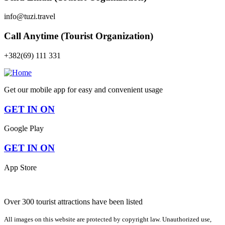
info@tuzi.travel
Call Anytime (Tourist Organization)
+382(69) 111 331
Get our mobile app for easy and convenient usage
GET IN ON
Google Play
GET IN ON
App Store
Over 300 tourist attractions have been listed
All images on this website are protected by copyright law. Unauthorized use,