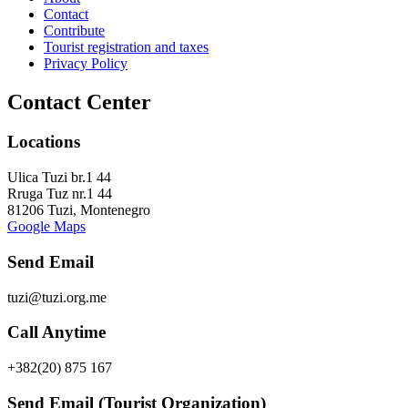
Contact
Contribute
Tourist registration and taxes
Privacy Policy
Contact Center
Locations
Ulica Tuzi br.1 44
Rruga Tuz nr.1 44
81206 Tuzi, Montenegro
Google Maps
Send Email
tuzi@tuzi.org.me
Call Anytime
+382(20) 875 167
Send Email (Tourist Organization)