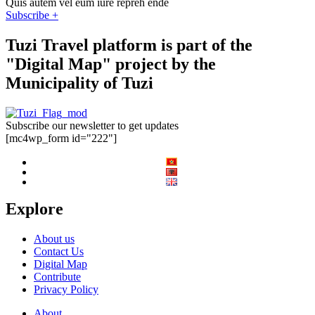
Quis autem vel eum iure repreh ende
Subscribe +
Tuzi Travel platform is part of the
"Digital Map" project by the
Municipality of Tuzi
Subscribe our newsletter to get updates
[mc4wp_form id="222"]
Explore
About us
Contact Us
Digital Map
Contribute
Privacy Policy
About