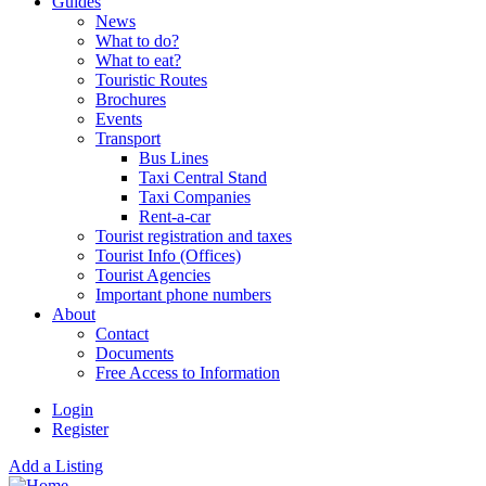
Guides
News
What to do?
What to eat?
Touristic Routes
Brochures
Events
Transport
Bus Lines
Taxi Central Stand
Taxi Companies
Rent-a-car
Tourist registration and taxes
Tourist Info (Offices)
Tourist Agencies
Important phone numbers
About
Contact
Documents
Free Access to Information
Login
Register
Add a Listing