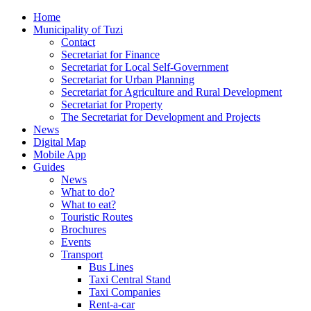
Home
Municipality of Tuzi
Contact
Secretariat for Finance
Secretariat for Local Self-Government
Secretariat for Urban Planning
Secretariat for Agriculture and Rural Development
Secretariat for Property
The Secretariat for Development and Projects
News
Digital Map
Mobile App
Guides
News
What to do?
What to eat?
Touristic Routes
Brochures
Events
Transport
Bus Lines
Taxi Central Stand
Taxi Companies
Rent-a-car