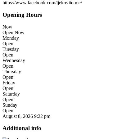
https://www.facebook.com/ljekovito.me/
Opening Hours
Now
Open Now
Monday
Open
Tuesday
Open
Wednesday
Open
Thursday
Open
Friday
Open
Saturday
Open
Sunday
Open
August 8, 2026
9:22 pm
Additional info