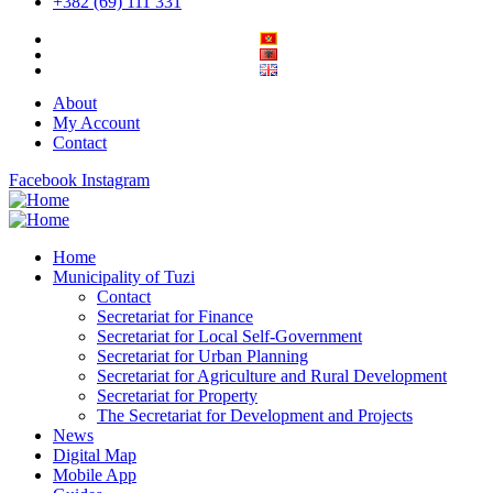
+382 (69) 111 331
About
My Account
Contact
Facebook
Instagram
Home
Municipality of Tuzi
Contact
Secretariat for Finance
Secretariat for Local Self-Government
Secretariat for Urban Planning
Secretariat for Agriculture and Rural Development
Secretariat for Property
The Secretariat for Development and Projects
News
Digital Map
Mobile App