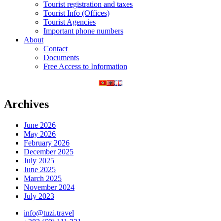
Tourist registration and taxes
Tourist Info (Offices)
Tourist Agencies
Important phone numbers
About
Contact
Documents
Free Access to Information
Archives
June 2026
May 2026
February 2026
December 2025
July 2025
June 2025
March 2025
November 2024
July 2023
info@tuzi.travel