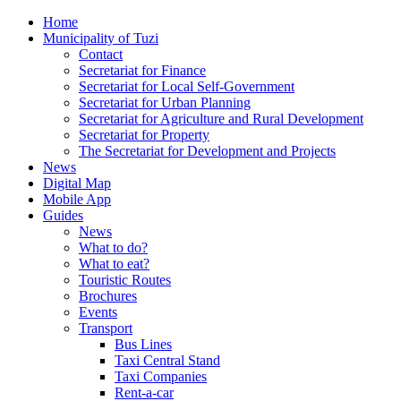
Home
Municipality of Tuzi
Contact
Secretariat for Finance
Secretariat for Local Self-Government
Secretariat for Urban Planning
Secretariat for Agriculture and Rural Development
Secretariat for Property
The Secretariat for Development and Projects
News
Digital Map
Mobile App
Guides
News
What to do?
What to eat?
Touristic Routes
Brochures
Events
Transport
Bus Lines
Taxi Central Stand
Taxi Companies
Rent-a-car