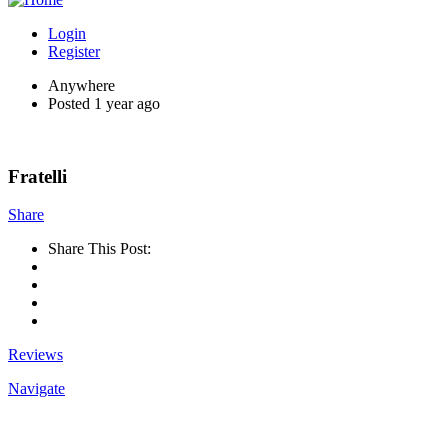
Login
Register
Anywhere
Posted 1 year ago
Fratelli
Share
Share This Post:
Reviews
Navigate