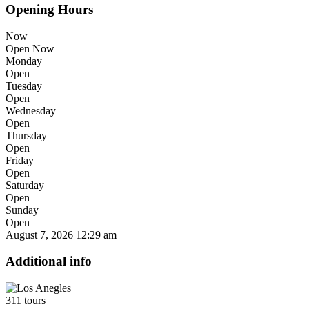
Opening Hours
Now
Open Now
Monday
Open
Tuesday
Open
Wednesday
Open
Thursday
Open
Friday
Open
Saturday
Open
Sunday
Open
August 7, 2026
12:29 am
Additional info
311 tours