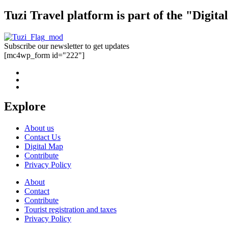
Tuzi Travel platform is part of the "Digit
Subscribe our newsletter to get updates
[mc4wp_form id="222"]
Explore
About us
Contact Us
Digital Map
Contribute
Privacy Policy
About
Contact
Contribute
Tourist registration and taxes
Privacy Policy