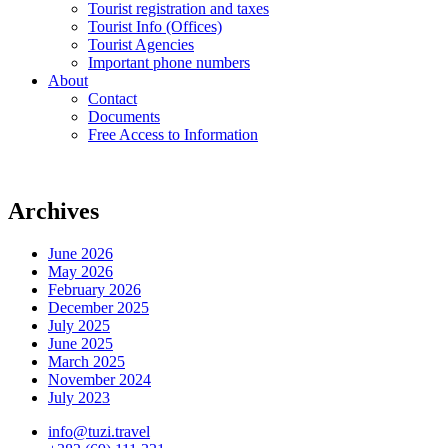
Tourist registration and taxes
Tourist Info (Offices)
Tourist Agencies
Important phone numbers
About
Contact
Documents
Free Access to Information
Archives
June 2026
May 2026
February 2026
December 2025
July 2025
June 2025
March 2025
November 2024
July 2023
info@tuzi.travel