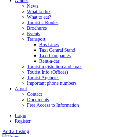
Guides
News
What to do?
What to eat?
Touristic Routes
Brochures
Events
Transport
Bus Lines
Taxi Central Stand
Taxi Companies
Rent-a-car
Tourist registration and taxes
Tourist Info (Offices)
Tourist Agencies
Important phone numbers
About
Contact
Documents
Free Access to Information
Login
Register
Add a Listing