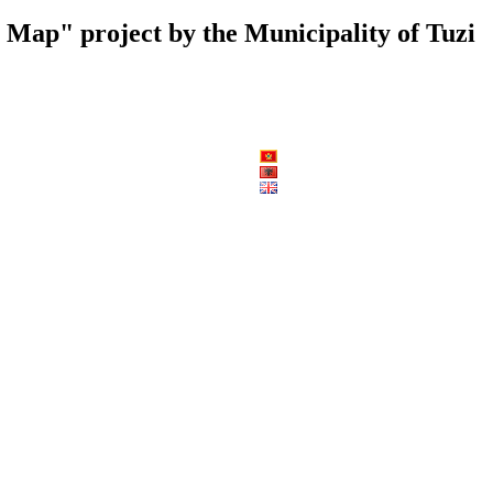
al Map" project by the Municipality of Tuzi