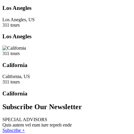
Los Anegles
Los Anegles, US
311 tours
Los Anegles
311 tours
California
California, US
311 tours
California
Subscribe Our Newsletter
SPECIAL ADVISORS
Quis autem vel eum iure repreh ende
Subscribe +