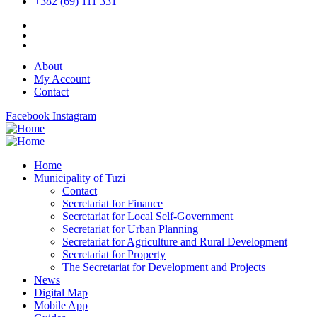
+382 (69) 111 331
About
My Account
Contact
Facebook
Instagram
Home
Municipality of Tuzi
Contact
Secretariat for Finance
Secretariat for Local Self-Government
Secretariat for Urban Planning
Secretariat for Agriculture and Rural Development
Secretariat for Property
The Secretariat for Development and Projects
News
Digital Map
Mobile App