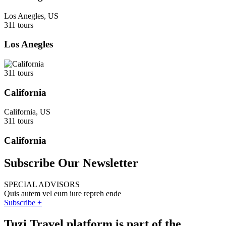
Los Anegles, US
311 tours
Los Anegles
311 tours
California
California, US
311 tours
California
Subscribe Our Newsletter
SPECIAL ADVISORS
Quis autem vel eum iure repreh ende
Subscribe +
Tuzi Travel platform is part of the