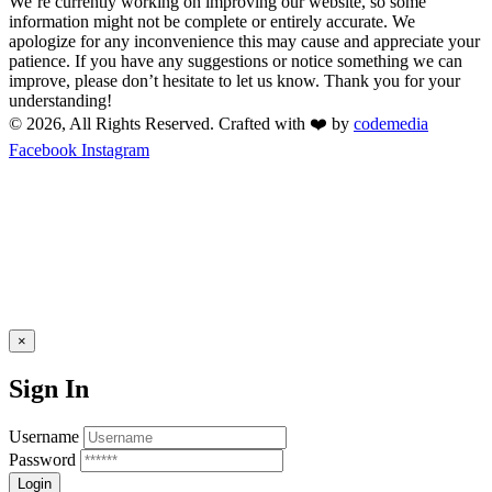
We’re currently working on improving our website, so some
information might not be complete or entirely accurate. We
apologize for any inconvenience this may cause and appreciate your
patience. If you have any suggestions or notice something we can
improve, please don’t hesitate to let us know. Thank you for your
understanding!
© 2026, All Rights Reserved. Crafted with ❤️ by
codemedia
Facebook
Instagram
×
Sign In
Username
Password