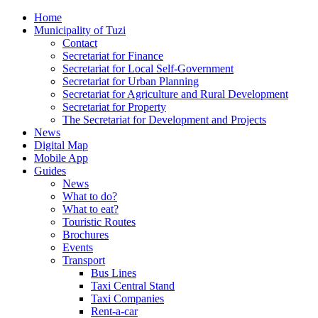
Home
Municipality of Tuzi
Contact
Secretariat for Finance
Secretariat for Local Self-Government
Secretariat for Urban Planning
Secretariat for Agriculture and Rural Development
Secretariat for Property
The Secretariat for Development and Projects
News
Digital Map
Mobile App
Guides
News
What to do?
What to eat?
Touristic Routes
Brochures
Events
Transport
Bus Lines
Taxi Central Stand
Taxi Companies
Rent-a-car