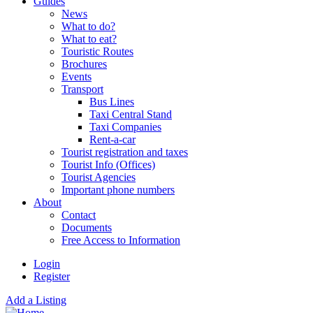
Guides
News
What to do?
What to eat?
Touristic Routes
Brochures
Events
Transport
Bus Lines
Taxi Central Stand
Taxi Companies
Rent-a-car
Tourist registration and taxes
Tourist Info (Offices)
Tourist Agencies
Important phone numbers
About
Contact
Documents
Free Access to Information
Login
Register
Add a Listing