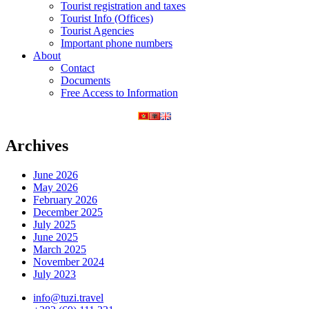
Tourist registration and taxes
Tourist Info (Offices)
Tourist Agencies
Important phone numbers
About
Contact
Documents
Free Access to Information
Archives
June 2026
May 2026
February 2026
December 2025
July 2025
June 2025
March 2025
November 2024
July 2023
info@tuzi.travel