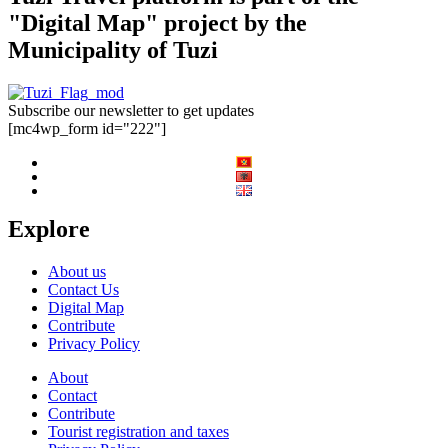
"Digital Map" project by the
Municipality of Tuzi
Subscribe our newsletter to get updates
[mc4wp_form id="222"]
Explore
About us
Contact Us
Digital Map
Contribute
Privacy Policy
About
Contact
Contribute
Tourist registration and taxes