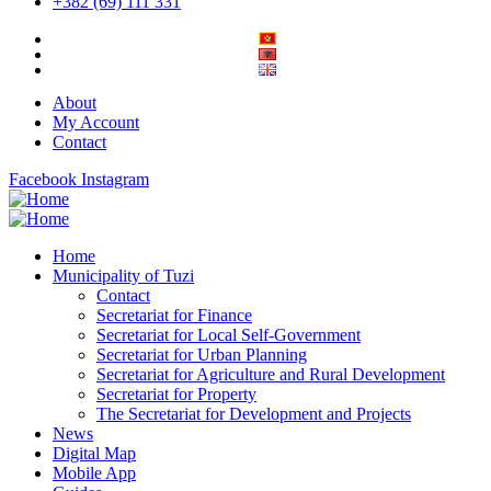
+382 (69) 111 331
About
My Account
Contact
Facebook
Instagram
Home
Municipality of Tuzi
Contact
Secretariat for Finance
Secretariat for Local Self-Government
Secretariat for Urban Planning
Secretariat for Agriculture and Rural Development
Secretariat for Property
The Secretariat for Development and Projects
News
Digital Map
Mobile App