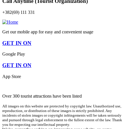
Call Anytime (Tourist Organization)
+382(69) 111 331
Get our mobile app for easy and convenient usage
GET IN ON
Google Play
GET IN ON
App Store
Over 300 tourist attractions have been listed
All images on this website are protected by copyright law. Unauthorized use,
reproduction, or distribution of these images is strictly prohibited. Any
incidents of stolen images or copyright infringements will be taken seriously
and pursued through legal enforcement to the fullest extent of the law. Thank
you for respecting our intellectual property.