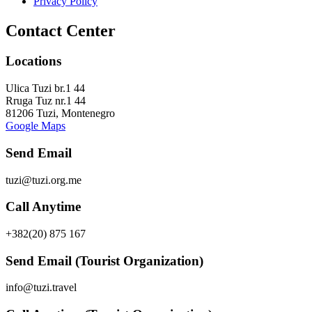
Privacy Policy
Contact Center
Locations
Ulica Tuzi br.1 44
Rruga Tuz nr.1 44
81206 Tuzi, Montenegro
Google Maps
Send Email
tuzi@tuzi.org.me
Call Anytime
+382(20) 875 167
Send Email (Tourist Organization)
info@tuzi.travel