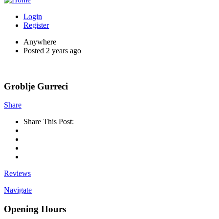
Login
Register
Anywhere
Posted 2 years ago
Groblje Gurreci
Share
Share This Post:
Reviews
Navigate
Opening Hours