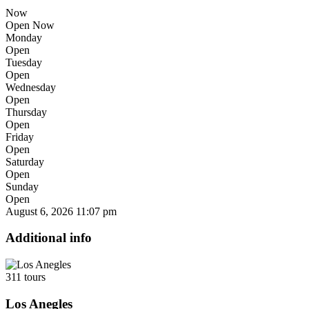
Now
Open Now
Monday
Open
Tuesday
Open
Wednesday
Open
Thursday
Open
Friday
Open
Saturday
Open
Sunday
Open
August 6, 2026
11:07 pm
Additional info
311 tours
Los Anegles