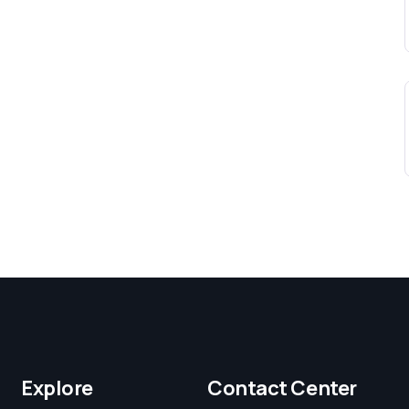
Explore
Contact Center