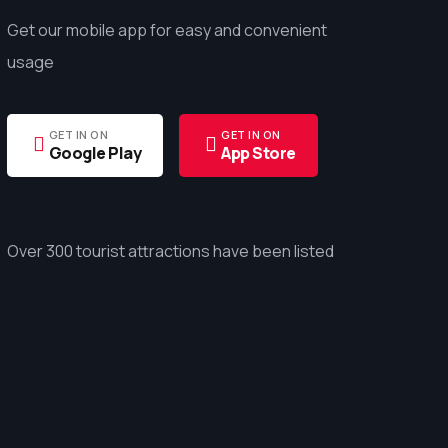
Get our mobile app for easy and convenient
usage
GET IN ON
GET IN ON
Google Play
App Store
Over 300 tourist attractions have been listed