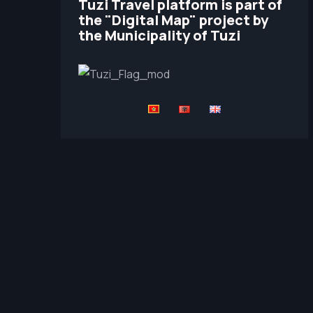
Tuzi Travel platform is part of
the "Digital Map" project by
the Municipality of Tuzi