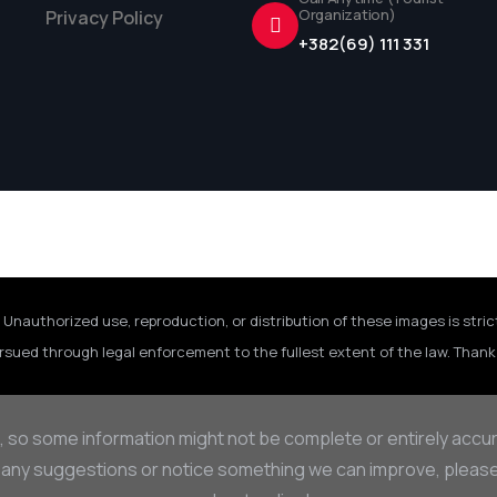
Organization)
Privacy Policy
+382(69) 111 331
 Unauthorized use, reproduction, or distribution of these images is stric
rsued through legal enforcement to the fullest extent of the law. Thank 
, so some information might not be complete or entirely accu
 any suggestions or notice something we can improve, please d