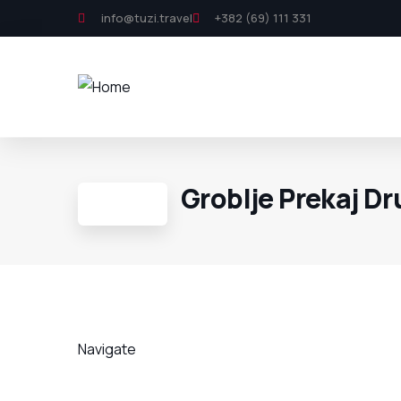
info@tuzi.travel
+382 (69) 111 331
Groblje Prekaj D
Navigate