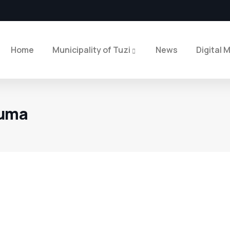
Home
Municipality of Tuzi
News
Digital 
ruma