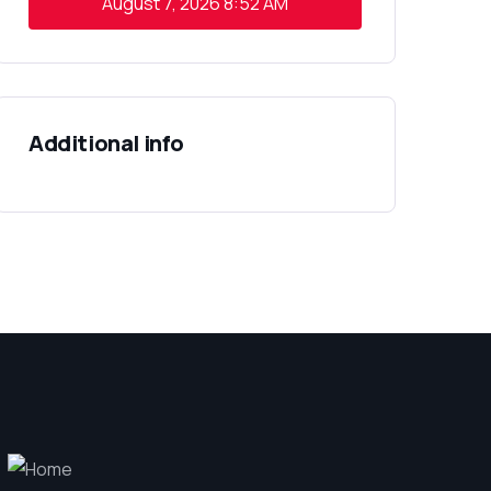
August 7, 2026
8:52 AM
Additional info