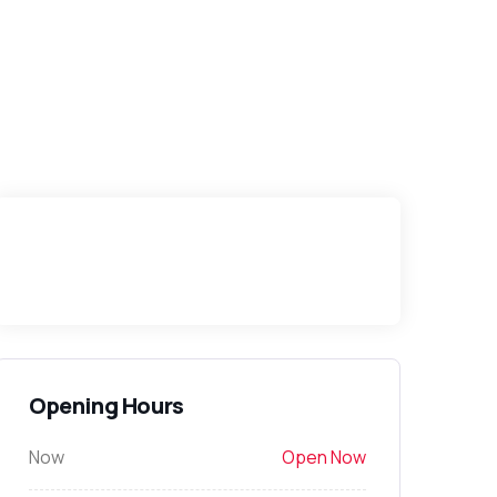
Opening Hours
Now
Open Now