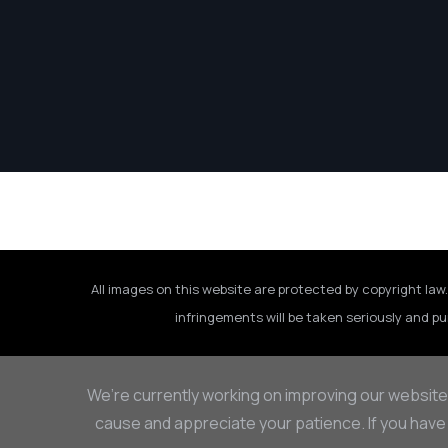
All images on this website are protected by copyright law.
infringements will be taken seriously and pu
We’re currently working on improving our website
cause and appreciate your patience. If you have