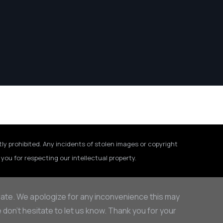
tly prohibited. Any incidents of stolen images or copyright
you for respecting our intellectual property.
rate. We apologize for any inconvenience this may
on’t hesitate to let us know. Thank you for your