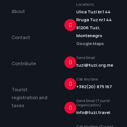
Locations
About
Ulica Tuzi br.1 44
Rruga Tuz nr.1 44
81206 Tuzi,
Montenegro
Contact
Google Maps
Send Email
Contribute
tuzi@tuzi.org.me
Call Anytime
+382(20) 875 167
Tourist
registration and
Send Email (Tourist
taxes
Organization)
info@tuzi.travel
Call Anytime (Tourist