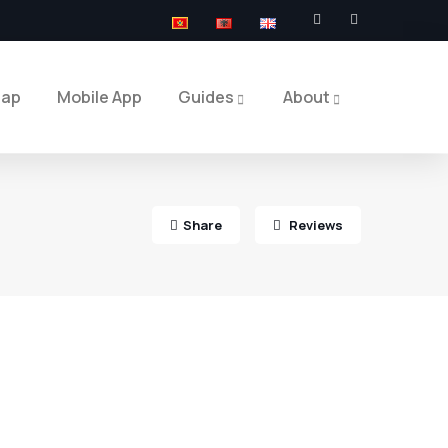
Map
Mobile App
Guides
About
Share
Reviews