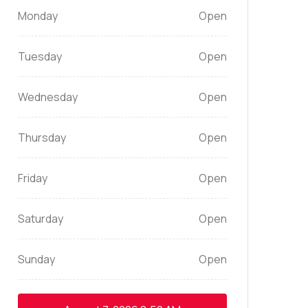
Monday
Open
Tuesday
Open
Wednesday
Open
Thursday
Open
Friday
Open
Saturday
Open
Sunday
Open