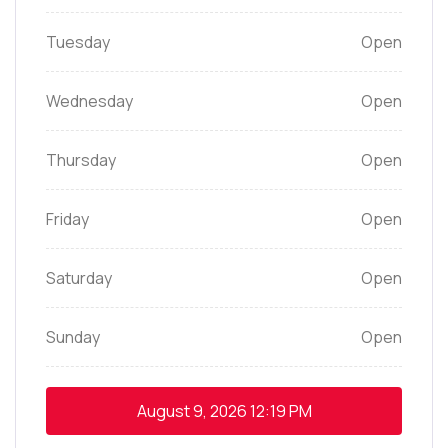
Tuesday
Open
Wednesday
Open
Thursday
Open
Friday
Open
Saturday
Open
Sunday
Open
August 9, 2026
12:19 PM