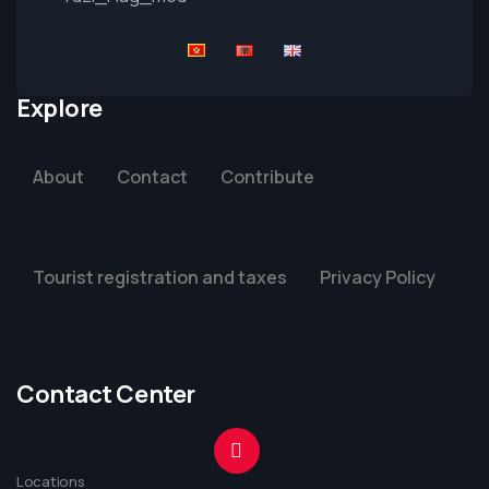
Explore
About
Contact
Contribute
Tourist registration and taxes
Privacy Policy
Contact Center
Locations