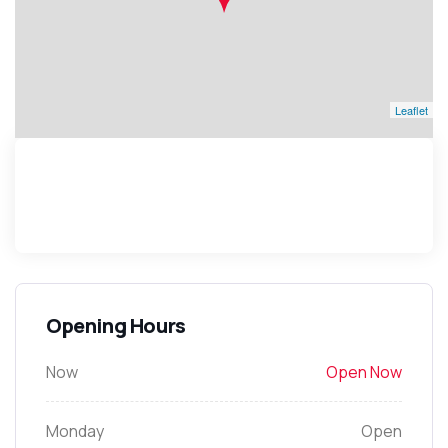
Leaflet
Opening Hours
Now
Open Now
Monday
Open