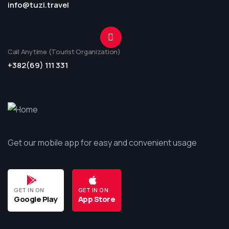
info@tuzi.travel
Call Anytime (Tourist Organization)
+382(69) 111 331
Get our mobile app for easy and convenient usage
GET IN ON
GET IN ON
Google Play
App Store