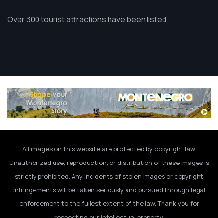
Over 300 tourist attractions have been listed
All images on this website are protected by copyright law.
Unauthorized use, reproduction, or distribution of these images is
strictly prohibited. Any incidents of stolen images or copyright
infringements will be taken seriously and pursued through legal
enforcement to the fullest extent of the law. Thank you for
respecting our intellectual property.