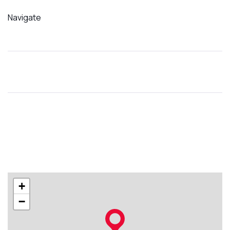
Navigate
+
−