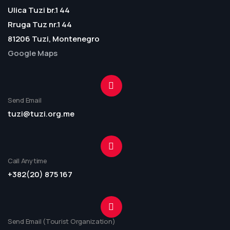
Ulica Tuzi br.1 44
Rruga Tuz nr.1 44
81206 Tuzi, Montenegro
Google Maps
Send Email
tuzi@tuzi.org.me
Call Anytime
+382(20) 875 167
Send Email (Tourist Organization)