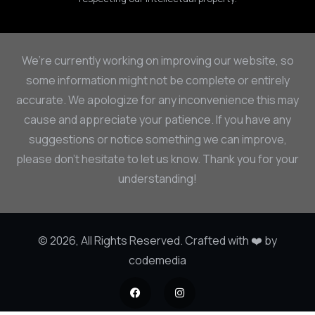
We’re currently working on improving our website, so
some information might not be complete or entirely
accurate. We apologize for any inconvenience this may
cause and appreciate your patience. If you have any
suggestions or notice something we can improve,
please don’t hesitate to let us know. Thank you for your
understanding!
© 2026, All Rights Reserved. Crafted with ❤️ by
codemedia