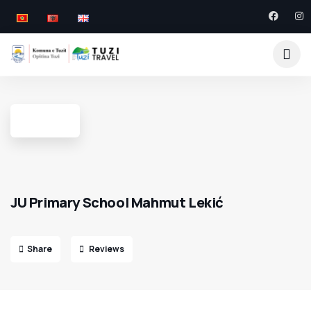
JU Primary School Mahmut Lekić
Share
Reviews