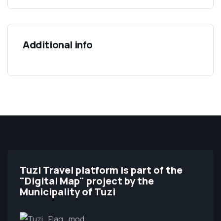
Additional info
Tuzi Travel platform is part of the
"Digital Map" project by the
Municipality of Tuzi